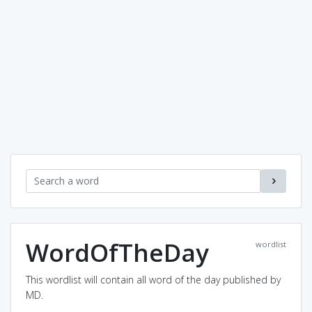
WordOfTheDay
wordlist
This wordlist will contain all word of the day published by
MD.