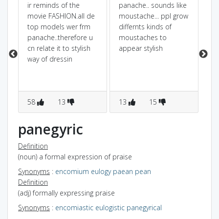
ir reminds of the
panache.. sounds like
if
movie FASHION.all de
moustache... ppl grow
mo
top models wer frm
differnts kinds of
pr
panache..therefore u
moustaches to
mo
cn relate it to stylish
appear stylish
co
way of dressin
wh
cho
en
fa
58
13
13
15
1
panegyric
Definition
(noun) a formal expression of praise
Synonyms
:
encomium
eulogy
paean
pean
Definition
(adj) formally expressing praise
Synonyms
:
encomiastic
eulogistic
panegyrical