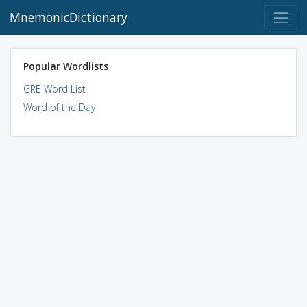
MnemonicDictionary
Popular Wordlists
GRE Word List
Word of the Day