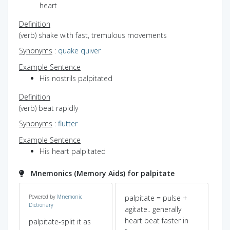
heart
Definition
(verb) shake with fast, tremulous movements
Synonyms
:
quake
quiver
Example Sentence
His nostrils palpitated
Definition
(verb) beat rapidly
Synonyms
:
flutter
Example Sentence
His heart palpitated
Mnemonics (Memory Aids) for palpitate
d
Powered by
Mnemonic
palpitate = pulse +
spl
Dictionary
ted
agitate.. generally
>P
heart beat faster in
>a
palpitate-split it as