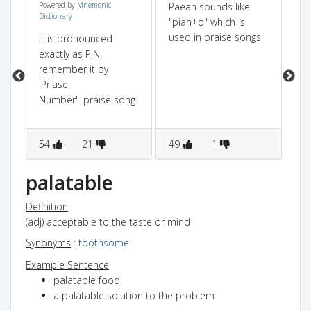
Powered by
Mnemonic
Paean sounds like
(p
Dictionary
"pian+o" which is
pai
used in praise songs
an
it is pronounced
eir
so
exactly as P.N.
e
wi
remember it by
ab
'Priase
Number'=praise song.
54
21
49
1
1
palatable
Definition
(adj) acceptable to the taste or mind
Synonyms
:
toothsome
Example Sentence
palatable food
a palatable solution to the problem