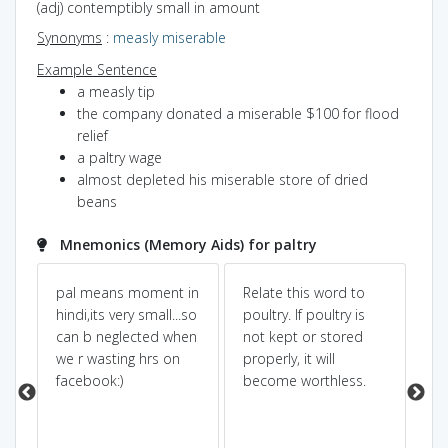
(adj) contemptibly small in amount
Synonyms
:
measly
miserable
Example Sentence
a measly tip
the company donated a miserable $100 for flood
relief
a paltry wage
almost depleted his miserable store of dried
beans
Mnemonics (Memory Aids) for paltry
pal means moment in
Relate this word to
(p
hindi,its very small...so
poultry. If poultry is
ar
es
can b neglected when
not kept or stored
fri
we r wasting hrs on
properly, it will
fri
facebook:)
become worthless.
no
 -
th