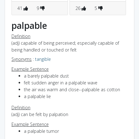
41
9
26
5
1
palpable
Definition
(adj) capable of being perceived; especially capable of
being handled or touched or felt
Synonyms
:
tangible
Example Sentence
a barely palpable dust
felt sudden anger in a palpable wave
the air was warm and close--palpable as cotton
a palpable lie
Definition
(adj) can be felt by palpation
Example Sentence
a palpable tumor