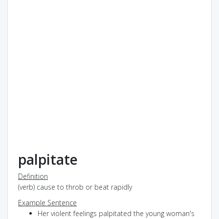
palpitate
Definition
(verb) cause to throb or beat rapidly
Example Sentence
Her violent feelings palpitated the young woman's