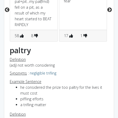
fear
sh
pal+pit...my pal(frnd)
del
fell on a pit, as a
ve
result of which my
ba
heart started to BEAT
sta
RAPIDLY
fea
58
8
17
1
5
paltry
Definition
(adj) not worth considering
Synonyms
:
negligible
trifling
Example Sentence
he considered the prize too paltry for the lives it
must cost
piffling efforts
a trifling matter
Definition