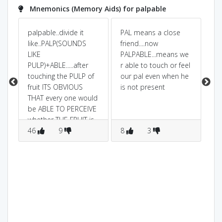
Mnemonics (Memory Aids) for palpable
pey
palpable..divide it
PAL means a close
pa
like..PALP(SOUNDS
friend....now
me
LIKE
PALPABLE...means we
to
PULP)+ABLE.....after
r able to touch or feel
o
touching the PULP of
our pal even when he
fruit ITS OBVIOUS
is not present
THAT every one would
be ABLE TO PERCEIVE
whether THE FRUIT is
fresh or not.
46
9
8
3
6