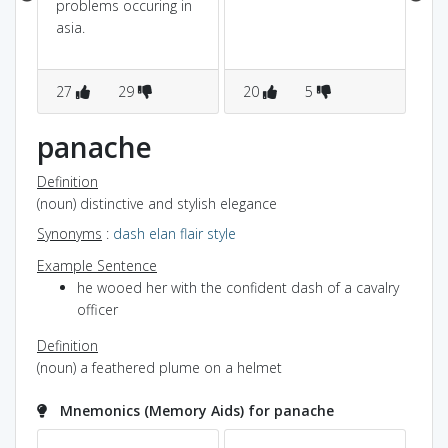
problems occuring in
asia.
27
29
20
5
8
panache
Definition
(noun) distinctive and stylish elegance
Synonyms
:
dash
elan
flair
style
Example Sentence
he wooed her with the confident dash of a cavalry
officer
Definition
(noun) a feathered plume on a helmet
Mnemonics (Memory Aids) for panache