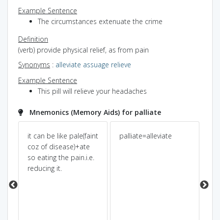
Example Sentence
The circumstances extenuate the crime
Definition
(verb) provide physical relief, as from pain
Synonyms
:
alleviate
assuage
relieve
Example Sentence
This pill will relieve your headaches
Mnemonics (Memory Aids) for palliate
it can be like pale(faint
palliate=alleviate
pal
coz of disease)+ate
hu
so eating the pain.i.e.
st
reducing it.
pal
ea
did