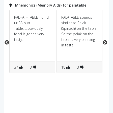
Mnemonics (Memory Aids) for palatable
PAL+AT+TABLE - u nd
PALATABLE sounds
its
ur PALs At
similar to Palak
onl
Table......obviously
(Spinach) on the table.
ra
food is gonna very
So the palak on the
tasty...
table is very pleasing
in taste.
37
3
18
3
1