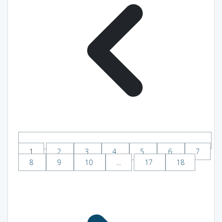
1
2
3
4
5
6
7
8
9
10
...
17
18