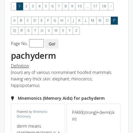
‹
1
2
3
4
5
6
7
8
9
10
...
17
18
›
A
B
C
D
E
F
G
H
I
J
K
L
M
N
O
P
Q
R
S
T
U
V
W
X
Y
Z
Page No.
Go!
pachyderm
Definition
(noun) any of various nonruminant hoofed mammals
having very thick skin: elephant; rhinoceros;
hippopotamus
Mnemonics (Memory Aids) for pachyderm
Powered by
Mnemonic
PAKKI(strong)+derm(sk
Pa
Dictionary
hy
in)
Der
ed
of 
derm means
skin(dermatologist is a