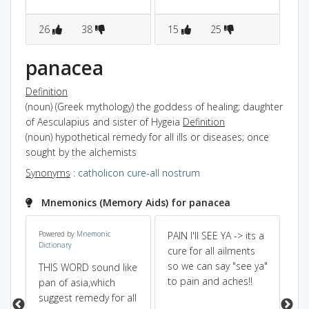
26
38
15
25
7
panacea
Definition
(noun) (Greek mythology) the goddess of healing; daughter
of Aesculapius and sister of Hygeia
Definition
(noun) hypothetical remedy for all ills or diseases; once
sought by the alchemists
Synonyms
:
catholicon
cure-all
nostrum
Mnemonics (Memory Aids) for panacea
Powered by
Mnemonic
PAIN I'll SEE YA -> its a
Pa
Dictionary
cure for all ailments
Ph
so we can say "see ya"
pr
THIS WORD sound like
to pain and aches!!
all
pan of asia,which
suggest remedy for all