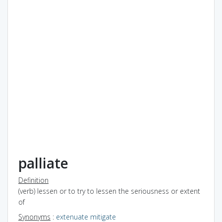
palliate
Definition
(verb) lessen or to try to lessen the seriousness or extent
of
Synonyms
:
extenuate
mitigate