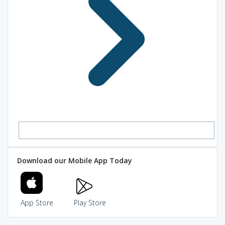
Download our Mobile App Today
App Store
Play Store