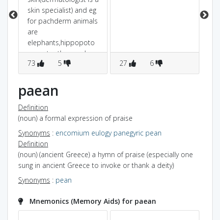
am
skin specialist) and eg
for pachderm animals
are
elephants,hippopoto
mus,etc ..the word
73
5
27
6
7
pachy sounds like
pack.. so the skin is so
packed that is
paean
becomes thick.. thus
pachyderm is thick-
Definition
skinned
(noun) a formal expression of praise
Synonyms
:
encomium
eulogy
panegyric
pean
Definition
(noun) (ancient Greece) a hymn of praise (especially one
sung in ancient Greece to invoke or thank a deity)
Synonyms
:
pean
Mnemonics (Memory Aids) for paean