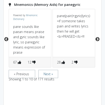
Mnemonics (Memory Aids) for panegyric
Powered by
Mnemonic
pane(pain)+gyric(lyrics)
pa
Dictionary
en
=if someone takes
sou
pain and writes lyrics
if
pane sounds like
then he will get
ly
paean means praise
<b>PRAISED</b>!!!
pra
and gyric sounds like
ap
lyric, so panegyric
pra
means expression of
praise
67
12
28
2
3
« Previous
Next »
Showing
1
to
10
of
171
results