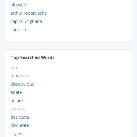
blowjob
arthur robert ashe
capital of ghana
shoplifter
Top Searched Words
xxix
repudiate
obsequious
abate
abjure
contrite
desiccate
obdurate
cogent