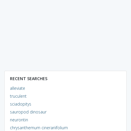
RECENT SEARCHES
alleviate
truculent
sciadopitys
sauropod dinosaur
neurontin
chrysanthemum cinerariifolium