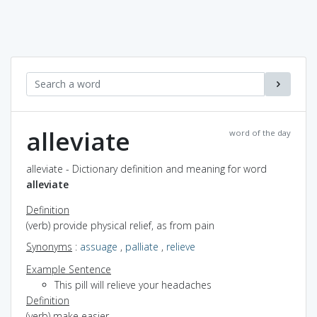
alleviate
word of the day
alleviate - Dictionary definition and meaning for word
alleviate
Definition
(verb) provide physical relief, as from pain
Synonyms
:
assuage
,
palliate
,
relieve
Example Sentence
This pill will relieve your headaches
Definition
(verb) make easier