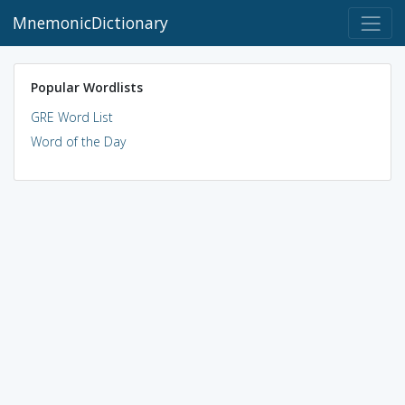
MnemonicDictionary
Popular Wordlists
GRE Word List
Word of the Day