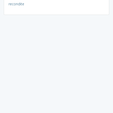
recondite