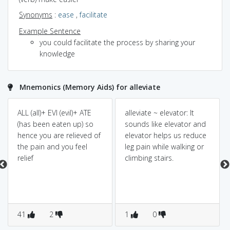
Synonyms
:
ease
,
facilitate
Example Sentence
you could facilitate the process by sharing your
knowledge
Mnemonics (Memory Aids) for alleviate
ALL (all)+ EVI (evil)+ ATE
alleviate ~ elevator: It
(has been eaten up) so
sounds like elevator and
hence you are relieved of
elevator helps us reduce
the pain and you feel
leg pain while walking or
relief
climbing stairs.
41
2
1
0