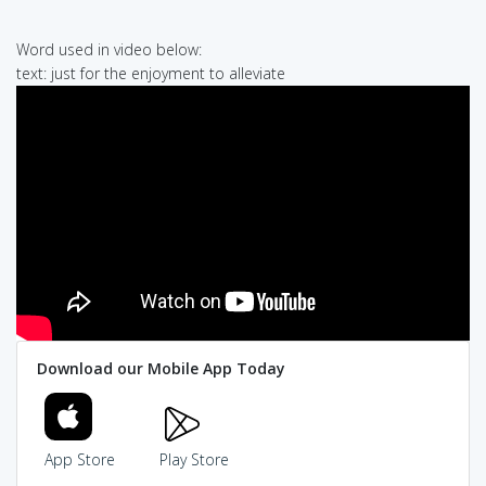
Word used in video below:
text: just for the enjoyment to alleviate
Download our Mobile App Today
App Store
Play Store