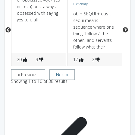
Dictionary
an
in frech)-ous=always
us
obsessed with saying
yo
ob + SEQUI + ous ..
yes to it all
he
sequi means
sequence where one
thing "follows" the
other.. and servants
follow what their
masters say..
20
9
17
2
1
« Previous
Next »
Showing
1
to
10
of
38
results