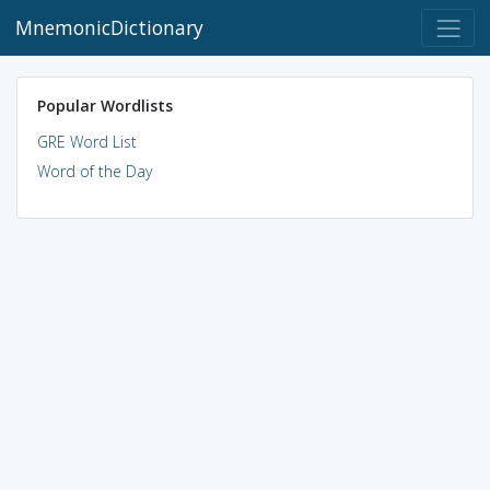
MnemonicDictionary
Popular Wordlists
GRE Word List
Word of the Day