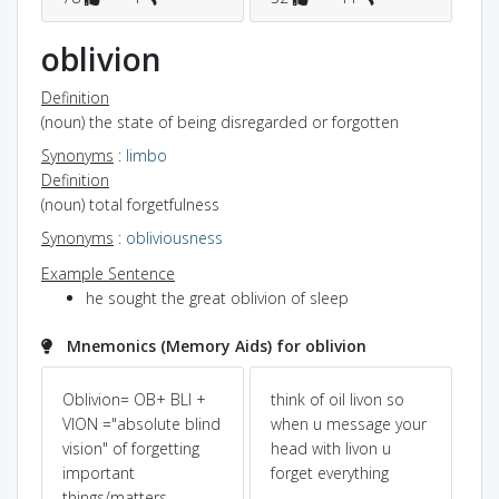
oblivion
Definition
(noun) the state of being disregarded or forgotten
Synonyms
:
limbo
Definition
(noun) total forgetfulness
Synonyms
:
obliviousness
Example Sentence
he sought the great oblivion of sleep
Mnemonics (Memory Aids) for oblivion
Oblivion= OB+ BLI +
think of oil livon so
Pow
Dic
y)
VION ="absolute blind
when u message your
vision" of forgetting
head with livon u
O+b
important
forget everything
re
things/matters