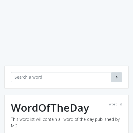
WordOfTheDay
wordlist
This wordlist will contain all word of the day published by
MD.