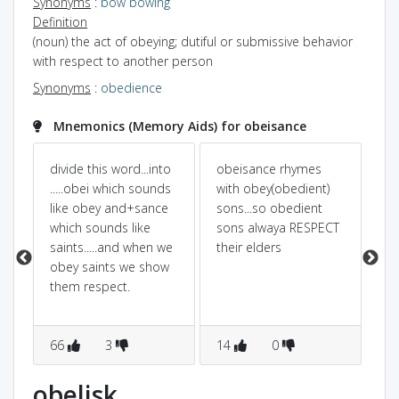
Synonyms
:
bow
bowing
Definition
(noun) the act of obeying; dutiful or submissive behavior
with respect to another person
Synonyms
:
obedience
Mnemonics (Memory Aids) for obeisance
divide this word...into
obeisance rhymes
OB
.....obei which sounds
with obey(obedient)
sim
like obey and+sance
sons...so obedient
OB
which sounds like
sons alwaya RESPECT
ob
saints.....and when we
their elders
ha
obey saints we show
BO
them respect.
66
3
14
0
4
obelisk