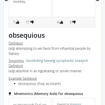
monkey.
7
17
4
3
3
obsequious
Definition
(adj) attempting to win favor from influential people by
flattery
Synonyms
:
bootlicking
fawning
sycophantic
toadyish
Definition
(adj) attentive in an ingratiating or servile manner
Example Sentence
obsequious shop assistants
Mnemonics (Memory Aids) for obsequious
s
or obse(ssed)-Qui( yes
Powered by
Mnemonic
se