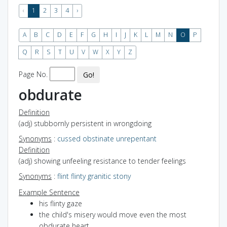
‹
1
2
3
4
›
A
B
C
D
E
F
G
H
I
J
K
L
M
N
O
P
Q
R
S
T
U
V
W
X
Y
Z
Page No.
Go!
obdurate
Definition
(adj) stubbornly persistent in wrongdoing
Synonyms
:
cussed
obstinate
unrepentant
Definition
(adj) showing unfeeling resistance to tender feelings
Synonyms
:
flint
flinty
granitic
stony
Example Sentence
his flinty gaze
the child's misery would move even the most
obdurate heart