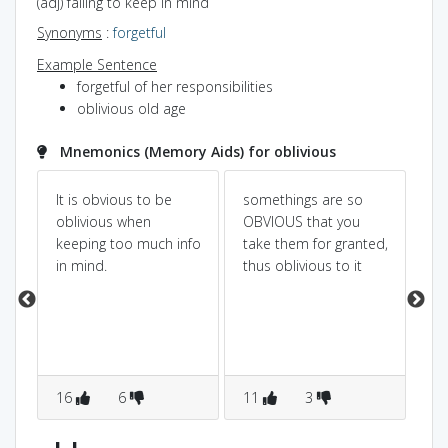
(adj) failing to keep in mind
Synonyms
:
forgetful
Example Sentence
forgetful of her responsibilities
oblivious old age
Mnemonics (Memory Aids) for oblivious
It is obvious to be
somethings are so
it 
oblivious when
OBVIOUS that you
wr
keeping too much info
take them for granted,
for
in mind.
thus oblivious to it
g
16
6
11
3
4