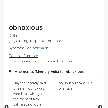
obnoxious
Definition
(adj) causing disapproval or protest
Synonyms
:
objectionable
Example Sentence
a vulgar and objectionable person
Mnemonics (Memory Aids) for obnoxious
re
Hayden recently said
ob(viously)+noxiousi.e
ab 
Bhajji an 'obnoxious
offensive
pr
weed' pertaining to
the event of him
calling symonds a