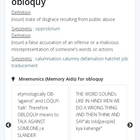
obloquy
Definition
(noun) state of disgrace resulting from public abuse
Synonyms
:
opprobrium
Definition
(noun) a false accusation of an offense or a malicious
misrepresentation of someone's words or actions
Synonyms
:
calumniation
calumny
defamation
hatchet job
traducement
Mnemonics (Memory Aids) for obloquy
etymologically OB-
THE WORD SOUNDs
br
)
'against' and LOQUY-
LIKE IN HINDI WEN WE
pr
'talk'. Therefore
DO A WRONG THING
as
OBLOQUY means to
AND THEN THINK AND
ag
TALK AGAINST
SAY"ab loki[people]
to
SOMEONE,i.e.
kya kahenge"
de.
SLANDER
di