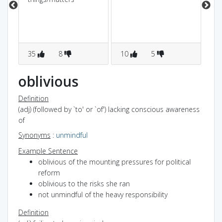
vi
som
bli
35
8
10
5
3
oblivious
Definition
(adj) (followed by `to' or `of') lacking conscious awareness
of
Synonyms
:
unmindful
Example Sentence
oblivious of the mounting pressures for political
reform
oblivious to the risks she ran
not unmindful of the heavy responsibility
Definition