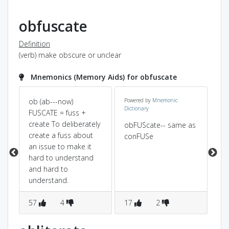
obfuscate
Definition
(verb) make obscure or unclear
Mnemonics (Memory Aids) for obfuscate
ob (ab---now)
Powered by
Mnemonic
ob(
Dictionary
on
FUSCATE = fuss +
+C
create To deliberately
st 
obFUScate-- same as
create a fuss about
mo
conFUSe
an issue to make it
the
hard to understand
un
and hard to
th
understand.
no
57
4
17
2
1