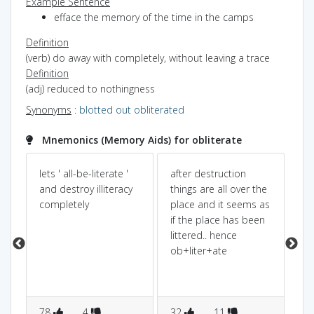
Example Sentence
efface the memory of the time in the camps
Definition
(verb) do away with completely, without leaving a trace
Definition
(adj) reduced to nothingness
Synonyms
:
blotted out
obliterated
Mnemonics (Memory Aids) for obliterate
lets ' all-be-literate '
after destruction
tak
and destroy illiteracy
things are all over the
be
oy
completely
place and it seems as
li
if the place has been
il
littered.. hence
he
ob+liter+ate
78
4
32
11
3