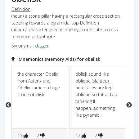
Definition
(noun) a stone pillar having a rectangular cross section
tapering towards a pyramidal top
Definition
(noun) a character used in printing to indicate a cross
reference or footnote
Synonyms
:
dagger
Mnemonics (Memory Aids) for obelisk
the character Obelix
oblisk sound like
tal
from Asterix and
oblique (slanted)....
wh
Obelix carried a huge
here faces are kept
obe
stone obelisk
oblique so tht at top
.
tapering ll
t.
happen...something
like pyramid...
15
2
12
2
2