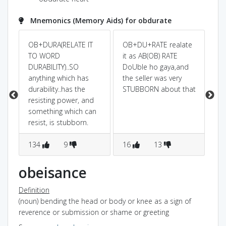
Mnemonics (Memory Aids) for obdurate
OB+DURA(RELATE IT
OB+DU+RATE realate
du
TO WORD
it as AB(OB) RATE
The
DURABILITY)..SO
DoUble ho gaya,and
pe
anything which has
the seller was very
ev
durability..has the
STUBBORN about that
we 
resisting power, and
ob
something which can
)..
resist, is stubborn.
134
9
16
13
4
obeisance
Definition
(noun) bending the head or body or knee as a sign of
reverence or submission or shame or greeting