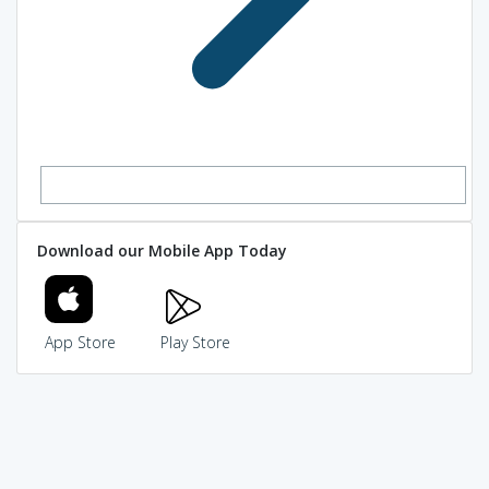
Download our Mobile App Today
App Store
Play Store