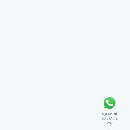
Receive our
word of the
day
on