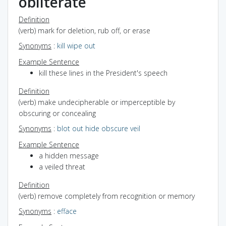
obliterate
Definition
(verb) mark for deletion, rub off, or erase
Synonyms
:
kill
wipe out
Example Sentence
kill these lines in the President's speech
Definition
(verb) make undecipherable or imperceptible by
obscuring or concealing
Synonyms
:
blot out
hide
obscure
veil
Example Sentence
a hidden message
a veiled threat
Definition
(verb) remove completely from recognition or memory
Synonyms
:
efface