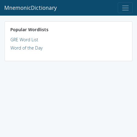
MnemonicDictionary
Popular Wordlists
GRE Word List
Word of the Day