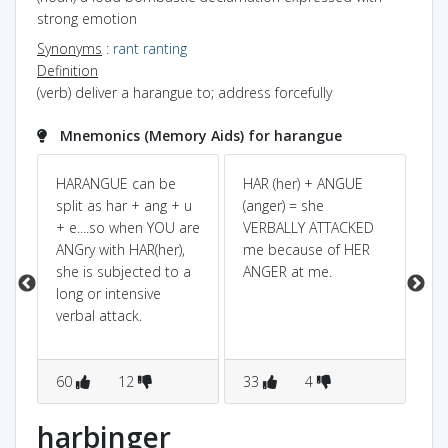
strong emotion
Synonyms
:
rant
ranting
Definition
(verb) deliver a harangue to; address forcefully
Mnemonics (Memory Aids) for harangue
 +
HARANGUE can be
HAR (her) + ANGUE
Pow
Dic
split as har + ang + u
(anger) = she
e
+ e....so when YOU are
VERBALLY ATTACKED
spl
ANGry with HAR(her),
me because of HER
LA
she is subjected to a
ANGER at me.
ha
long or intensive
la
verbal attack.
ha
la
60
12
33
4
8
harbinger