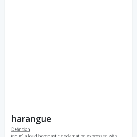
harangue
Definition
(noun) a loud bombastic declamation expressed with