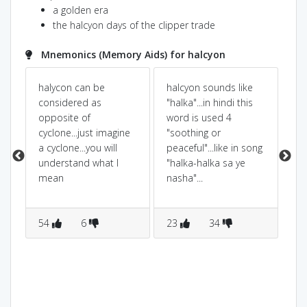
a golden era
the halcyon days of the clipper trade
Mnemonics (Memory Aids) for halcyon
halycon can be
halcyon sounds like
HA
considered as
"halka"...in hindi this
on
opposite of
word is used 4
ca
cyclone...just imagine
"soothing or
to
a cyclone...you will
peaceful"...like in song
CA
understand what I
"halka-halka sa ye
mean
nasha"...
54
6
23
34
8