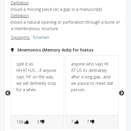
Definition
(noun) a missing piece (as a gap in a manuscript)
Definition
(noun) a natural opening or perforation through a bone or
a membranous structure
Synonyms
:
foramen
Mnemonics (Memory Aids) for hiatus
en
split it as
anyone who says HI
Hi 
.
HI+AT+US.....if anyone
AT US its definately
so
says 'Hi' on the way,
after a long gap...and
us
we will definitely stop
we pause to meet dat
fr
for a while.
person..
ch
per
106
3
7
7
1