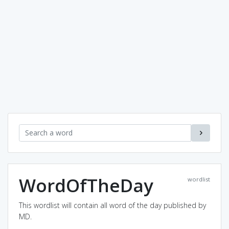
WordOfTheDay
wordlist
This wordlist will contain all word of the day published by
MD.