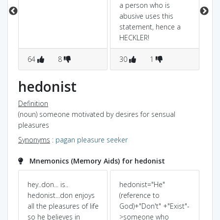
a person who is
abusive uses this
statement, hence a
HECKLER!
64
8
30
1
2
hedonist
Definition
(noun) someone motivated by desires for sensual
pleasures
Synonyms
:
pagan
pleasure seeker
Mnemonics (Memory Aids) for hedonist
hey..don... is..
hedonist="He"
I 
hedonist...don enjoys
(reference to
all the pleasures of life
God)+"Don't" +"Exist"-
on
so he believes in
>someone who