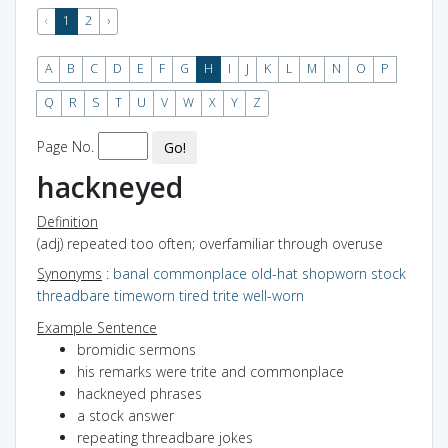
‹
1
2
›
A
B
C
D
E
F
G
H
I
J
K
L
M
N
O
P
Q
R
S
T
U
V
W
X
Y
Z
Page No.
Go!
hackneyed
Definition
(adj) repeated too often; overfamiliar through overuse
Synonyms
:
banal
commonplace
old-hat
shopworn
stock
threadbare
timeworn
tired
trite
well-worn
Example Sentence
bromidic sermons
his remarks were trite and commonplace
hackneyed phrases
a stock answer
repeating threadbare jokes