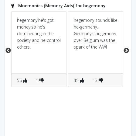
Mnemonics (Memory Aids) for hegemony
hegemony:he's got
hegemony sounds like
he
money,so he's
he-germany.
pu
domineering in the
Germany's hegemony
mo
society and he control
over Belgium was the
MO
r
others.
spark of the WWI
wh
po
na
do
na
56
1
45
13
1