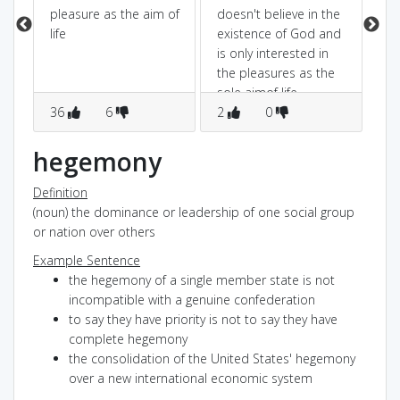
pleasure as the aim of
doesn't believe in the
life
existence of God and
is only interested in
the pleasures as the
sole aimof life
36
6
2
0
1
hegemony
Definition
(noun) the dominance or leadership of one social group
or nation over others
Example Sentence
the hegemony of a single member state is not
incompatible with a genuine confederation
to say they have priority is not to say they have
complete hegemony
the consolidation of the United States' hegemony
over a new international economic system