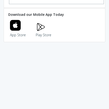
Download our Mobile App Today
App Store
Play Store