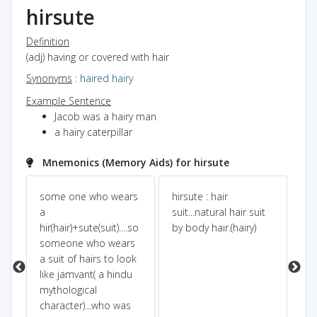
hirsute
Definition
(adj) having or covered with hair
Synonyms
:
haired
hairy
Example Sentence
Jacob was a hairy man
a hairy caterpillar
Mnemonics (Memory Aids) for hirsute
some one who wears
hirsute : hair
Pow
Dic
ts
a
suit...natural hair suit
hir(hair)+sute(suit)....so
by body hair.(hairy)
wh
someone who wears
HER
a suit of hairs to look
he
like jamvant( a hindu
se
mythological
cov
character)...who was
an