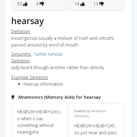
50
4
14
13
1
hearsay
Definition
(noun) gossip (usually a mixture of truth and untruth)
passed around by word of mouth
Synonyms
:
rumor
rumour
Definition
(adj) heard through another rather than directly
Example Sentence
hearsay information
Mnemonics (Memory Aids) for hearsay
HEARSAY=HEAR+SAY,s
Powered by
Mnemonic
Dictionary
o when u say
something without
HEARSAY=HEAR+SAY...
hearing,the
so just hear and pass