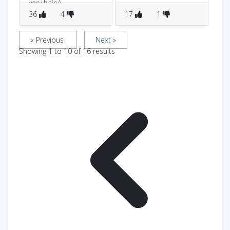
very hairy)...
36
4
17
1
9
« Previous
Next »
Showing
1
to
10
of
16
results