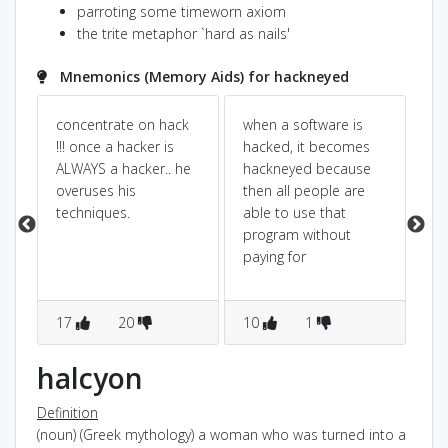
parroting some timeworn axiom
the trite metaphor `hard as nails'
Mnemonics (Memory Aids) for hackneyed
concentrate on hack
when a software is
Pow
Dic
!!! once a hacker is
hacked, it becomes
is
ALWAYS a hacker.. he
hackneyed because
Th
s
overuses his
then all people are
is
t
techniques.
able to use that
at
program without
yea
paying for
kn
17
20
10
1
7
halcyon
Definition
(noun) (Greek mythology) a woman who was turned into a