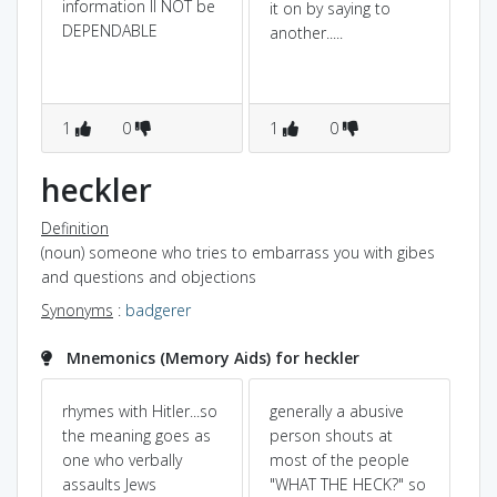
information ll NOT be
it on by saying to
DEPENDABLE
another.....
1
0
1
0
heckler
Definition
(noun) someone who tries to embarrass you with gibes
and questions and objections
Synonyms
:
badgerer
Mnemonics (Memory Aids) for heckler
rhymes with Hitler...so
generally a abusive
Mr
the meaning goes as
person shouts at
FR
one who verbally
most of the people
ha
assaults Jews
"WHAT THE HECK?" so
ver