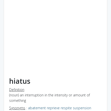
hiatus
Definition
(noun) an interruption in the intensity or amount of
something
Synonyms
:
abatement
reprieve
respite
suspension