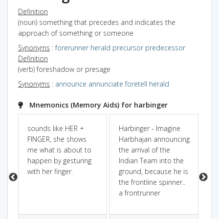
Definition
(noun) something that precedes and indicates the
approach of something or someone
Synonyms
:
forerunner
herald
precursor
predecessor
Definition
(verb) foreshadow or presage
Synonyms
:
announce
annunciate
foretell
herald
Mnemonics (Memory Aids) for harbinger
bad
sounds like HER +
Harbinger - Imagine
An
FINGER, she shows
Harbhajan announcing
a 
me what is about to
the arrival of the
aft
happen by gesturing
Indian Team into the
with her finger.
ground, because he is
the frontline spinner..
a frontrunner