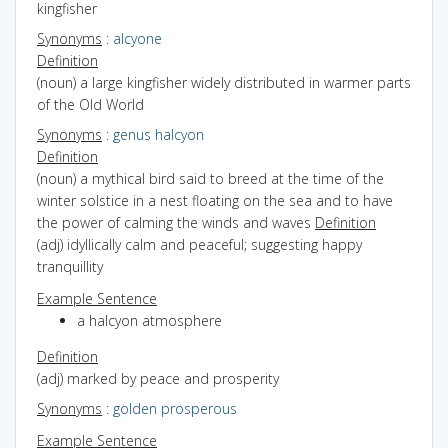
kingfisher
Synonyms
:
alcyone
Definition
(noun) a large kingfisher widely distributed in warmer parts
of the Old World
Synonyms
:
genus halcyon
Definition
(noun) a mythical bird said to breed at the time of the
winter solstice in a nest floating on the sea and to have
the power of calming the winds and waves
Definition
(adj) idyllically calm and peaceful; suggesting happy
tranquillity
Example Sentence
a halcyon atmosphere
Definition
(adj) marked by peace and prosperity
Synonyms
:
golden
prosperous
Example Sentence