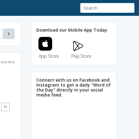
Download our Mobile App Today
App Store
Play Store
wordlist
Connect with us on Facebook and
Instagram to get a daily "Word of
the Day" directly in your social
media feed.
W