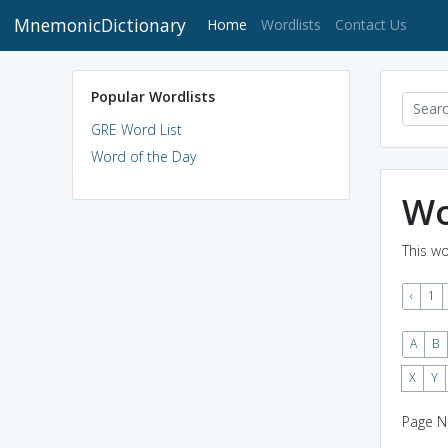
MnemonicDictionary
(current)
Home
Wordlists
Contact Us
Popular Wordlists
GRE Word List
Word of the Day
Wo
This wo
‹
1
A
B
X
Y
Page N