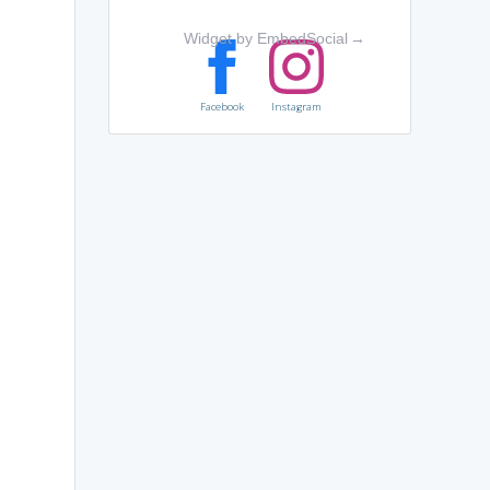
Widget by EmbedSocial
→
Facebook
Instagram