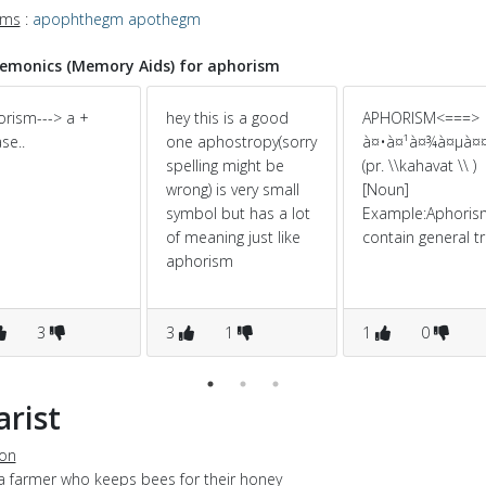
yms
:
apophthegm
apothegm
monics (Memory Aids) for aphorism
rism---> a +
hey this is a good
APHORISM<===>
se..
one aphostropy(sorry
à¤•à¤¹à¤¾à¤µà¤
spelling might be
(pr. \\kahavat \\ )
wrong) is very small
[Noun]
symbol but has a lot
Example:Aphoris
of meaning just like
contain general tr
aphorism
3
3
1
1
0
arist
ion
 a farmer who keeps bees for their honey