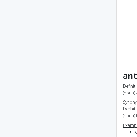
ant
Definit
(noun) 
Synon
Definit
(noun) 
Exampl
c