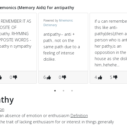
monics (Memory Aids) for antipathy
 REMEMBER IT AS
Powered by
Mnemonic
if u can remembe
Dictionary
OSITE OF
this like anti-
pathy. RHYMING
pathy(desi),then a
antipathy-- anti +
PPOSITE WORDS -
person who is ant
path.. not on the
pathy n sympathy
her pathy,is an
same path due to a
opposition in the
feeling of intense
house as she disl
dislike.
him..hehehe...
0
6
0
4
5
athy
ion
 an absence of emotion or enthusiasm
Definition
the trait of lacking enthusiasm for or interest in things generally