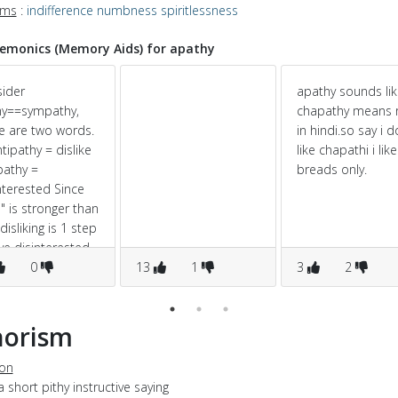
yms
:
indifference
numbness
spiritlessness
monics (Memory Aids) for apathy
ider
apathy sounds li
hy==sympathy,
chapathy means r
e are two words.
in hindi.so say i d
ntipathy = dislike
like chapathi i like
pathy =
breads only.
nterested Since
i" is stronger than
 disliking is 1 step
e disinterested..
0
13
1
3
2
horism
ion
a short pithy instructive saying