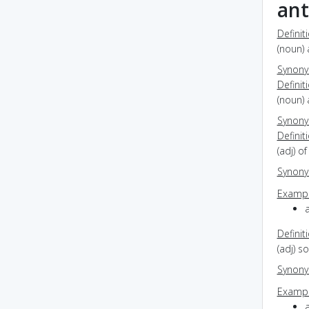
ant
Definit
(noun) 
Synon
Definit
(noun) 
Synon
Definit
(adj) o
Synon
Exampl
Definit
(adj) s
Synon
Exampl