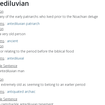
ediluvian
ion
any of the early patriarchs who lived prior to the Noachian deluge
yms
:
antediluvian patriarch
ion
a very old person
yms
:
ancient
ion
f or relating to the period before the biblical flood
yms
:
antediluvial
e Sentence
antediluvian man
ion
o extremely old as seeming to belong to an earlier period
yms
:
antiquated
archaic
e Sentence
a ramshackle antediluvian tenement