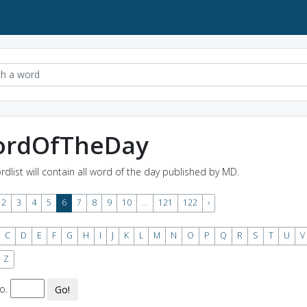
rdOfTheDay
rdlist will contain all word of the day published by MD.
2
3
4
5
6
7
8
9
10
...
121
122
›
C
D
E
F
G
H
I
J
K
L
M
N
O
P
Q
R
S
T
U
V
Z
o.
Go!