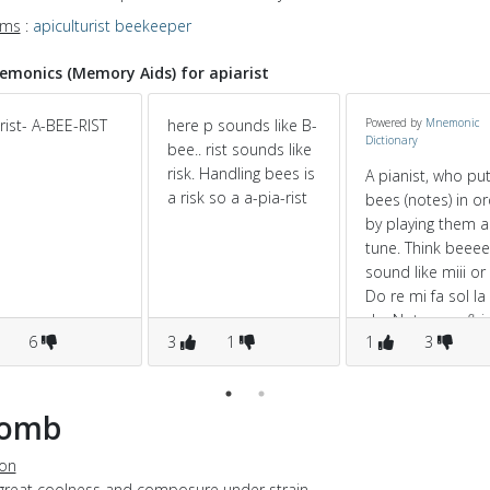
yms
:
apiculturist
beekeeper
monics (Memory Aids) for apiarist
rist- A-BEE-RIST
here p sounds like B-
Powered by
Mnemonic
Dictionary
bee.. rist sounds like
risk. Handling bees is
A pianist, who pu
a risk so a a-pia-rist
bees (notes) in o
by playing them a
tune. Think beeee
sound like miii or ti
Do re mi fa sol la 
do. Notes are flyi
6
3
1
1
3
through his mind,
he can bring the
out as a tune.
lomb
ion
 great coolness and composure under strain