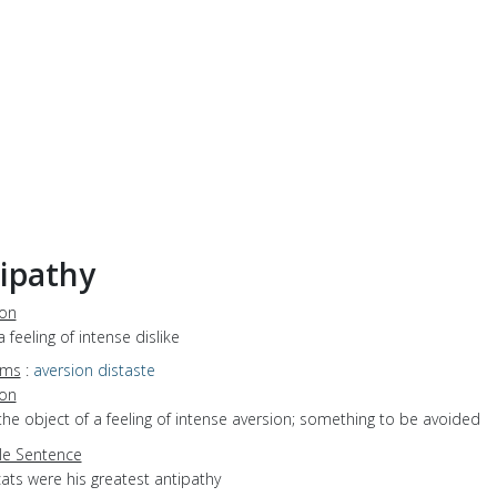
ipathy
ion
a feeling of intense dislike
yms
:
aversion
distaste
ion
the object of a feeling of intense aversion; something to be avoided
e Sentence
ats were his greatest antipathy