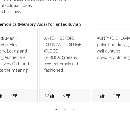
ntediluvian ideas
rchaic laws
monics (Memory Aids) for antediluvian
diluvian =
ANTE== BEFORE
AUNTY+DIE+LAVIA
y+de+luv..;
DILUVIAN== DILUGE
pply)...hair die la
lly, Loving and
(FLOOD
wali aunty to
ng Aunties are
{BIBLICAL})means
obviously old hogi.
.. very Old.. and
=== extremely old
e the meaning..
fashioned
7
12
8
7
1