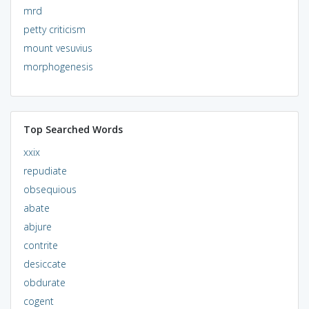
mrd
petty criticism
mount vesuvius
morphogenesis
Top Searched Words
xxix
repudiate
obsequious
abate
abjure
contrite
desiccate
obdurate
cogent