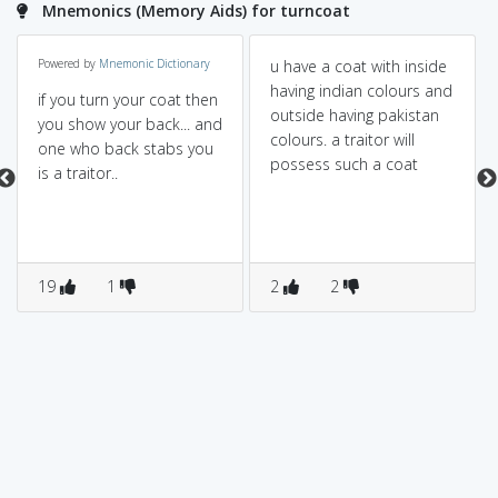
Mnemonics (Memory Aids) for turncoat
Powered by
Mnemonic Dictionary
u have a coat with inside
having indian colours and
if you turn your coat then
outside having pakistan
you show your back... and
colours. a traitor will
one who back stabs you
possess such a coat
is a traitor..
19
1
2
2