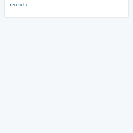
recondite