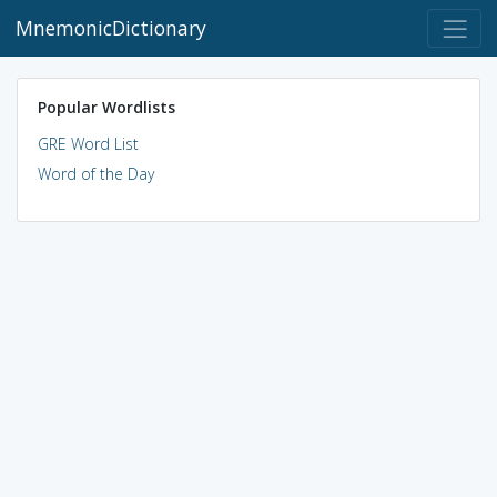
MnemonicDictionary
Popular Wordlists
GRE Word List
Word of the Day