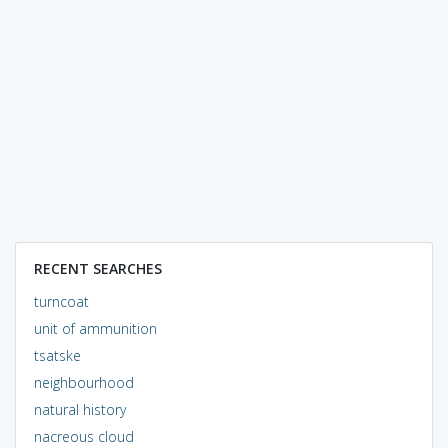
RECENT SEARCHES
turncoat
unit of ammunition
tsatske
neighbourhood
natural history
nacreous cloud