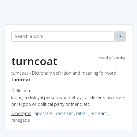
turncoat
word of the day
turncoat - Dictionary definition and meaning for word
turncoat
Definition
(noun) a disloyal person who betrays or deserts his cause
or religion or political party or friend etc.
Synonyms
:
apostate
,
deserter
,
ratter
,
recreant
,
renegade