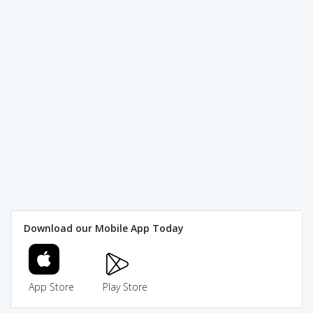
Download our Mobile App Today
App Store
Play Store