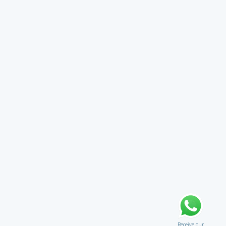
Receive our