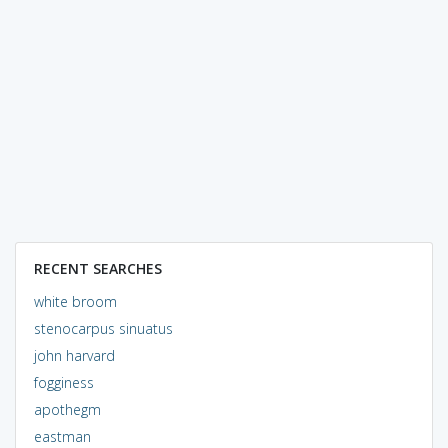
RECENT SEARCHES
white broom
stenocarpus sinuatus
john harvard
fogginess
apothegm
eastman