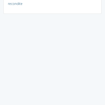
recondite