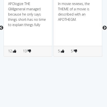
APOlogize THE
In movie reviews, the
GM(general manager)
THEME of a movie is
because he only says
described with an
things short-has no time
APOTHEGM.
to explain things fully
12
13
5
5