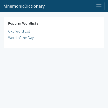
MnemonicDictionary
Popular Wordlists
GRE Word List
Word of the Day