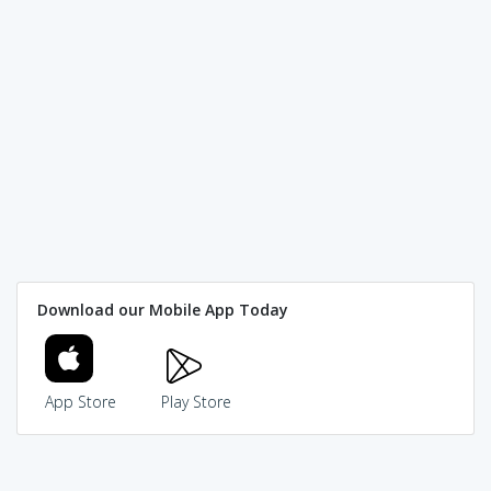
Download our Mobile App Today
App Store
Play Store