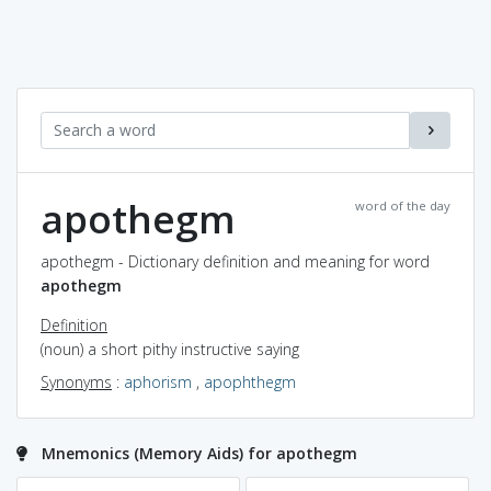
apothegm
word of the day
apothegm - Dictionary definition and meaning for word
apothegm
Definition
(noun) a short pithy instructive saying
Synonyms
:
aphorism
,
apophthegm
Mnemonics (Memory Aids) for apothegm