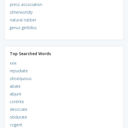
press association
otherworldly
natural rubber
genus gerbillus
Top Searched Words
xxix
repudiate
obsequious
abate
abjure
contrite
desiccate
obdurate
cogent