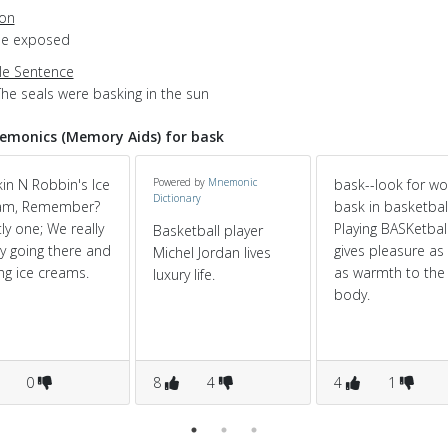
ion
 be exposed
e Sentence
The seals were basking in the sun
monics (Memory Aids) for bask
in N Robbin's Ice
Powered by
Mnemonic
bask--look for w
Dictionary
am, Remember?
bask in basketbal
ly one; We really
Playing BASKetbal
Basketball player
y going there and
gives pleasure as 
Michel Jordan lives
ng ice creams.
as warmth to the
luxury life.
body.
0
8
4
4
1