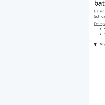
ba
Definit
(adj) 
Exampl
Mne