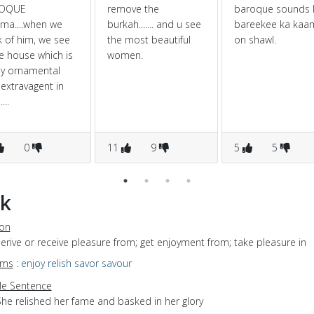
OQUE
remove the
baroque sounds l
ma....when we
burkah....... and u see
bareekee ka kaa
k of him, we see
the most beautiful
on shawl.
e house which is
women.
ly ornamental
extravagent in
...
0
11
9
5
5
k
ion
derive or receive pleasure from; get enjoyment from; take pleasure in
yms
:
enjoy
relish
savor
savour
e Sentence
She relished her fame and basked in her glory