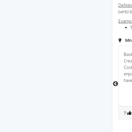
Definit
(verb)
Exampl
Mne
Hound of BASKAR
Bask
Bask
vills; baskar vills was
Cre
a luxurios place
Cost
enjo
havi
0
0
0
0
9