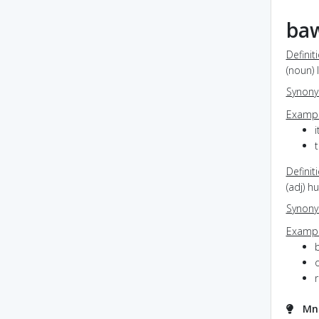
ba
Definit
(noun) 
Synon
Exampl
Definit
(adj) h
Synon
Exampl
o
Mn