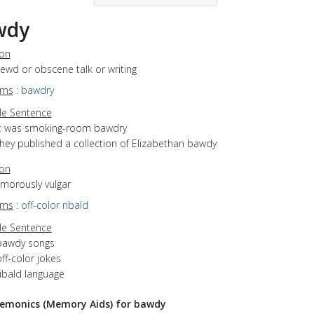
wdy
ion
lewd or obscene talk or writing
yms
:
bawdry
e Sentence
it was smoking-room bawdry
they published a collection of Elizabethan bawdy
ion
umorously vulgar
yms
:
off-color
ribald
e Sentence
bawdy songs
ff-color jokes
ribald language
emonics (Memory Aids) for bawdy