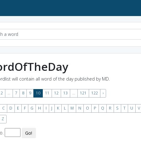
rdOfTheDay
rdlist will contain all word of the day published by MD.
2
...
7
8
9
10
11
12
13
...
121
122
›
C
D
E
F
G
H
I
J
K
L
M
N
O
P
Q
R
S
T
U
V
Z
o.
Go!