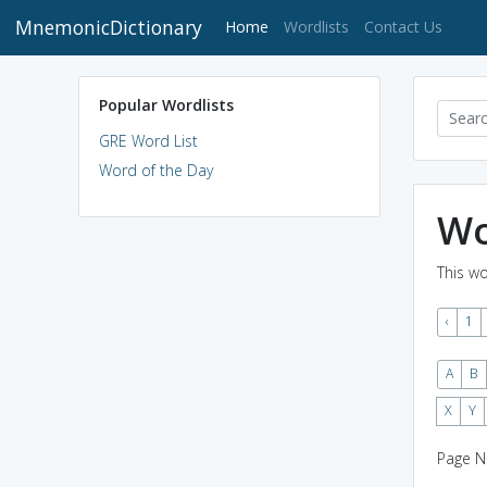
MnemonicDictionary
(current)
Home
Wordlists
Contact Us
Popular Wordlists
GRE Word List
Word of the Day
Wo
This wo
‹
1
A
B
X
Y
Page N