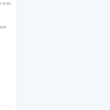
 of art,
ture