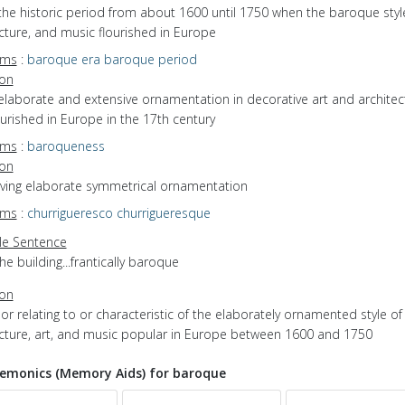
the historic period from about 1600 until 1750 when the baroque style
cture, and music flourished in Europe
yms
:
baroque era
baroque period
ion
elaborate and extensive ornamentation in decorative art and architec
ourished in Europe in the 17th century
yms
:
baroqueness
ion
having elaborate symmetrical ornamentation
yms
:
churrigueresco
churrigueresque
e Sentence
he building...frantically baroque
ion
f or relating to or characteristic of the elaborately ornamented style of
ecture, art, and music popular in Europe between 1600 and 1750
monics (Memory Aids) for baroque