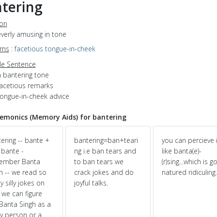
tering
ion
leverly amusing in tone
yms
:
facetious
tongue-in-cheek
e Sentence
a bantering tone
facetious remarks
tongue-in-cheek advice
monics (Memory Aids) for bantering
ering -- bante +
bantering=ban+teari
you can percieve i
; bante -
ng i.e ban tears and
like banta(e)-
ember Banta
to ban tears we
(r)sing...which is 
h -- we read so
crack jokes and do
natured ridiculing..
 silly jokes on
joyful talks.
 we can figure
Banta Singh as a
y person or a