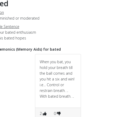
ted
ion
diminished or moderated
e Sentence
our bated enthusiasm
his bated hopes
monics (Memory Aids) for bated
When you bat, you
hold your breath till
the ball comes and
you hit a six and win!
i.e... Control or
restrain breath. ..
With bated breath. ..
2
0