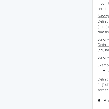
(noun) 
archite
Synon
Definit
(noun) 
that fl
Synon
Definit
(adj) 
Synon
Exampl
t
Definit
(adj) o
archit
Mne