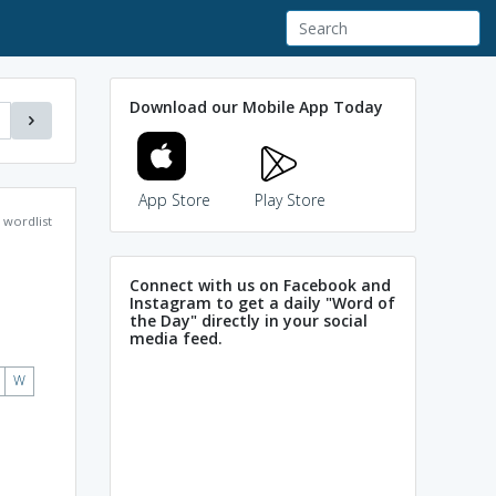
Download our Mobile App Today
App Store
Play Store
wordlist
Connect with us on Facebook and
Instagram to get a daily "Word of
the Day" directly in your social
media feed.
W