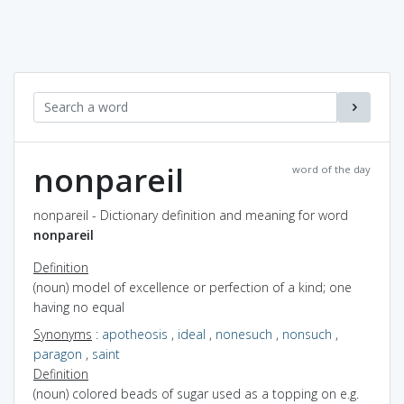
nonpareil
word of the day
nonpareil - Dictionary definition and meaning for word
nonpareil
Definition
(noun) model of excellence or perfection of a kind; one
having no equal
Synonyms
:
apotheosis
,
ideal
,
nonesuch
,
nonsuch
,
paragon
,
saint
Definition
(noun) colored beads of sugar used as a topping on e.g.