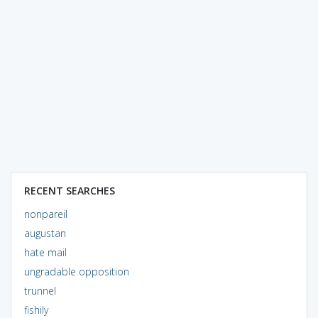
RECENT SEARCHES
nonpareil
augustan
hate mail
ungradable opposition
trunnel
fishily