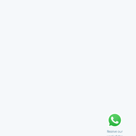
Receive our