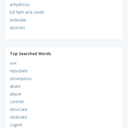
anhydrosis
full faith and credit
ardeidae
abstract
Top Searched Words
xxix
repudiate
obsequious
abate
abjure
contrite
desiccate
obdurate
cogent