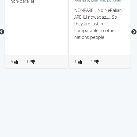
non-parallel
Powered by
Mnemonic Dictionary
NONPAREIL:No NePalian
ARE ILl nowadaz..... So
they are just in
comparable to other
nations people
6
0
1
1