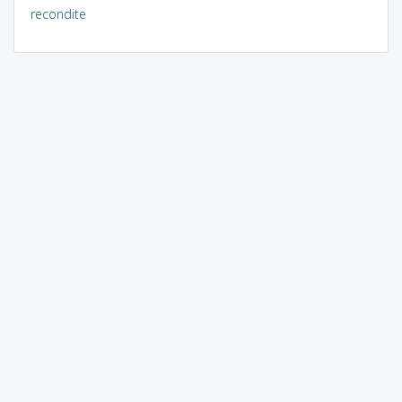
recondite