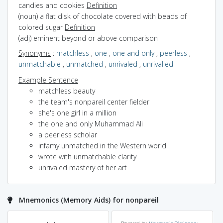
candies and cookies
Definition
(noun) a flat disk of chocolate covered with beads of
colored sugar
Definition
(adj) eminent beyond or above comparison
Synonyms
:
matchless
,
one
,
one and only
,
peerless
,
unmatchable
,
unmatched
,
unrivaled
,
unrivalled
Example Sentence
matchless beauty
the team's nonpareil center fielder
she's one girl in a million
the one and only Muhammad Ali
a peerless scholar
infamy unmatched in the Western world
wrote with unmatchable clarity
unrivaled mastery of her art
Mnemonics (Memory Aids) for nonpareil