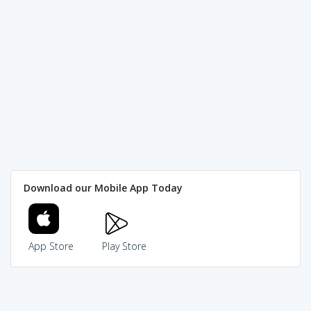
Download our Mobile App Today
App Store
Play Store