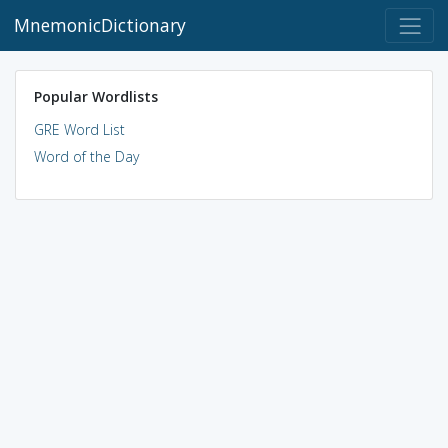
MnemonicDictionary
Popular Wordlists
GRE Word List
Word of the Day