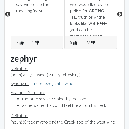
say 'writhe' so the
who was killed by the
is 
meaning 'twist'
police for WRITING
THE truth or writhe
looks like WRITE+HE
,and can be
memorised as HE
7
1
WRITE a story in which
5
27
3
he which TWISTED the
story.
zephyr
Definition
(noun) a slight wind (usually refreshing)
Synonyms
:
air
breeze
gentle wind
Example Sentence
the breeze was cooled by the lake
as he waited he could feel the air on his neck
Definition
(noun) (Greek mythology) the Greek god of the west wind