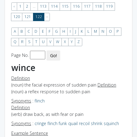
‹
1
2
...
113
114
115
116
117
118
119
120
121
122
›
A
B
C
D
E
F
G
H
I
J
K
L
M
N
O
P
Q
R
S
T
U
V
W
X
Y
Z
Page No.
Go!
wince
Definition
(noun) the facial expression of sudden pain
Definition
(noun) a reflex response to sudden pain
Synonyms
:
flinch
Definition
(verb) draw back, as with fear or pain
Synonyms
:
cringe
flinch
funk
quail
recoil
shrink
squinch
Example Sentence