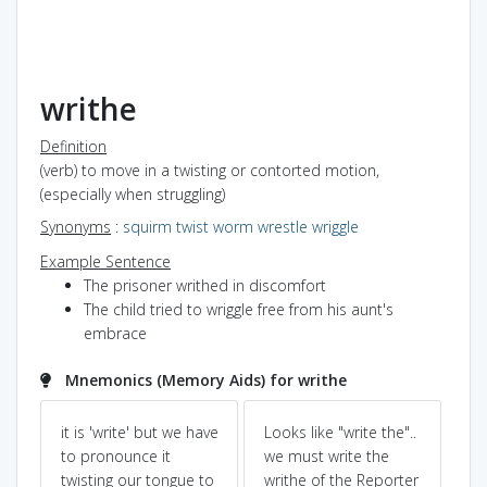
writhe
Definition
(verb) to move in a twisting or contorted motion,
(especially when struggling)
Synonyms
:
squirm
twist
worm
wrestle
wriggle
Example Sentence
The prisoner writhed in discomfort
The child tried to wriggle free from his aunt's
embrace
Mnemonics (Memory Aids) for writhe
ya
it is 'write' but we have
Looks like "write the"..
Pow
Dic
to pronounce it
we must write the
twisting our tongue to
writhe of the Reporter
co