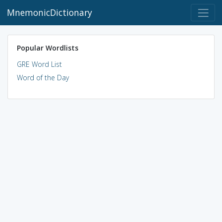
MnemonicDictionary
Popular Wordlists
GRE Word List
Word of the Day