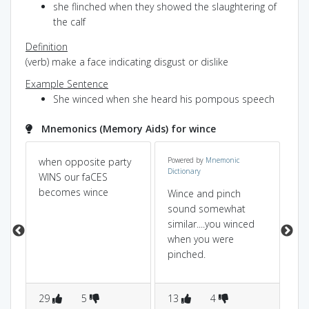
she flinched when they showed the slaughtering of
the calf
Definition
(verb) make a face indicating disgust or dislike
Example Sentence
She winced when she heard his pompous speech
Mnemonics (Memory Aids) for wince
when opposite party
Powered by
Mnemonic
it 
Dictionary
WINS our faCES
,r
becomes wince
up
Wince and pinch
ba
sound somewhat
be
similar....you winced
when you were
pinched.
29
5
13
4
8