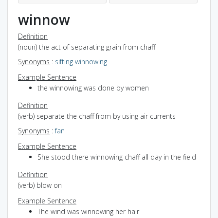
winnow
Definition
(noun) the act of separating grain from chaff
Synonyms
:
sifting
winnowing
Example Sentence
the winnowing was done by women
Definition
(verb) separate the chaff from by using air currents
Synonyms
:
fan
Example Sentence
She stood there winnowing chaff all day in the field
Definition
(verb) blow on
Example Sentence
The wind was winnowing her hair