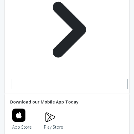
Download our Mobile App Today
App Store
Play Store