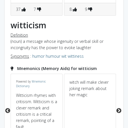
37
7
8
9
6
witticism
Definition
(noun) a message whose ingenuity or verbal skill or
incongruity has the power to evoke laughter
Synonyms
:
humor
humour
wit
wittiness
Mnemonics (Memory Aids) for witticism
 to
Powered by
Mnemonic
witch will make clever
"ci
Dictionary
joking remark about
cu
her magic
mu
Witticism rhymes with
ly
wi
critisism. Witticism is a
wit
clever remark and
critisism is a critical
remark, pointing of a
fault.