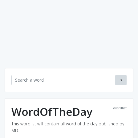
WordOfTheDay
wordlist
This wordlist will contain all word of the day published by
MD.