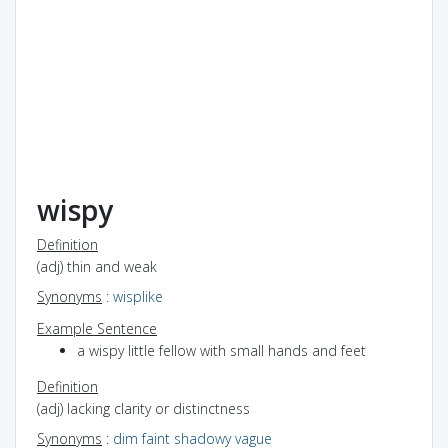
wispy
Definition
(adj) thin and weak
Synonyms
:
wisplike
Example Sentence
a wispy little fellow with small hands and feet
Definition
(adj) lacking clarity or distinctness
Synonyms
:
dim
faint
shadowy
vague