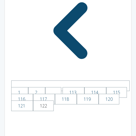
1
2
...
113
114
115
116
117
118
119
120
121
122