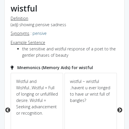
wistful
Definition
(adj) showing pensive sadness
Synonyms
:
pensive
Example Sentence
the sensitive and wistful response of a poet to the
gentler phases of beauty
Mnemonics (Memory Aids) for wistful
Wistful and
wistful ~ wristful
Pow
Dic
Wishful...Wistful = Full
..havent u ever longed
of longing or unfulfilled
to have ur wrist full of
Wis
desire. Wishful =
bangles?
wa
Seeking advancement
wh
or recognition.