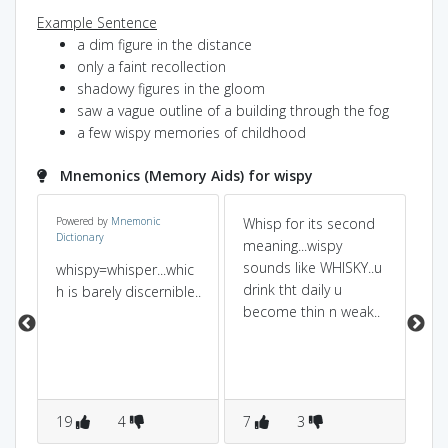
Example Sentence
a dim figure in the distance
only a faint recollection
shadowy figures in the gloom
saw a vague outline of a building through the fog
a few wispy memories of childhood
Mnemonics (Memory Aids) for wispy
Powered by
Mnemonic
Whisp for its second
se
Dictionary
meaning...wispy
sp
sounds like WHISKY..u
so 
whispy=whisper...whic
drink tht daily u
dis
h is barely discernible..
become thin n weak..
19
4
7
3
2