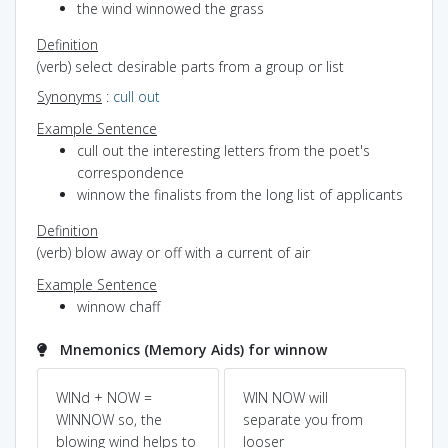
the wind winnowed the grass
Definition
(verb) select desirable parts from a group or list
Synonyms
:
cull out
Example Sentence
cull out the interesting letters from the poet's
correspondence
winnow the finalists from the long list of applicants
Definition
(verb) blow away or off with a current of air
Example Sentence
winnow chaff
Mnemonics (Memory Aids) for winnow
WINd + NOW =
WIN NOW will
Pow
Dic
WINNOW so, the
separate you from
blowing wind helps to
looser
so