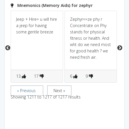
Mnemonics (Memory Aids) for zephyr
f
Jeep + Hire= u will hire
Zephyr==ze phy r
Ze
a jeep for having
Concentrate on Phy
sou
some gentle breeze
stands for physical
sl
fitness or health. And
in 
wht do we need most
blo
for good health ? we
dir
need fresh air.
13
17
6
9
5
« Previous
Next »
Showing
1211
to
1217
of
1217
results