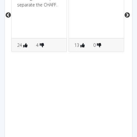
separate the CHAFF.
(hi
24
4
13
0
6