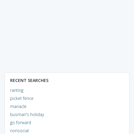
RECENT SEARCHES
ranting
picket fence
manacle
busman's holiday
go forward
nonsocial