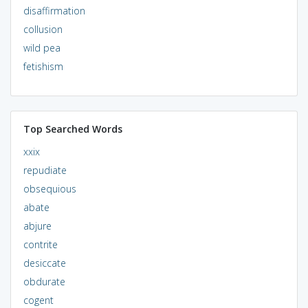
disaffirmation
collusion
wild pea
fetishism
Top Searched Words
xxix
repudiate
obsequious
abate
abjure
contrite
desiccate
obdurate
cogent