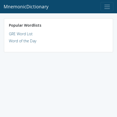
MnemonicDictionary
Popular Wordlists
GRE Word List
Word of the Day