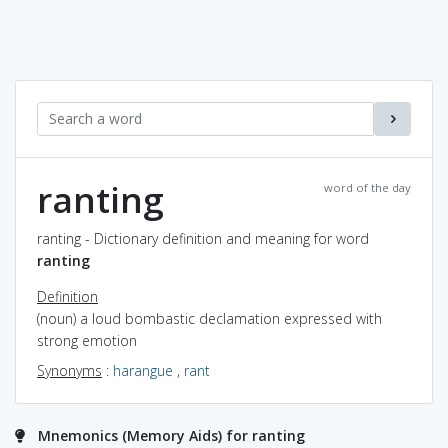
ranting
word of the day
ranting - Dictionary definition and meaning for word
ranting
Definition
(noun) a loud bombastic declamation expressed with
strong emotion
Synonyms
:
harangue
,
rant
Mnemonics (Memory Aids) for ranting