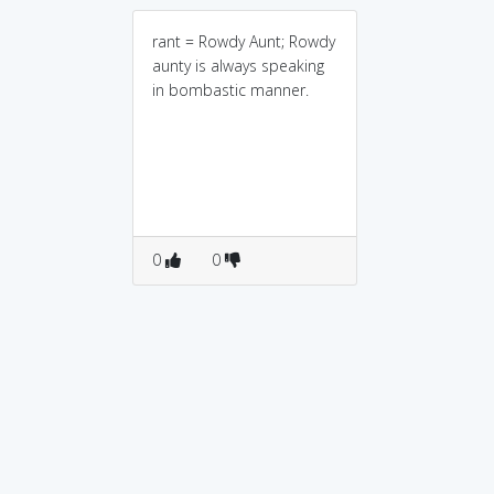
rant = Rowdy Aunt; Rowdy
aunty is always speaking
in bombastic manner.
0
0