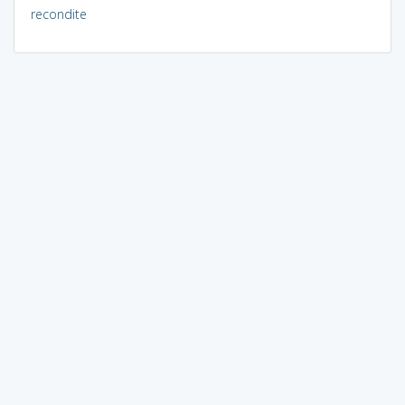
recondite