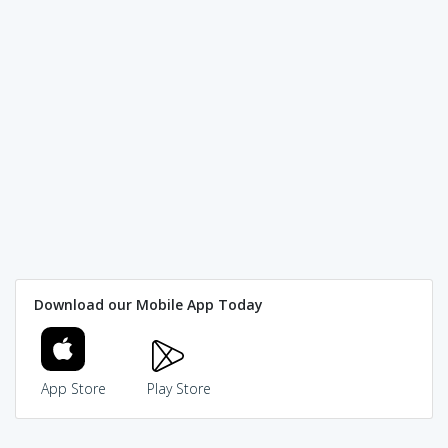
Download our Mobile App Today
App Store
Play Store