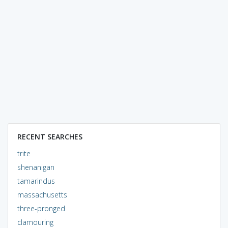
RECENT SEARCHES
trite
shenanigan
tamarindus
massachusetts
three-pronged
clamouring