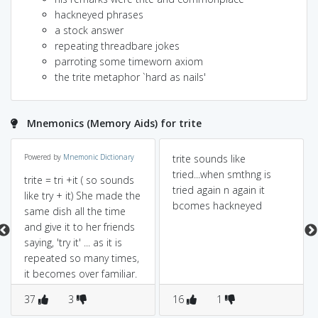
hackneyed phrases
a stock answer
repeating threadbare jokes
parroting some timeworn axiom
the trite metaphor `hard as nails'
Mnemonics (Memory Aids) for trite
Powered by
Mnemonic Dictionary
trite sounds like
tried...when smthng is
trite = tri +it ( so sounds
tried again n again it
like try + it) She made the
bcomes hackneyed
same dish all the time
and give it to her friends
saying, 'try it' ... as it is
repeated so many times,
it becomes over familiar.
37
3
16
1