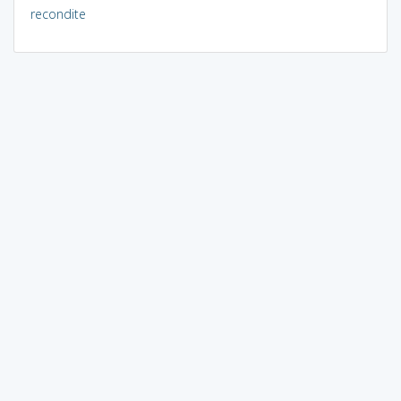
recondite