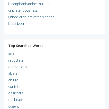
brompheniramine maleate
unpretentiousness
united arab emirates's capital
bock beer
Top Searched Words
xxix
repudiate
obsequious
abate
abjure
contrite
desiccate
obdurate
cogent