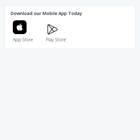
Download our Mobile App Today
App Store
Play Store