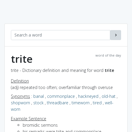
trite
word of the day
trite - Dictionary definition and meaning for word
trite
Definition
(adj) repeated too often; overfamiliar through overuse
Synonyms
:
banal
,
commonplace
,
hackneyed
,
old-hat
,
shopworn
,
stock
,
threadbare
,
timeworn
,
tired
,
well-
worn
Example Sentence
bromidic sermons
his remarks were trite and commonplace