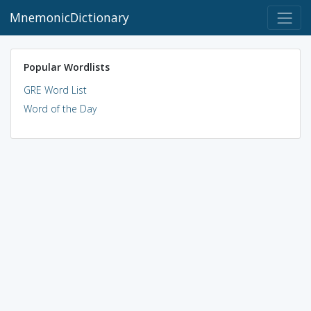
MnemonicDictionary
Popular Wordlists
GRE Word List
Word of the Day