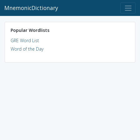
MnemonicDictionary
Popular Wordlists
GRE Word List
Word of the Day