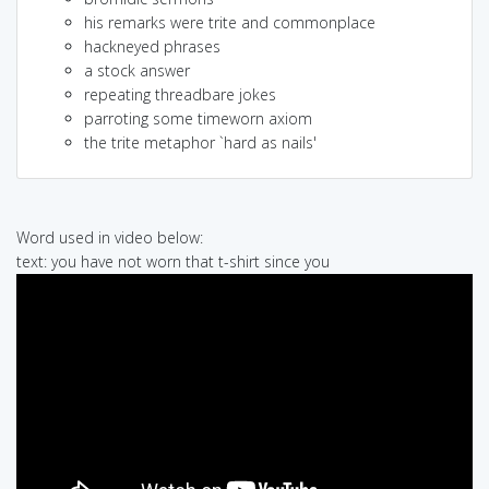
his remarks were trite and commonplace
hackneyed phrases
a stock answer
repeating threadbare jokes
parroting some timeworn axiom
the trite metaphor `hard as nails'
Word used in video below:
text: you have not worn that t-shirt since you