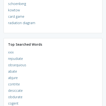
schoenberg
kowtow
card game
radiation diagram
Top Searched Words
xxix
repudiate
obsequious
abate
abjure
contrite
desiccate
obdurate
cogent