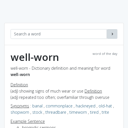
well-worn
word of the day
well-worn - Dictionary definition and meaning for word
well-worn
Definition
(adj) showing signs of much wear or use
Definition
(adj) repeated too often; overfamiliar through overuse
Synonyms
:
banal
,
commonplace
,
hackneyed
,
old-hat
,
shopworn
,
stock
,
threadbare
,
timeworn
,
tired
,
trite
Example Sentence
bromidic sermons