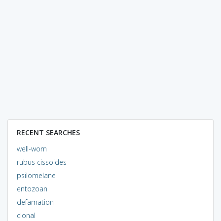
RECENT SEARCHES
well-worn
rubus cissoides
psilomelane
entozoan
defamation
clonal