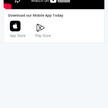
Download our Mobile App Today
App Store
Play Store