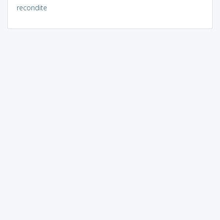
recondite