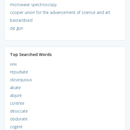
microwave spectroscopy
cooper union for the advancement of science and art
bastardised
zip gun
Top Searched Words
xxix
repudiate
obsequious
abate
abjure
contrite
desiccate
obdurate
cogent