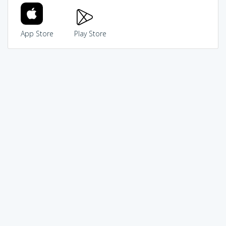
App Store
Play Store