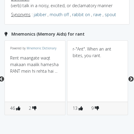
(verb) talk in a noisy, excited, or declamatory manner
Synonyms
:
jabber
,
mouth off
,
rabbit on
,
rave
,
spout
Mnemonics (Memory Aids) for rant
Powered by
Mnemonic Dictionary
r-"Ant". When an ant
bites, you rant.
Rent maangate waqt
makaan maalik hamesha
RANT mein hi rehta hai ...
46
2
13
9