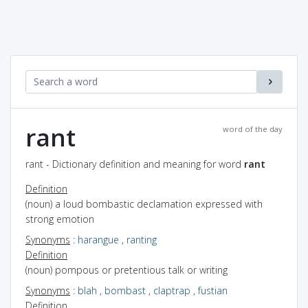
rant
word of the day
rant - Dictionary definition and meaning for word
rant
Definition
(noun) a loud bombastic declamation expressed with
strong emotion
Synonyms
:
harangue
,
ranting
Definition
(noun) pompous or pretentious talk or writing
Synonyms
:
blah
,
bombast
,
claptrap
,
fustian
Definition