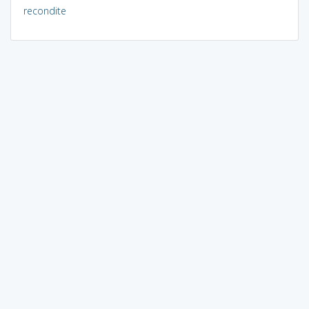
recondite