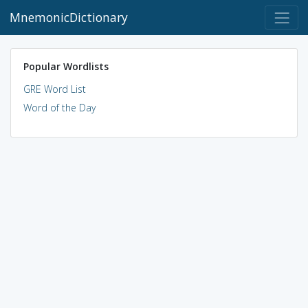
MnemonicDictionary
Popular Wordlists
GRE Word List
Word of the Day