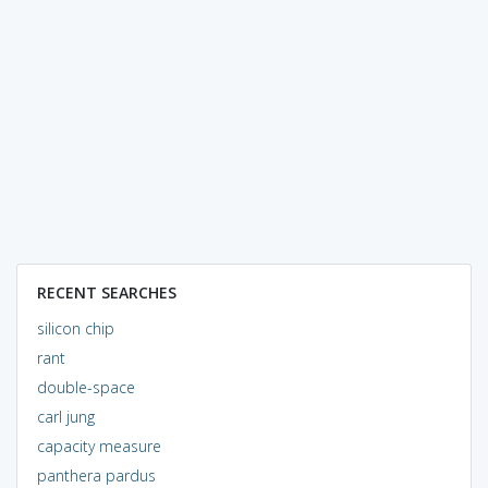
RECENT SEARCHES
silicon chip
rant
double-space
carl jung
capacity measure
panthera pardus