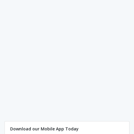
Download our Mobile App Today