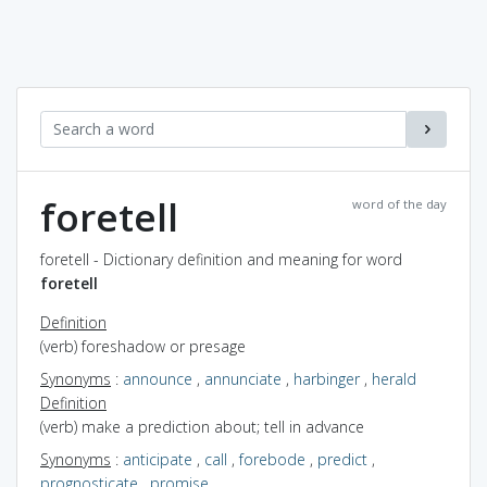
foretell
word of the day
foretell - Dictionary definition and meaning for word
foretell
Definition
(verb) foreshadow or presage
Synonyms
:
announce
,
annunciate
,
harbinger
,
herald
Definition
(verb) make a prediction about; tell in advance
Synonyms
:
anticipate
,
call
,
forebode
,
predict
,
prognosticate
,
promise