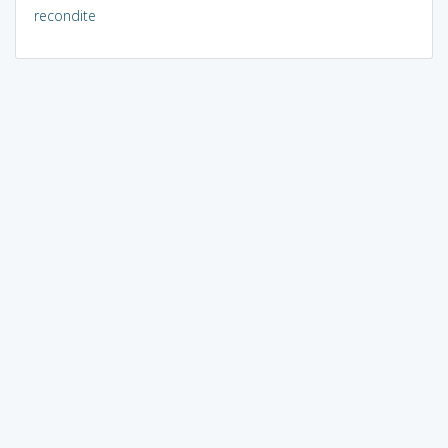
recondite