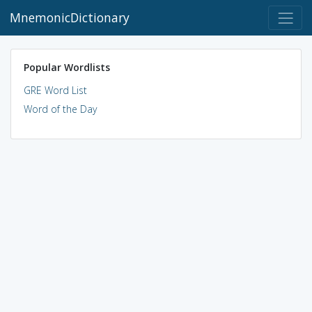
MnemonicDictionary
Popular Wordlists
GRE Word List
Word of the Day