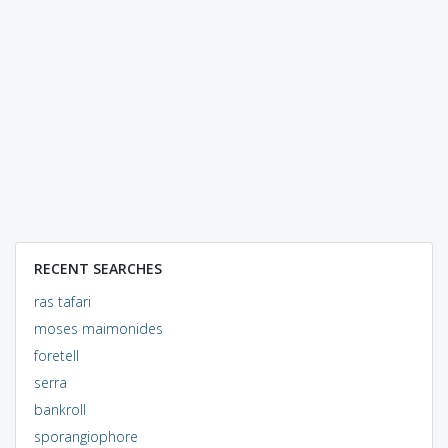
RECENT SEARCHES
ras tafari
moses maimonides
foretell
serra
bankroll
sporangiophore