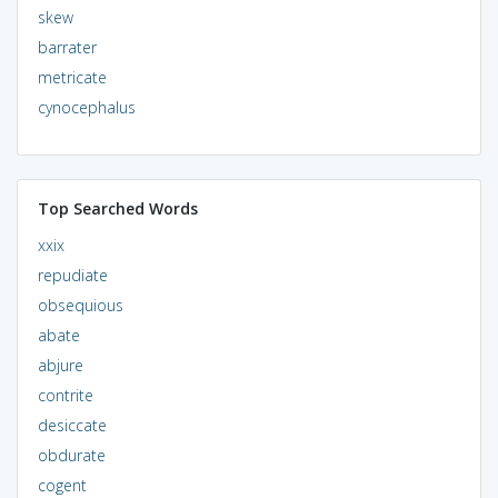
skew
barrater
metricate
cynocephalus
Top Searched Words
xxix
repudiate
obsequious
abate
abjure
contrite
desiccate
obdurate
cogent