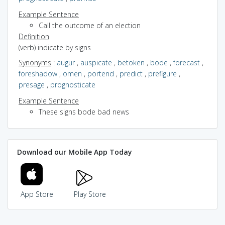
Example Sentence
Call the outcome of an election
Definition
(verb) indicate by signs
Synonyms
:
augur
,
auspicate
,
betoken
,
bode
,
forecast
,
foreshadow
,
omen
,
portend
,
predict
,
prefigure
,
presage
,
prognosticate
Example Sentence
These signs bode bad news
Download our Mobile App Today
App Store
Play Store