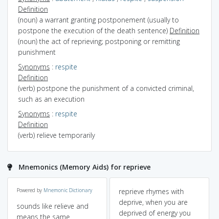
Definition
(noun) a warrant granting postponement (usually to
postpone the execution of the death sentence)
Definition
(noun) the act of reprieving; postponing or remitting
punishment
Synonyms
:
respite
Definition
(verb) postpone the punishment of a convicted criminal,
such as an execution
Synonyms
:
respite
Definition
(verb) relieve temporarily
Mnemonics (Memory Aids) for reprieve
Powered by
Mnemonic Dictionary
reprieve rhymes with
deprive, when you are
sounds like relieve and
deprived of energy you
means the same