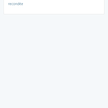
recondite