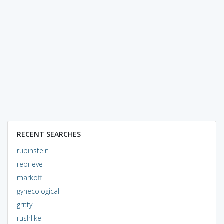
RECENT SEARCHES
rubinstein
reprieve
markoff
gynecological
gritty
rushlike