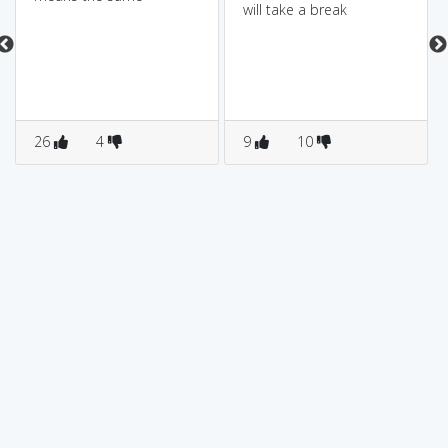
will take a break
26
4
9
10