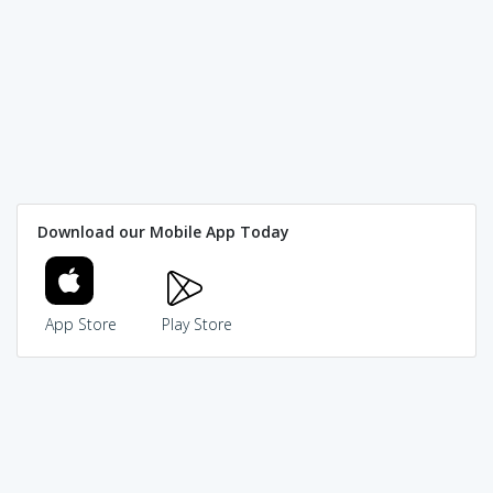
Download our Mobile App Today
App Store
Play Store