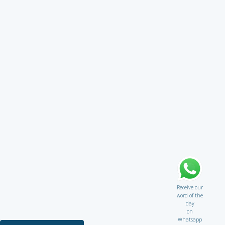
Receive our
word of the
day
on
Whatsapp