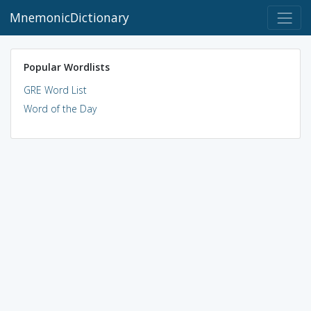
MnemonicDictionary
Popular Wordlists
GRE Word List
Word of the Day