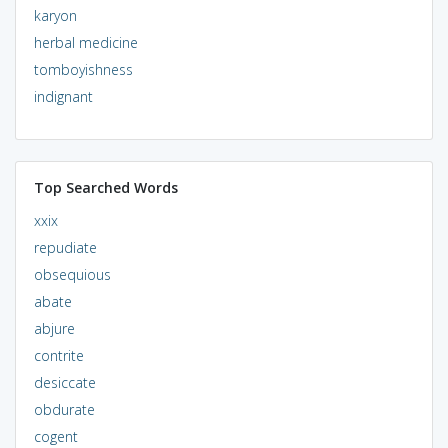
karyon
herbal medicine
tomboyishness
indignant
Top Searched Words
xxix
repudiate
obsequious
abate
abjure
contrite
desiccate
obdurate
cogent