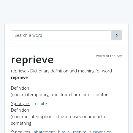
reprieve
word of the day
reprieve - Dictionary definition and meaning for word
reprieve
Definition
(noun) a (temporary) relief from harm or discomfort
Synonyms
:
respite
Definition
(noun) an interruption in the intensity or amount of
something
Synonyms
:
abatement
,
hiatus
,
respite
,
suspension