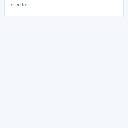
recondite