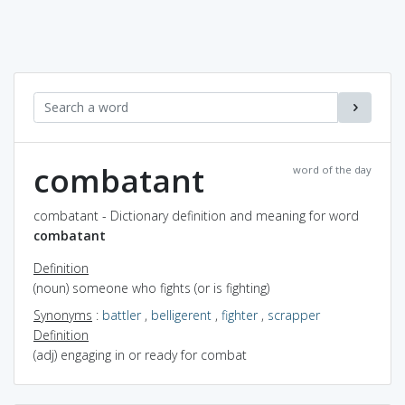
combatant
word of the day
combatant - Dictionary definition and meaning for word
combatant
Definition
(noun) someone who fights (or is fighting)
Synonyms
:
battler
,
belligerent
,
fighter
,
scrapper
Definition
(adj) engaging in or ready for combat