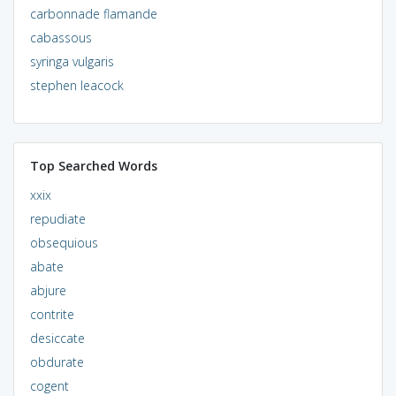
carbonnade flamande
cabassous
syringa vulgaris
stephen leacock
Top Searched Words
xxix
repudiate
obsequious
abate
abjure
contrite
desiccate
obdurate
cogent