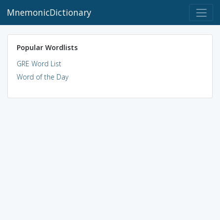
MnemonicDictionary
Popular Wordlists
GRE Word List
Word of the Day