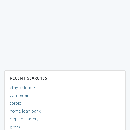
RECENT SEARCHES
ethyl chloride
combatant
toroid
home loan bank
popliteal artery
glasses