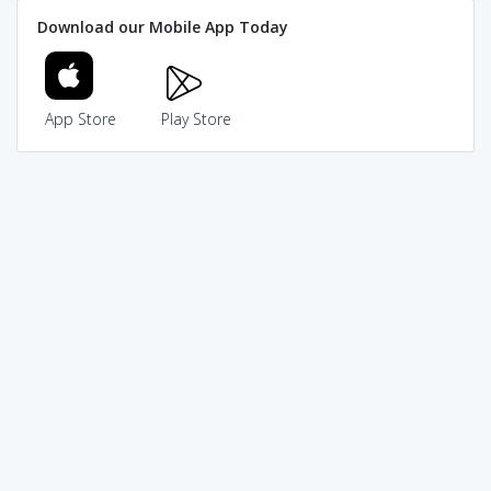
Download our Mobile App Today
App Store
Play Store