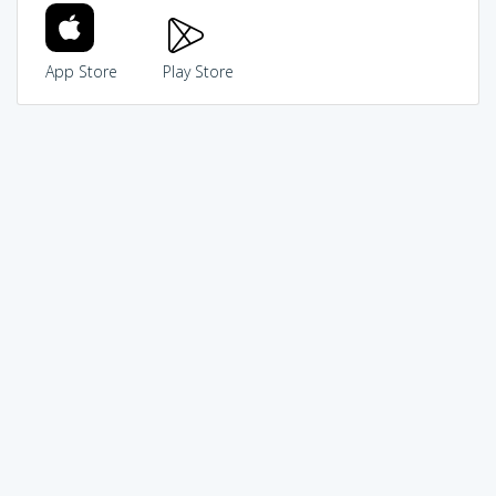
App Store
Play Store