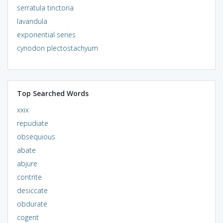
serratula tinctoria
lavandula
exponential series
cynodon plectostachyum
Top Searched Words
xxix
repudiate
obsequious
abate
abjure
contrite
desiccate
obdurate
cogent