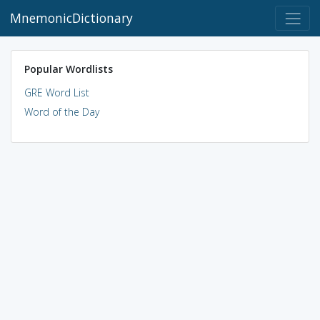
MnemonicDictionary
Popular Wordlists
GRE Word List
Word of the Day