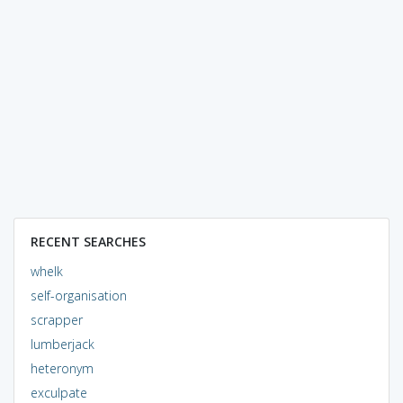
RECENT SEARCHES
whelk
self-organisation
scrapper
lumberjack
heteronym
exculpate