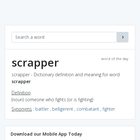
scrapper
word of the day
scrapper - Dictionary definition and meaning for word
scrapper
Definition
(noun) someone who fights (or is fighting)
Synonyms
:
battler
,
belligerent
,
combatant
,
fighter
Download our Mobile App Today