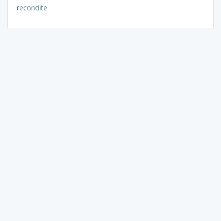
recondite