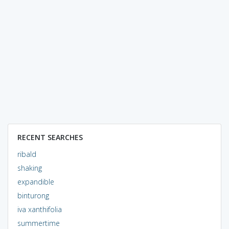
RECENT SEARCHES
ribald
shaking
expandible
binturong
iva xanthifolia
summertime