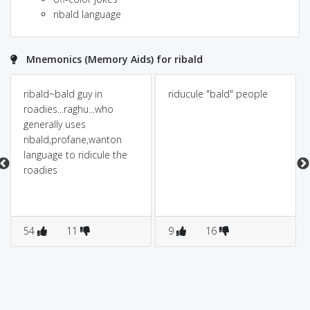
ribald language
Mnemonics (Memory Aids) for ribald
ribald~bald guy in
riducule "bald" people
roadies...raghu...who
generally uses
ribald,profane,wanton
language to ridicule the
roadies
54
11
9
16