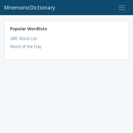
MnemonicDictionary
Popular Wordlists
GRE Word List
Word of the Day