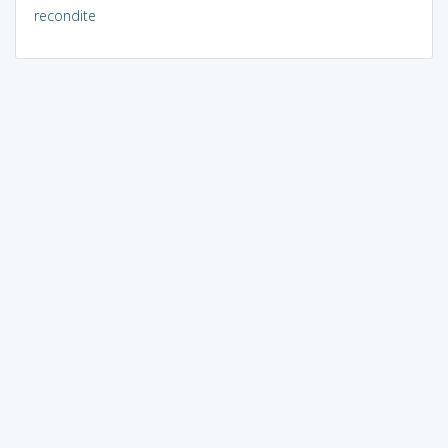
recondite