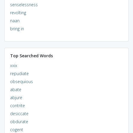
senselessness
revolting
naan
bring in
Top Searched Words
xxix
repudiate
obsequious
abate
abjure
contrite
desiccate
obdurate
cogent