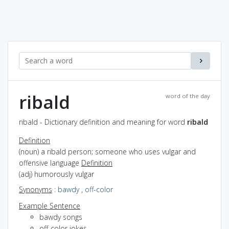
ribald
word of the day
ribald - Dictionary definition and meaning for word
ribald
Definition
(noun) a ribald person; someone who uses vulgar and
offensive language
Definition
(adj) humorously vulgar
Synonyms
:
bawdy
,
off-color
Example Sentence
bawdy songs
off-color jokes