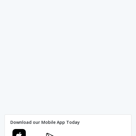
Download our Mobile App Today