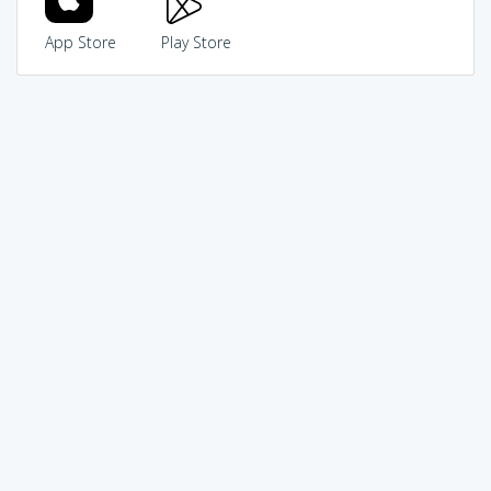
App Store
Play Store