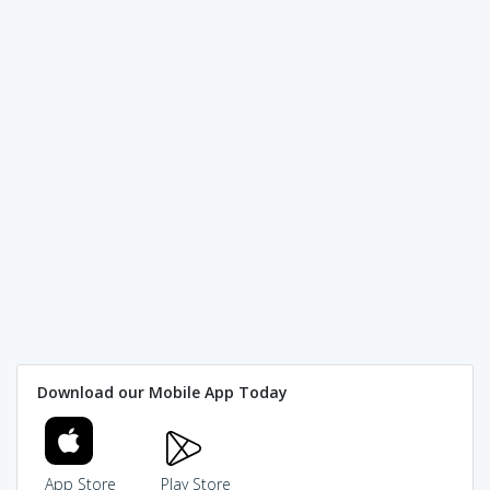
Download our Mobile App Today
App Store
Play Store