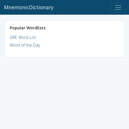
MnemonicDictionary
Popular Wordlists
GRE Word List
Word of the Day