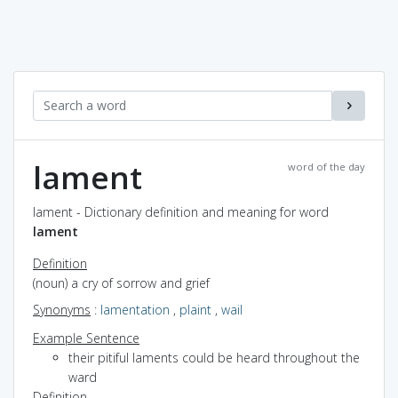
lament
word of the day
lament - Dictionary definition and meaning for word
lament
Definition
(noun) a cry of sorrow and grief
Synonyms
:
lamentation
,
plaint
,
wail
Example Sentence
their pitiful laments could be heard throughout the
ward
Definition