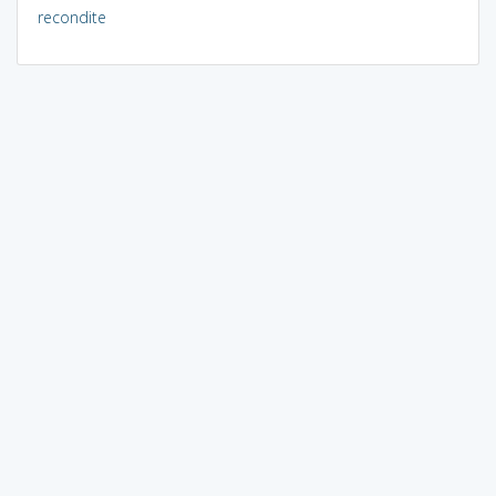
recondite