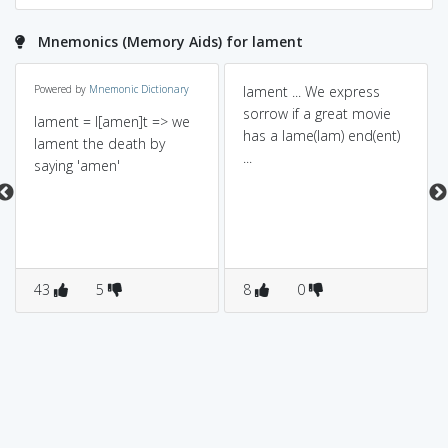
Mnemonics (Memory Aids) for lament
Powered by
Mnemonic Dictionary
lament ... We express
sorrow if a great movie
lament = l[amen]t => we
has a lame(lam) end(ent)
lament the death by
...
saying 'amen'
43
5
8
0