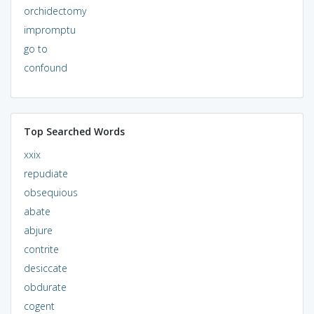
orchidectomy
impromptu
go to
confound
Top Searched Words
xxix
repudiate
obsequious
abate
abjure
contrite
desiccate
obdurate
cogent