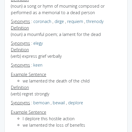
(noun) a song or hymn of mourning composed or
performed as a memorial to a dead person
Synonyms
:
coronach
,
dirge
,
requiem
,
threnody
Definition
(noun) a mournful poem; a lament for the dead
Synonyms
:
elegy
Definition
(verb) express grief verbally
Synonyms
:
keen
Example Sentence
we lamented the death of the child
Definition
(verb) regret strongly
Synonyms
:
bemoan
,
bewail
,
deplore
Example Sentence
I deplore this hostile action
we lamented the loss of benefits