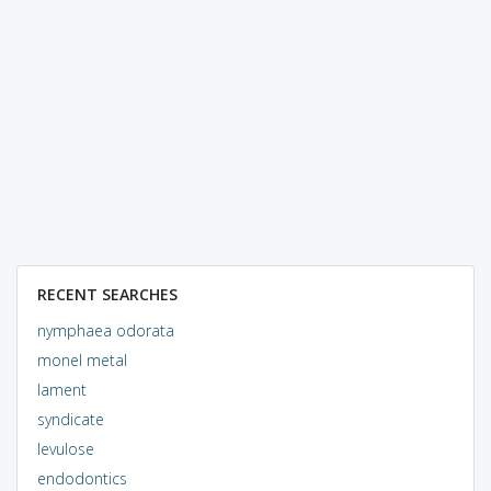
RECENT SEARCHES
nymphaea odorata
monel metal
lament
syndicate
levulose
endodontics