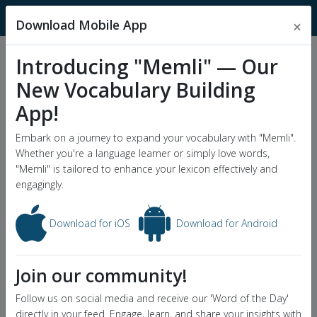
MnemonicDictionary
Download Mobile App
×
Introducing "Memli" — Our
Popular Wordlists
New Vocabulary Building
GRE Word List
App!
Word of the Day
Embark on a journey to expand your vocabulary with "Memli".
Whether you're a language learner or simply love words,
"Memli" is tailored to enhance your lexicon effectively and
engagingly.
Download for iOS
Download for Android
Join our community!
Follow us on social media and receive our 'Word of the Day'
directly in your feed. Engage, learn, and share your insights with