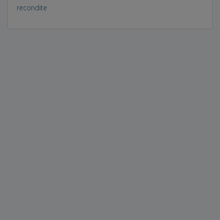
recondite