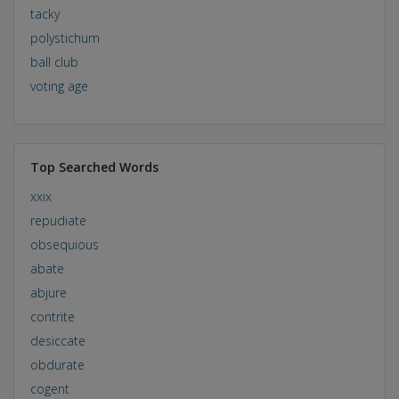
tacky
polystichum
ball club
voting age
Top Searched Words
xxix
repudiate
obsequious
abate
abjure
contrite
desiccate
obdurate
cogent