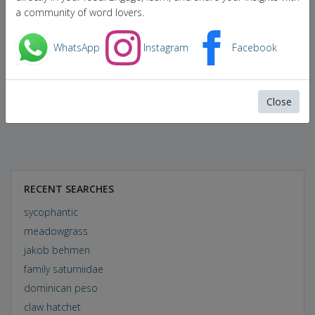
a community of word lovers.
WhatsApp
Instagram
Facebook
Close
RECENT SEARCHES
sycophantic
meadowgrass
jakob behmen
family saturniidae
dominican peso
claw hatchet