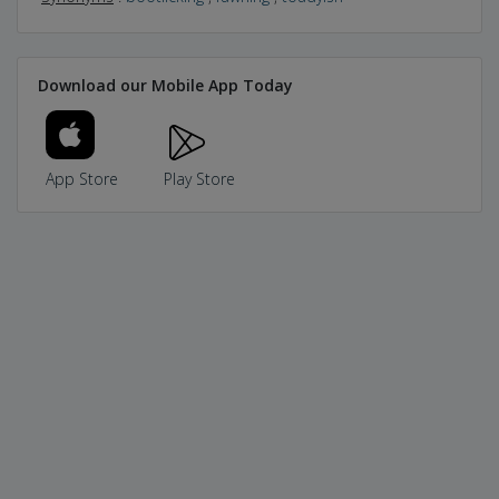
Download our Mobile App Today
App Store
Play Store