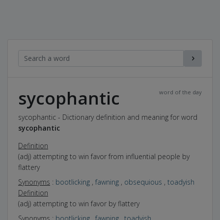
sycophantic
word of the day
sycophantic - Dictionary definition and meaning for word
sycophantic
Definition
(adj) attempting to win favor from influential people by
flattery
Synonyms
:
bootlicking
,
fawning
,
obsequious
,
toadyish
Definition
(adj) attempting to win favor by flattery
Synonyms
:
bootlicking
,
fawning
,
toadyish