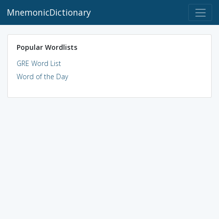
MnemonicDictionary
Popular Wordlists
GRE Word List
Word of the Day