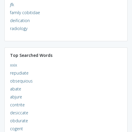
jfk
family cobitidae
deification
radiology
Top Searched Words
xxix
repudiate
obsequious
abate
abjure
contrite
desiccate
obdurate
cogent