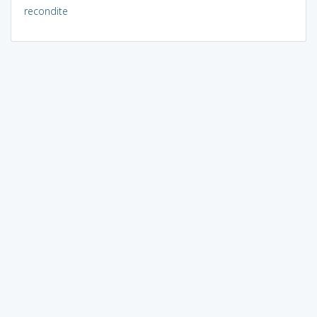
recondite