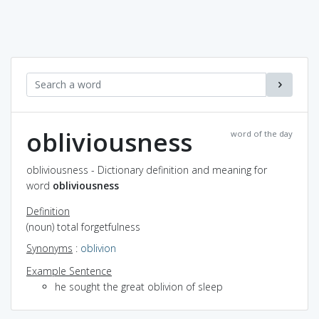
obliviousness
word of the day
obliviousness - Dictionary definition and meaning for
word
obliviousness
Definition
(noun) total forgetfulness
Synonyms
:
oblivion
Example Sentence
he sought the great oblivion of sleep