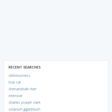
RECENT SEARCHES
obliviousness
true cat
shenandoah river
intensive
charles joseph clark
solanum giganteum