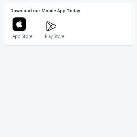
Download our Mobile App Today
App Store
Play Store