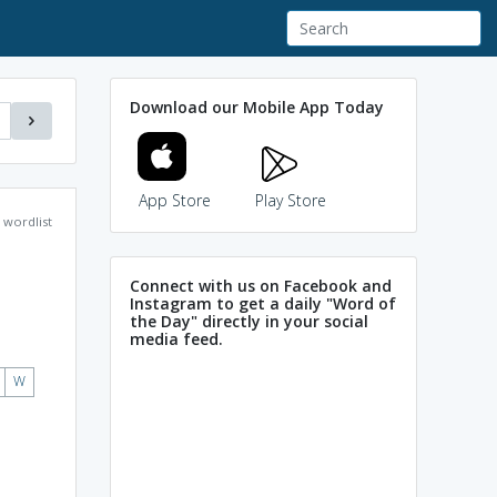
Download our Mobile App Today
App Store
Play Store
wordlist
Connect with us on Facebook and
Instagram to get a daily "Word of
the Day" directly in your social
media feed.
W