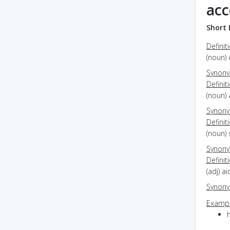
acc
Short 
Definit
(noun) 
Synon
Definit
(noun)
Synon
Definit
(noun)
Synon
Definit
(adj) a
Synon
Exampl