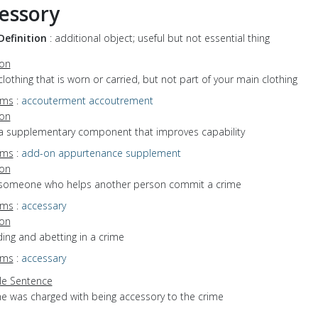
essory
Definition
: additional object; useful but not essential thing
ion
clothing that is worn or carried, but not part of your main clothing
yms
:
accouterment
accoutrement
ion
 a supplementary component that improves capability
yms
:
add-on
appurtenance
supplement
ion
 someone who helps another person commit a crime
yms
:
accessary
ion
iding and abetting in a crime
yms
:
accessary
e Sentence
he was charged with being accessory to the crime