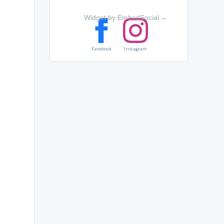
Widget by EmbedSocial
→
Facebook
Instagram