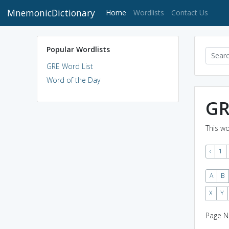
MnemonicDictionary
(current)
Home
Wordlists
Contact Us
Popular Wordlists
GRE Word List
Word of the Day
GR
This wo
‹
1
A
B
X
Y
Page N