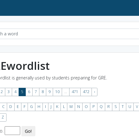
Ewordlist
rdlist is generally used by students preparing for GRE.
2
3
4
5
6
7
8
9
10
...
471
472
›
C
D
E
F
G
H
I
J
K
L
M
N
O
P
Q
R
S
T
U
V
Z
o.
Go!