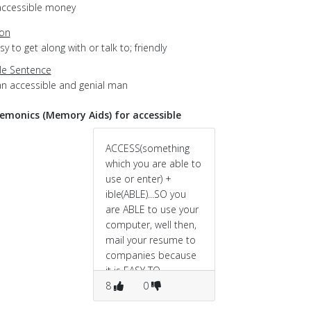
accessible money
ion
asy to get along with or talk to; friendly
e Sentence
an accessible and genial man
monics (Memory Aids) for accessible
ACCESS(something
which you are able to
use or enter) +
ible(ABLE)...SO you
are ABLE to use your
computer, well then,
mail your resume to
companies because
it is EASY TO
APPROACH them via
8
0
mail.