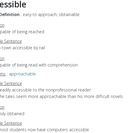
essible
Definition
: easy to approach; obtainable
ion
apable of being reached
e Sentence
 town accessible by rail
ion
capable of being read with comprehension
yms
:
approachable
e Sentence
eadily accessible to the nonprofessional reader
the tales seem more approachable than his more difficult novels
ion
asily obtained
e Sentence
most students now have computers accessible