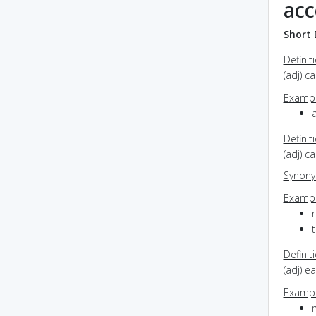
acc
Short 
Definit
(adj) c
Exampl
a
Definit
(adj) 
Synon
Exampl
r
Definit
(adj) e
Exampl