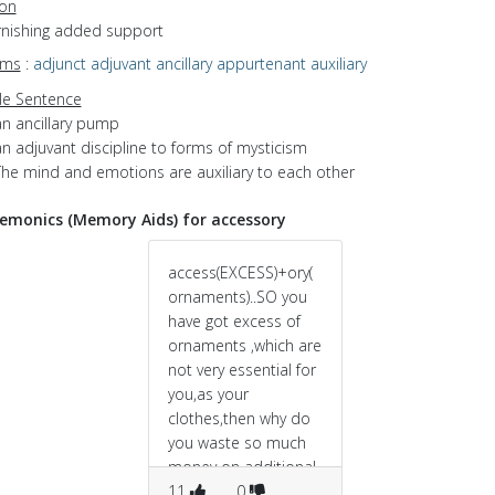
ion
urnishing added support
yms
:
adjunct
adjuvant
ancillary
appurtenant
auxiliary
e Sentence
an ancillary pump
n adjuvant discipline to forms of mysticism
The mind and emotions are auxiliary to each other
monics (Memory Aids) for accessory
access(EXCESS)+ory(
ornaments)..SO you
have got excess of
ornaments ,which are
not very essential for
you,as your
clothes,then why do
you waste so much
money on additional
objects like this.
11
0