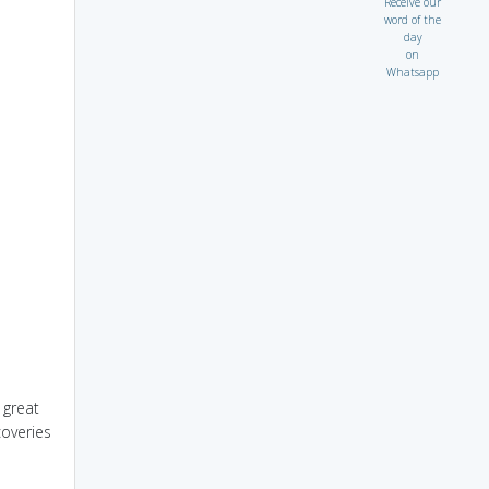
Receive our
word of the
day
on
Whatsapp
 great
overies