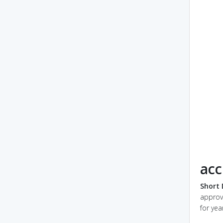
acc
Short 
approv
for yea