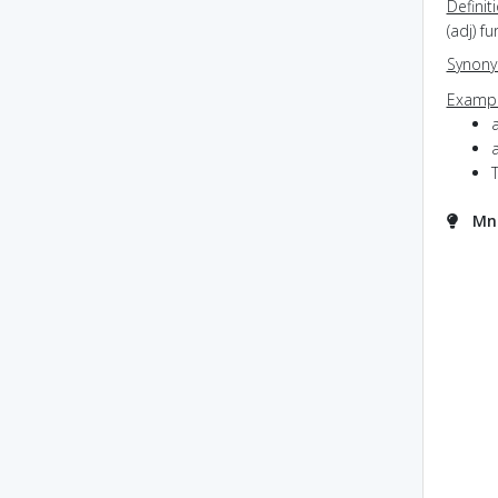
Definit
(adj) f
Synon
Exampl
a
Mne