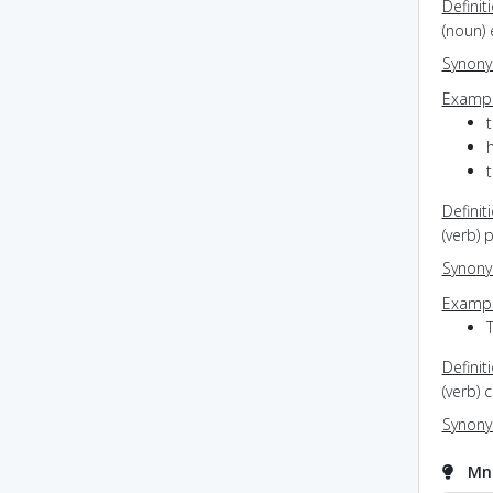
Definit
(noun) 
Synon
Exampl
Definit
(verb) 
Synon
Exampl
T
Definit
(verb) 
Synon
Mne