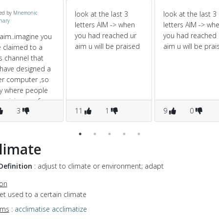
ed by
Mnemonic
look at the last 3
look at the last 3
onary
letters AIM -> when
letters AIM -> wh
you had reached ur
you had reached 
aim..imagine you
aim u will be praised
aim u will be prai
 claimed to a
 channel that
have designed a
er computer ,so
y where people
praising you for
3
11
1
9
0
 great invention
limate
Definition
: adjust to climate or environment; adapt
ion
get used to a certain climate
yms
:
acclimatise
acclimatize