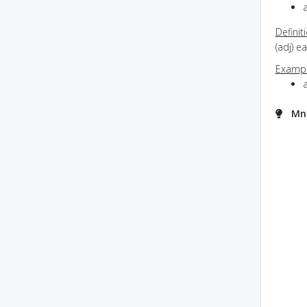
Definit
(adj) e
Exampl
Mne