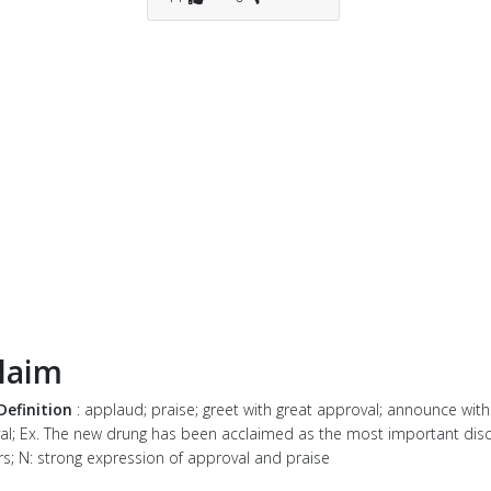
laim
Definition
: applaud; praise; greet with great approval; announce with
al; Ex. The new drung has been acclaimed as the most important disc
rs; N: strong expression of approval and praise