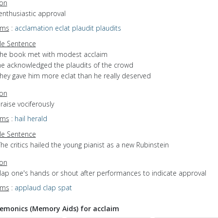
ion
enthusiastic approval
yms
:
acclamation
eclat
plaudit
plaudits
e Sentence
the book met with modest acclaim
he acknowledged the plaudits of the crowd
they gave him more eclat than he really deserved
ion
praise vociferously
yms
:
hail
herald
e Sentence
he critics hailed the young pianist as a new Rubinstein
ion
clap one's hands or shout after performances to indicate approval
yms
:
applaud
clap
spat
monics (Memory Aids) for acclaim