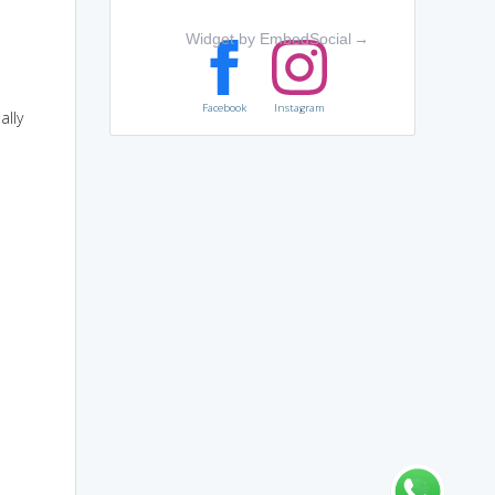
Widget by EmbedSocial
→
Facebook
Instagram
ally