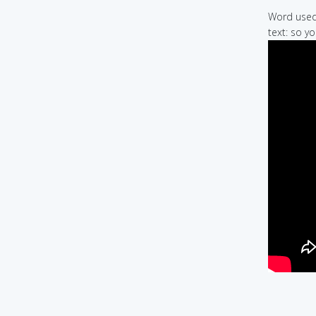
Word used 
text: so yo