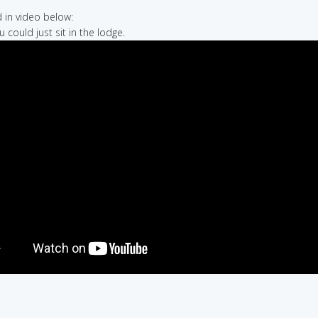
in video below:
u could just sit in the lodge.