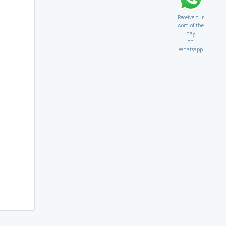
Receive our
word of the
day
on
Whatsapp