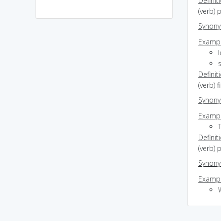
Definit
(verb) p
Synon
Exampl
l
s
Definit
(verb) 
Synon
Exampl
Definit
(verb) 
Synon
Exampl