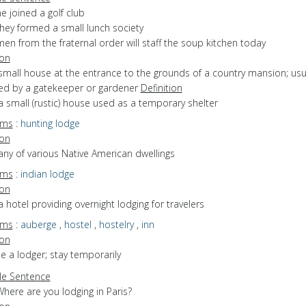
e joined a golf club
they formed a small lunch society
en from the fraternal order will staff the soup kitchen today
ion
small house at the entrance to the grounds of a country mansion; usu
ed by a gatekeeper or gardener
Definition
a small (rustic) house used as a temporary shelter
yms
:
hunting lodge
ion
any of various Native American dwellings
yms
:
indian lodge
ion
a hotel providing overnight lodging for travelers
yms
:
auberge
,
hostel
,
hostelry
,
inn
ion
be a lodger; stay temporarily
e Sentence
here are you lodging in Paris?