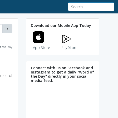
Download our Mobile App Today
f the day
App Store
Play Store
Connect with us on Facebook and
Instagram to get a daily "Word of
oneer of
the Day" directly in your social
media feed.