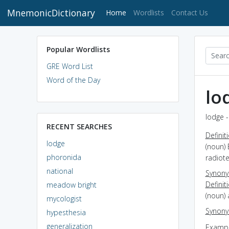
MnemonicDictionary
(current)
Home
Wordlists
Contact Us
Popular Wordlists
GRE Word List
Word of the Day
lo
lodge -
RECENT SEARCHES
Definit
lodge
(noun) 
phoronida
radiot
national
Synon
Definit
meadow bright
(noun) 
mycologist
Synon
hypesthesia
generalization
Exampl