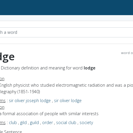
dge
word o
 Dictionary definition and meaning for word
lodge
ion
English physicist who studied electromagnetic radiation and was a pi
elegraphy (1851-1940)
yms
:
sir oliver joseph lodge
,
sir oliver lodge
ion
a formal association of people with similar interests
yms
:
club
,
gild
,
guild
,
order
,
social club
,
society
e Sentence