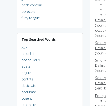
h
pitch contour
borecole
m
furry tongue
Definit
(noun) 
occupi
(noun) 
Top Searched Words
Synon
xxix
Definit
(noun) 
repudiate
obsequious
Synon
Definit
abate
(noun) 
abjure
Synon
contrite
Definit
desiccate
(verb) 
obdurate
Exampl
cogent
W
recondite