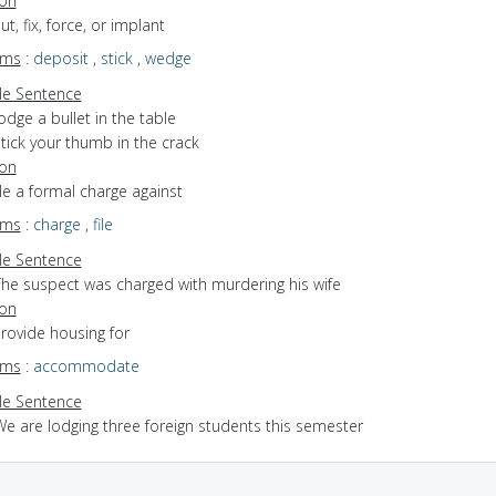
ion
ut, fix, force, or implant
yms
:
deposit
,
stick
,
wedge
e Sentence
odge a bullet in the table
tick your thumb in the crack
ion
file a formal charge against
yms
:
charge
,
file
e Sentence
The suspect was charged with murdering his wife
ion
provide housing for
yms
:
accommodate
e Sentence
We are lodging three foreign students this semester