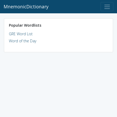
MnemonicDictionary
Popular Wordlists
GRE Word List
Word of the Day