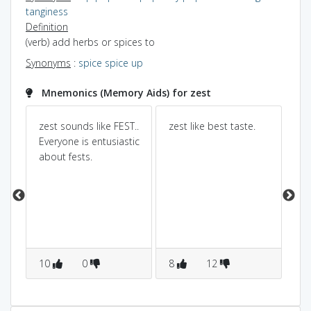
tanginess
Definition
(verb) add herbs or spices to
Synonyms
:
spice
spice up
Mnemonics (Memory Aids) for zest
zest sounds like FEST..
zest like best taste.
Ze
Everyone is entusiastic
en
about fests.
ea
int
t
wi
you
sh
so
wi
10
0
8
12
en
1