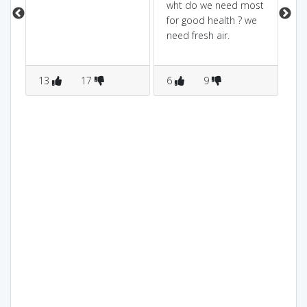
wht do we need most
blo
for good health ? we
dir
need fresh air.
13
17
6
9
5