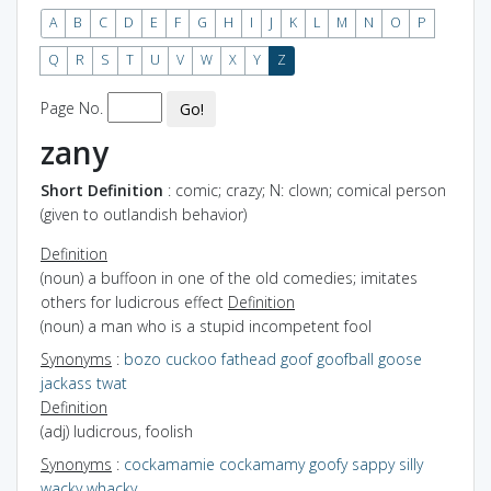
A
B
C
D
E
F
G
H
I
J
K
L
M
N
O
P
Q
R
S
T
U
V
W
X
Y
Z
Page No.
Go!
zany
Short Definition
: comic; crazy; N: clown; comical person
(given to outlandish behavior)
Definition
(noun) a buffoon in one of the old comedies; imitates
others for ludicrous effect
Definition
(noun) a man who is a stupid incompetent fool
Synonyms
:
bozo
cuckoo
fathead
goof
goofball
goose
jackass
twat
Definition
(adj) ludicrous, foolish
Synonyms
:
cockamamie
cockamamy
goofy
sappy
silly
wacky
whacky