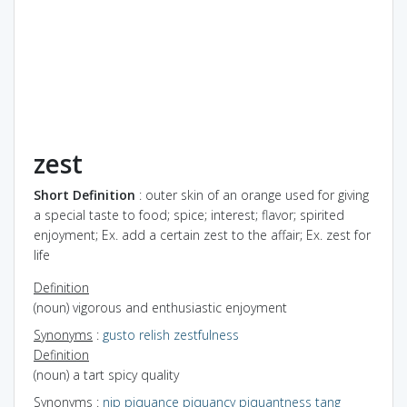
zest
Short Definition
: outer skin of an orange used for giving
a special taste to food; spice; interest; flavor; spirited
enjoyment; Ex. add a certain zest to the affair; Ex. zest for
life
Definition
(noun) vigorous and enthusiastic enjoyment
Synonyms
:
gusto
relish
zestfulness
Definition
(noun) a tart spicy quality
Synonyms
:
nip
piquance
piquancy
piquantness
tang