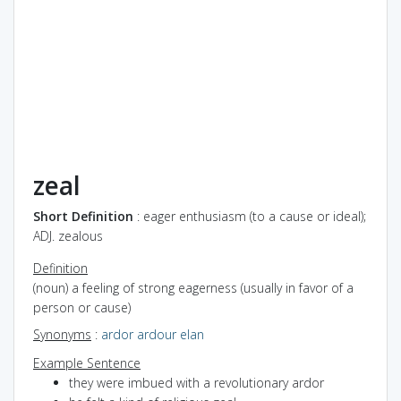
zeal
Short Definition
: eager enthusiasm (to a cause or ideal);
ADJ. zealous
Definition
(noun) a feeling of strong eagerness (usually in favor of a
person or cause)
Synonyms
:
ardor
ardour
elan
Example Sentence
they were imbued with a revolutionary ardor