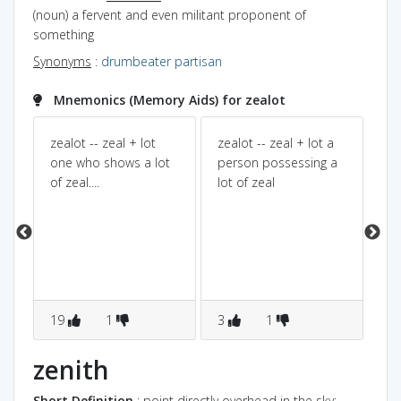
(noun) a fervent and even militant proponent of
something
Synonyms
:
drumbeater
partisan
Mnemonics (Memory Aids) for zealot
g
zealot -- zeal + lot
zealot -- zeal + lot a
Zea
one who shows a lot
person possessing a
bi
l..
of zeal....
lot of zeal
is 
dif
pr
19
1
3
1
0
zenith
Short Definition
: point directly overhead in the sky;