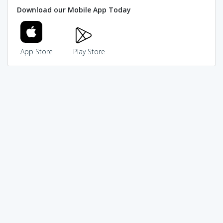
Download our Mobile App Today
App Store
Play Store