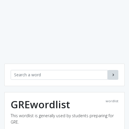
GREwordlist
wordlist
This wordlist is generally used by students preparing for
GRE.