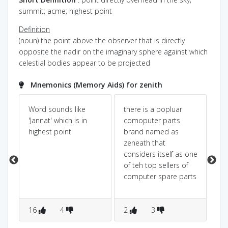
summit; acme; highest point
Definition
(noun) the point above the observer that is directly
opposite the nadir on the imaginary sphere against which
celestial bodies appear to be projected
Mnemonics (Memory Aids) for zenith
Word sounds like
there is a popluar
Pow
Dic
'Jannat' which is in
comoputer parts
y.
highest point
brand named as
ze
zeneath that
ze
considers itself as one
use
of teh top sellers of
HI
computer spare parts
im
re
HI
16
4
2
3
2