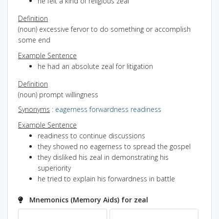
he felt a kind of religious zeal
Definition
(noun) excessive fervor to do something or accomplish
some end
Example Sentence
he had an absolute zeal for litigation
Definition
(noun) prompt willingness
Synonyms
:
eagerness
forwardness
readiness
Example Sentence
readiness to continue discussions
they showed no eagerness to spread the gospel
they disliked his zeal in demonstrating his
superiority
he tried to explain his forwardness in battle
Mnemonics (Memory Aids) for zeal