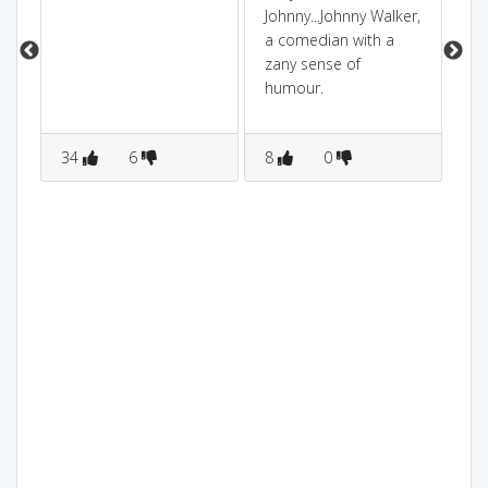
wh
Johnny...Johnny Walker,
ch
a comedian with a
is
zany sense of
di
humour.
the
>a
34
6
8
0
jo
6