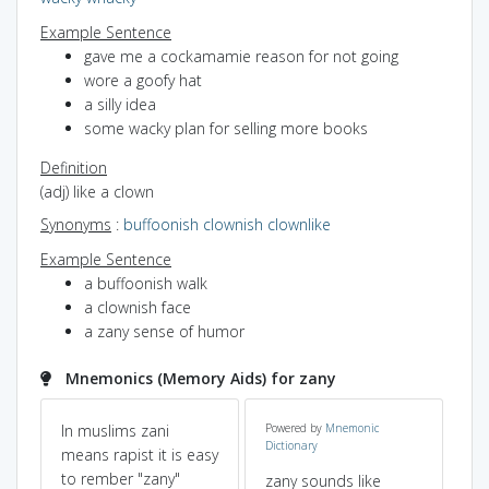
Example Sentence
gave me a cockamamie reason for not going
wore a goofy hat
a silly idea
some wacky plan for selling more books
Definition
(adj) like a clown
Synonyms
:
buffoonish
clownish
clownlike
Example Sentence
a buffoonish walk
a clownish face
a zany sense of humor
Mnemonics (Memory Aids) for zany
In muslims zani
Powered by
Mnemonic
so
Dictionary
means rapist it is easy
(J
to rember "zany"
ca
zany sounds like