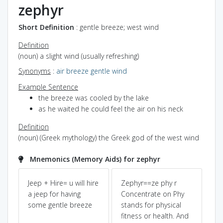
zephyr
Short Definition
: gentle breeze; west wind
Definition
(noun) a slight wind (usually refreshing)
Synonyms
:
air
breeze
gentle wind
Example Sentence
the breeze was cooled by the lake
as he waited he could feel the air on his neck
Definition
(noun) (Greek mythology) the Greek god of the west wind
Mnemonics (Memory Aids) for zephyr
f
Jeep + Hire= u will hire
Zephyr==ze phy r
Ze
a jeep for having
Concentrate on Phy
sou
some gentle breeze
stands for physical
sl
fitness or health. And
in 