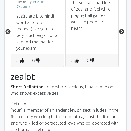
Powered by
Mnemonic
The sea seal had lots
Ze
Dictionary
of zeal and feel while
of
playing ball games
so
zea(relate it to hindi
with the people on
me
word zee-tod
beach.
th
mehnat)...so you are
me
very much eagar to do
yo
zee tod mehnat for
gre
your exam.
ne
5
6
2
0
me
1
zealot
Short Definition
: one who is zealous; fanatic; person
who shows excessive zeal
Definition
(noun) a member of an ancient Jewish sect in Judea in the
first century who fought to the death against the Romans
and who killed or persecuted Jews who collaborated with
the Romans
Definition