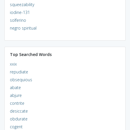
squeezability
iodine-131
solferino
negro spiritual
Top Searched Words
xxix
repudiate
obsequious
abate
abjure
contrite
desiccate
obdurate
cogent