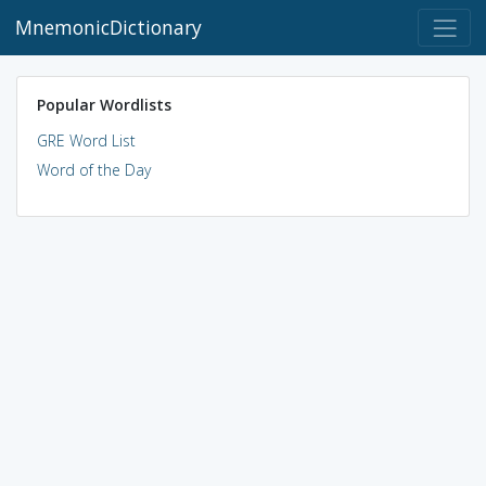
MnemonicDictionary
Popular Wordlists
GRE Word List
Word of the Day