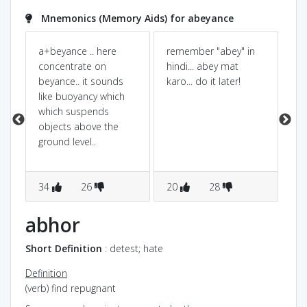
Mnemonics (Memory Aids) for abeyance
the
a+beyance .. here
remember "abey" in
Int
concentrate on
hindi... abey mat
op
de
beyance.. it sounds
karo... do it later!
ob
like buoyancy which
ob
t
which suspends
or
objects above the
th
ground level..
34
26
20
28
1
abhor
Short Definition
: detest; hate
Definition
(verb) find repugnant