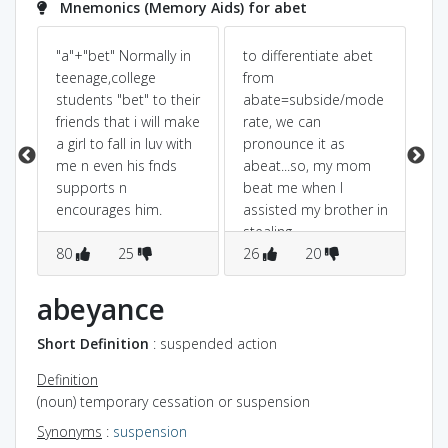
Mnemonics (Memory Aids) for abet
"a"+"bet" Normally in
to differentiate abet
'a 
teenage,college
from
bet
students "bet" to their
abate=subside/mode
Be
 u
friends that i will make
rate, we can
th
a girl to fall in luv with
pronounce it as
in 
me n even his fnds
abeat...so, my mom
az
supports n
beat me when I
as
encourages him.
assisted my brother in
stealing
80
25
chocolates...this can
26
20
2
give an idea that
abbeat=abet is
abeyance
related to something
doing wrong.
Short Definition
: suspended action
Definition
(noun) temporary cessation or suspension
Synonyms
:
suspension