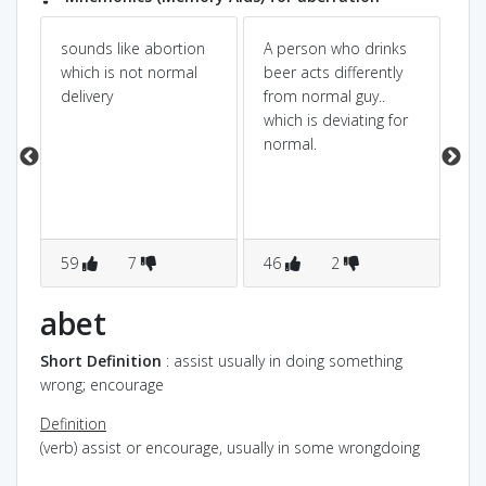
sounds like abortion
A person who drinks
ab+
which is not normal
beer acts differently
we
delivery
from normal guy..
err
which is deviating for
err
ur
normal.
de
s
no
o
59
7
46
2
2
abet
Short Definition
: assist usually in doing something
wrong; encourage
Definition
(verb) assist or encourage, usually in some wrongdoing