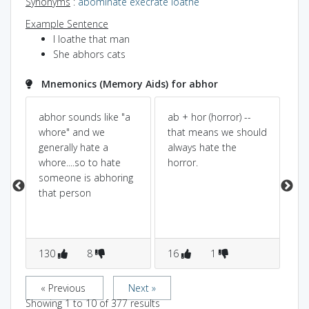
Synonyms
:
abominate
execrate
loathe
Example Sentence
I loathe that man
She abhors cats
Mnemonics (Memory Aids) for abhor
ar
abhor sounds like "a
ab + hor (horror) --
Ab
whore" and we
that means we should
so
a
generally hate a
always hate the
pp
whore....so to hate
horror.
th
someone is abhoring
th
le
that person
130
8
16
1
1
« Previous
Next »
Showing
1
to
10
of
377
results