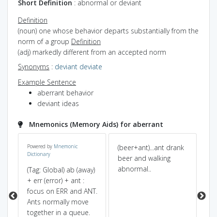
Short Definition
: abnormal or deviant
Definition
(noun) one whose behavior departs substantially from the
norm of a group
Definition
(adj) markedly different from an accepted norm
Synonyms
:
deviant
deviate
Example Sentence
aberrant behavior
deviant ideas
Mnemonics (Memory Aids) for aberrant
de
Powered by
Mnemonic
(beer+ant)...ant drank
ab 
Dictionary
beer and walking
+ 
abnormal..
an
(Tag: Global) ab (away)
ant
+ err (error) + ant :
so
focus on ERR and ANT.
(r
Ants normally move
fr
together in a queue.