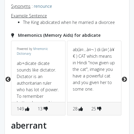
Synonyms
:
renounce
Example Sentence
The King abdicated when he married a divorcee
Mnemonics (Memory Aids) for abdicate
Powered by
Mnemonic
ab(à¤…à¤¬ ) di (à¤¦à¥
ab
Dictionary
€ ) CAT which means
aw
in Hindi "now given up
dic
ab+dicate dicate
the cat", imagine you
(t
sounds like dictator.
have a powerful cat
re
Dictator is an
and you given her to
gi
authoritarian ruler
some one.
di
who has lot of power.
he
To remember
po
better,ab normal is
149
13
28
25
8
opposite to
normal.So,abdicate is
opposite to dictator
aberrant
(ie)losing power.