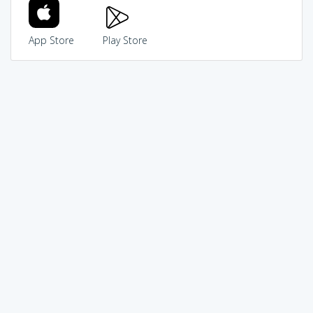
App Store
Play Store