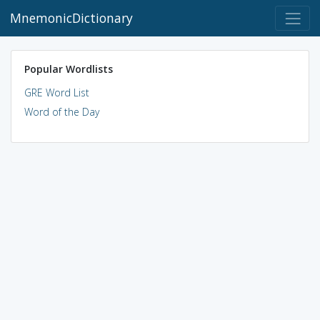
MnemonicDictionary
Popular Wordlists
GRE Word List
Word of the Day