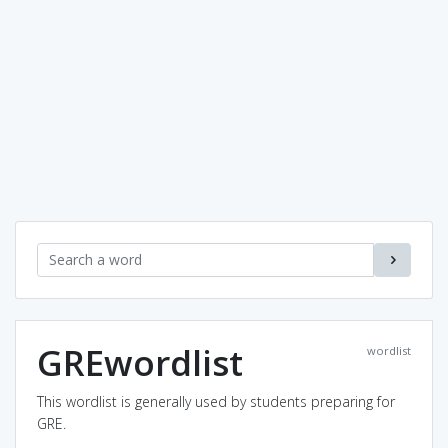
GREwordlist
wordlist
This wordlist is generally used by students preparing for
GRE.