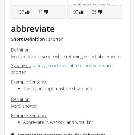
reduction in nature
137
11
97
35
2
abbreviate
Short Definition
: shorten
Definition
(verb) reduce in scope while retaining essential elements
Synonyms
:
abridge
contract
cut
foreshorten
reduce
shorten
Example Sentence
The manuscript must be shortened
Definition
(verb) shorten
Example Sentence
Abbreviate `New York' and write `NY'