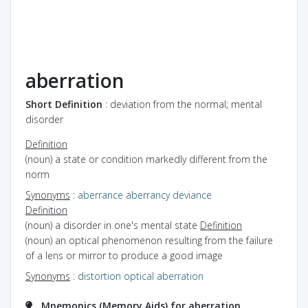
aberration
Short Definition
: deviation from the normal; mental
disorder
Definition
(noun) a state or condition markedly different from the
norm
Synonyms
:
aberrance
aberrancy
deviance
Definition
(noun) a disorder in one's mental state
Definition
(noun) an optical phenomenon resulting from the failure
of a lens or mirror to produce a good image
Synonyms
:
distortion
optical aberration
Mnemonics (Memory Aids) for aberration