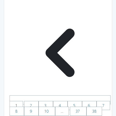
1
2
3
4
5
6
7
8
9
10
...
37
38