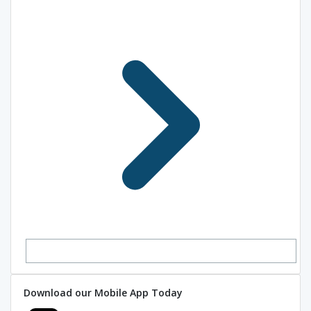
Download our Mobile App Today