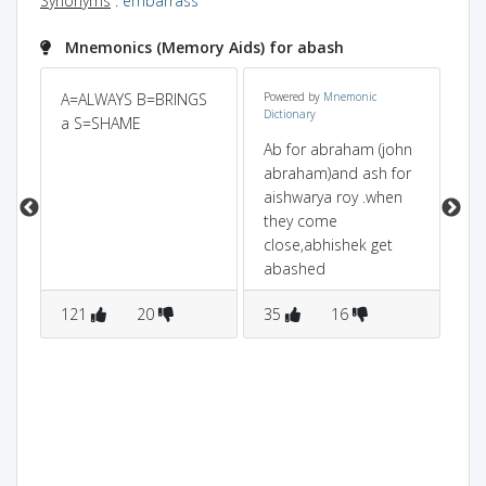
Synonyms
:
embarrass
Mnemonics (Memory Aids) for abash
A=ALWAYS B=BRINGS
Powered by
Mnemonic
Wh
Dictionary
a S=SHAME
ge
m
(ba
Ab for abraham (john
em
abraham)and ash for
aishwarya roy .when
they come
close,abhishek get
abashed
121
20
35
16
2