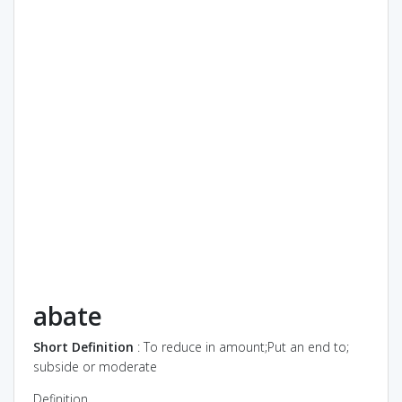
abate
Short Definition
: To reduce in amount;Put an end to;
subside or moderate
Definition