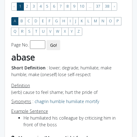
‹
1
2
3
4
5
6
7
8
9
10
...
37
38
›
A
B
C
D
E
F
G
H
I
J
K
L
M
N
O
P
Q
R
S
T
U
V
W
X
Y
Z
Page No.
Go!
abase
Short Definition
: lower; degrade; humiliate; make
humble; make (oneself) lose self-respect
Definition
(verb) cause to feel shame; hurt the pride of
Synonyms
:
chagrin
humble
humiliate
mortify
Example Sentence
He humiliated his colleague by criticising him in
front of the boss