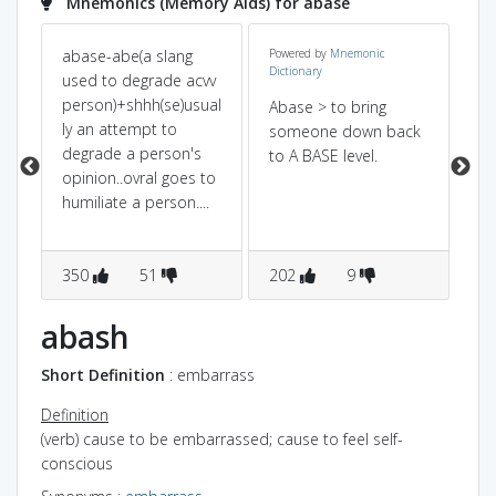
Mnemonics (Memory Aids) for abase
abase-abe(a slang
Powered by
Mnemonic
a=
Dictionary
used to degrade acvv
ba
person)+shhh(se)usual
gr
Abase > to bring
ly an attempt to
le
someone down back
degrade a person's
po
to A BASE level.
opinion..ovral goes to
humiliate a person....
350
51
202
9
3
abash
Short Definition
: embarrass
Definition
(verb) cause to be embarrassed; cause to feel self-
conscious