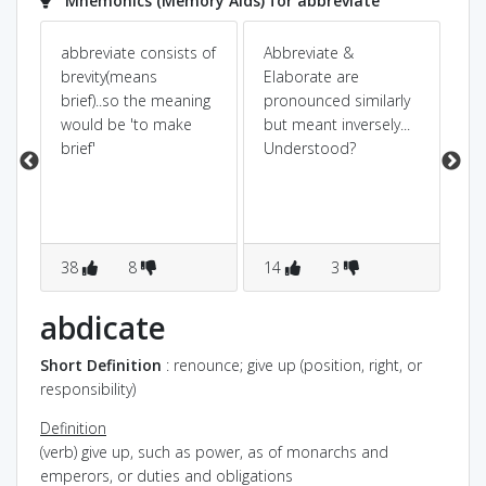
Mnemonics (Memory Aids) for abbreviate
abbreviate consists of
Abbreviate &
Ab
brevity(means
Elaborate are
fo
brief)..so the meaning
pronounced similarly
ab
would be 'to make
but meant inversely...
sh
brief'
Understood?
t.
38
8
14
3
3
abdicate
Short Definition
: renounce; give up (position, right, or
responsibility)
Definition
(verb) give up, such as power, as of monarchs and
emperors, or duties and obligations