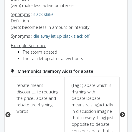
(verb) make less active or intense
Synonyms
:
slack
slake
Definition
(verb) become less in amount or intensity
Synonyms
:
die away
let up
slack
slack off
Example Sentence
The storm abated
The rain let up after a few hours
Mnemonics (Memory Aids) for abate
te
rebate means
(Tag : ) abate which is
ab
discount... i.e reducing
rhyming with
ab
the price.. abate and
debate.Debate
rebate are rhyming
means raising(actually
words
in discussion imagine
that in every thing) just
opposite to debate
consider abate that is