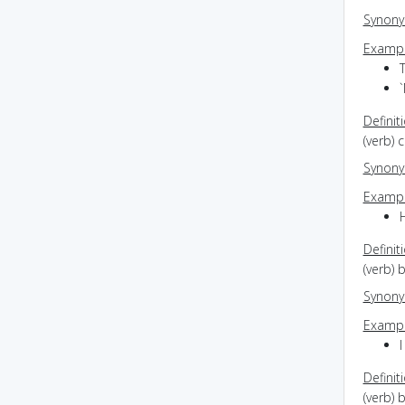
Synon
Exampl
Definit
(verb) 
Synon
Exampl
H
Definit
(verb) 
Synon
Exampl
I
Definit
(verb) 