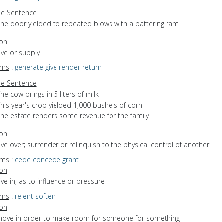
e Sentence
The door yielded to repeated blows with a battering ram
ion
give or supply
yms
:
generate
give
render
return
e Sentence
he cow brings in 5 liters of milk
his year's crop yielded 1,000 bushels of corn
The estate renders some revenue for the family
ion
give over; surrender or relinquish to the physical control of another
yms
:
cede
concede
grant
ion
give in, as to influence or pressure
yms
:
relent
soften
ion
 move in order to make room for someone for something