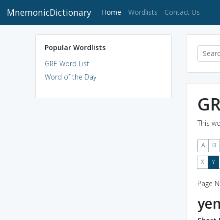
MnemonicDictionary
(current)
Home
Wordlists
Contact Us
Popular Wordlists
GRE Word List
Word of the Day
GR
This wo
A
B
X
Y
Page N
ye