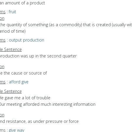
 an amount of a product
yms
:
fruit
ion
the quantity of something (as a commodity) that is created (usually wit
eriod of time)
yms
:
output
production
e Sentence
production was up in the second quarter
ion
be the cause or source of
yms
:
afford
give
e Sentence
He gave me a lot of trouble
Our meeting afforded much interesting information
ion
end resistance, as under pressure or force
yms
:
give way