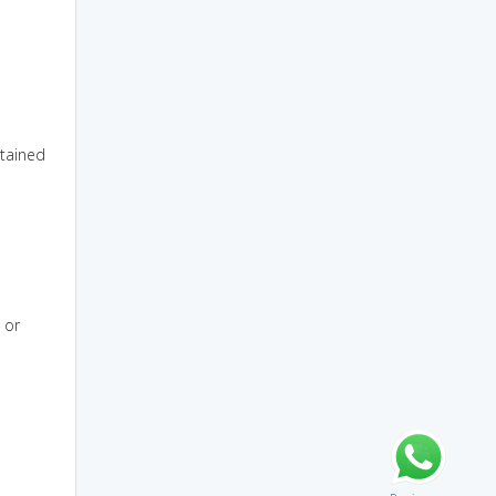
tained
 or