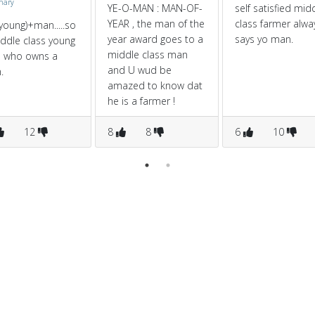
onary
YE-O-MAN : MAN-OF-
self satisfied mid
YEAR , the man of the
class farmer alwa
young)+man.....so
year award goes to a
says yo man.
ddle class young
middle class man
 who owns a
and U wud be
.
amazed to know dat
he is a farmer !
12
8
8
6
10