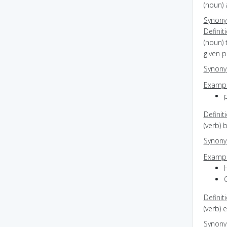
(noun)
Synon
Definit
(noun) 
given p
Synon
Exampl
Definit
(verb) 
Synon
Exampl
Definit
(verb) 
Synon