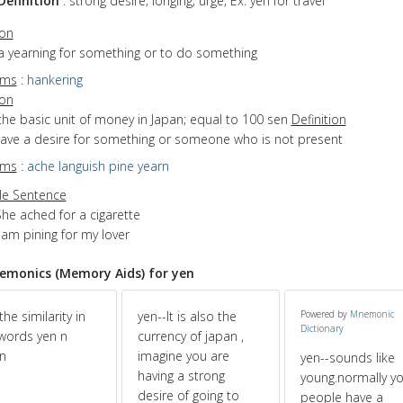
Definition
: strong desire; longing; urge; Ex. yen for travel
ion
a yearning for something or to do something
yms
:
hankering
ion
the basic unit of money in Japan; equal to 100 sen
Definition
 have a desire for something or someone who is not present
yms
:
ache
languish
pine
yearn
e Sentence
he ached for a cigarette
 am pining for my lover
monics (Memory Aids) for yen
the similarity in
yen--It is also the
Powered by
Mnemonic
Dictionary
words yen n
currency of japan ,
n
imagine you are
yen--sounds like
having a strong
young.normally y
desire of going to
people have a