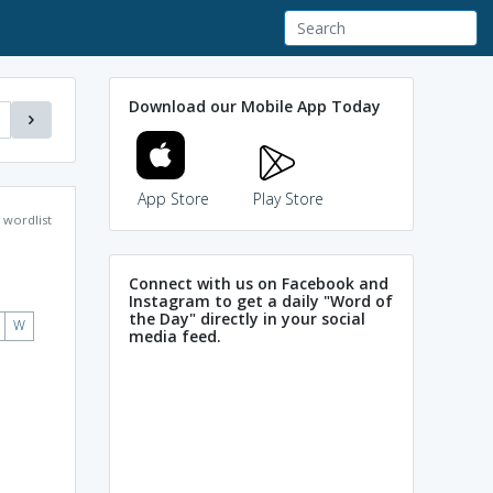
Download our Mobile App Today
App Store
Play Store
wordlist
Connect with us on Facebook and
Instagram to get a daily "Word of
the Day" directly in your social
W
media feed.