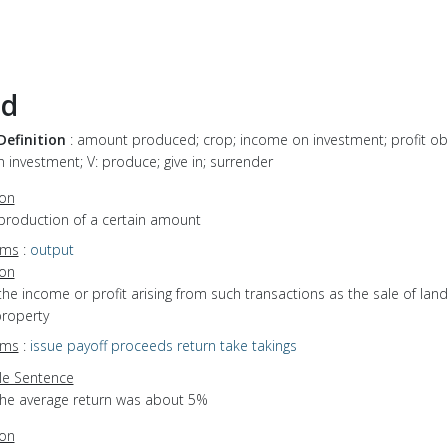
ld
Definition
: amount produced; crop; income on investment; profit ob
 investment; V: produce; give in; surrender
ion
 production of a certain amount
yms
:
output
ion
the income or profit arising from such transactions as the sale of land
property
yms
:
issue
payoff
proceeds
return
take
takings
e Sentence
the average return was about 5%
ion