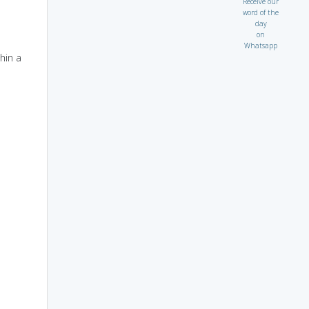
Receive our
word of the
day
on
Whatsapp
hin a