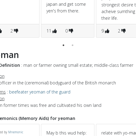
japan and get some
strongest desire 
yen's from there.
acheive sumthing 
their life.
2
11
0
9
2
oman
Definition
: man or farmer owning small estate; middle-class farmer
ion
officer in the (ceremonial) bodyguard of the British monarch
yms
:
beefeater
yeoman of the guard
ion
in former times was free and cultivated his own land
emonics (Memory Aids) for yeoman
ed by
Mnemonic
May b this wud help:
relate with yo-man