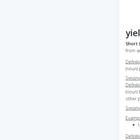
yie
Short 
from an
Definit
(noun)
Synon
Definit
(noun) 
other 
Synon
Exampl
Definit