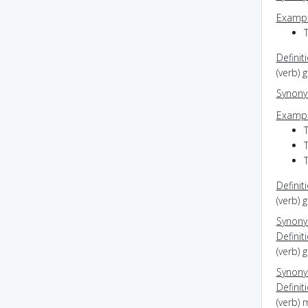
Exampl
Definit
(verb) 
Synon
Exampl
T
T
Definit
(verb) 
Synon
Definit
(verb) 
Synon
Definit
(verb)