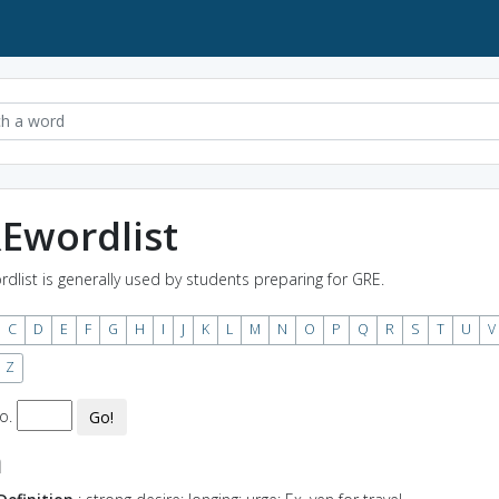
Ewordlist
rdlist is generally used by students preparing for GRE.
C
D
E
F
G
H
I
J
K
L
M
N
O
P
Q
R
S
T
U
V
Z
o.
Go!
n