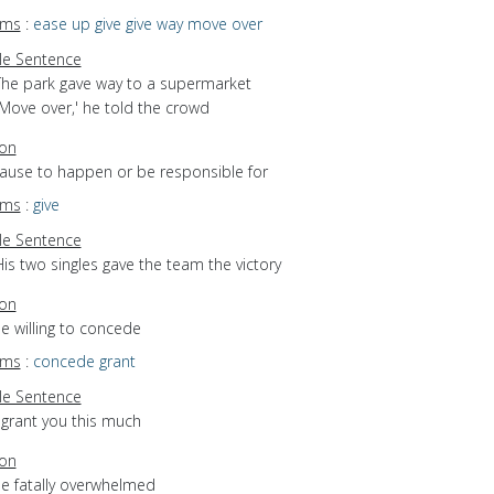
yms
:
ease up
give
give way
move over
e Sentence
The park gave way to a supermarket
`Move over,' he told the crowd
ion
cause to happen or be responsible for
yms
:
give
e Sentence
is two singles gave the team the victory
ion
be willing to concede
yms
:
concede
grant
e Sentence
 grant you this much
ion
be fatally overwhelmed