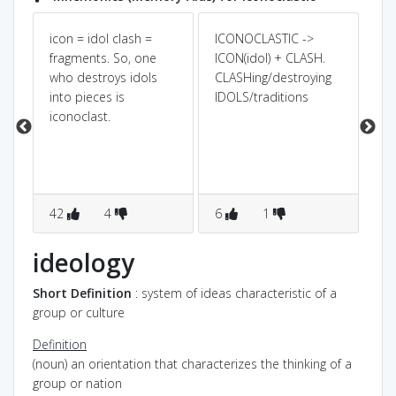
icon = idol clash =
ICONOCLASTIC ->
Pow
Dic
ee
fragments. So, one
ICON(idol) + CLASH.
n
who destroys idols
CLASHing/destroying
IC
ed
into pieces is
IDOLS/traditions
bl
iconoclast.
42
4
6
1
2
ideology
Short Definition
: system of ideas characteristic of a
group or culture
Definition
(noun) an orientation that characterizes the thinking of a
group or nation