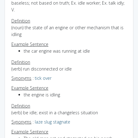
baseless; not based on truth; Ex. idle worker; Ex. talk idly;
V.
Definition
(noun) the state of an engine or other mechanism that is
idling
Example Sentence
the car engine was running at idle
Definition
(verb) run disconnected or idle
Synonyms
:
tick over
Example Sentence
the engine is idling
Definition
(verb) be idle; exist in a changeless situation
Synonyms
:
laze
slug
stagnate
Example Sentence