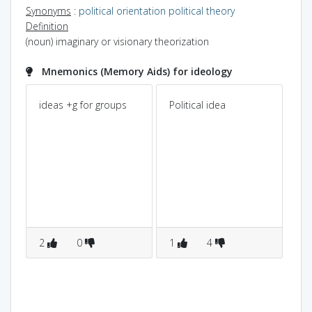
Synonyms
:
political orientation
political theory
Definition
(noun) imaginary or visionary theorization
Mnemonics (Memory Aids) for ideology
ideas +g for groups
Political idea
2
0
1
4