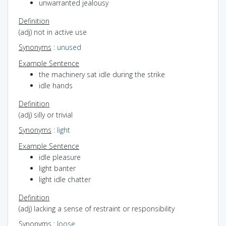
unwarranted jealousy
Definition
(adj) not in active use
Synonyms
:
unused
Example Sentence
the machinery sat idle during the strike
idle hands
Definition
(adj) silly or trivial
Synonyms
:
light
Example Sentence
idle pleasure
light banter
light idle chatter
Definition
(adj) lacking a sense of restraint or responsibility
Synonyms
:
loose