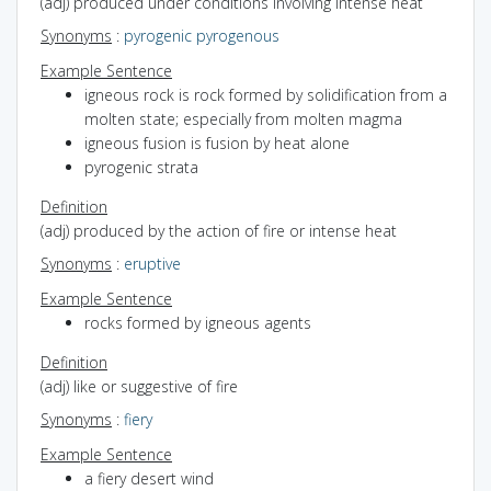
(adj) produced under conditions involving intense heat
Synonyms
:
pyrogenic
pyrogenous
Example Sentence
igneous rock is rock formed by solidification from a
molten state; especially from molten magma
igneous fusion is fusion by heat alone
pyrogenic strata
Definition
(adj) produced by the action of fire or intense heat
Synonyms
:
eruptive
Example Sentence
rocks formed by igneous agents
Definition
(adj) like or suggestive of fire
Synonyms
:
fiery
Example Sentence
a fiery desert wind