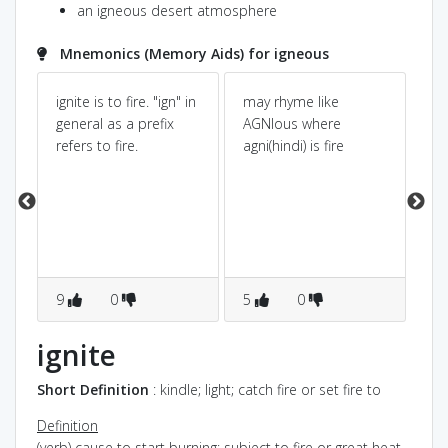
an igneous desert atmosphere
Mnemonics (Memory Aids) for igneous
e
ignite is to fire. "ign" in
may rhyme like
We
t
general as a prefix
AGNIous where
Ig
n
refers to fire.
agni(hindi) is fire
ke
fir
n
sta
e.
me
9
0
5
0
1
ignite
Short Definition
: kindle; light; catch fire or set fire to
Definition
(verb) cause to start burning; subject to fire or great heat