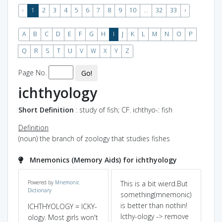
‹
1
2
3
4
5
6
7
8
9
10
...
32
33
›
A
B
C
D
E
F
G
H
I
J
K
L
M
N
O
P
Q
R
S
T
U
V
W
X
Y
Z
Page No.
Go!
ichthyology
Short Definition
: study of fish; CF. ichthyo-: fish
Definition
(noun) the branch of zoology that studies fishes
Mnemonics (Memory Aids) for ichthyology
Powered by
Mnemonic
This is a bit wierd.But
ea
Dictionary
e
something(mnemonic)
itc
is better than nothin!
thr
ICHTHYOLOGY = ICKY-
Icthy-ology -> remove
fis
ology. Most girls won't