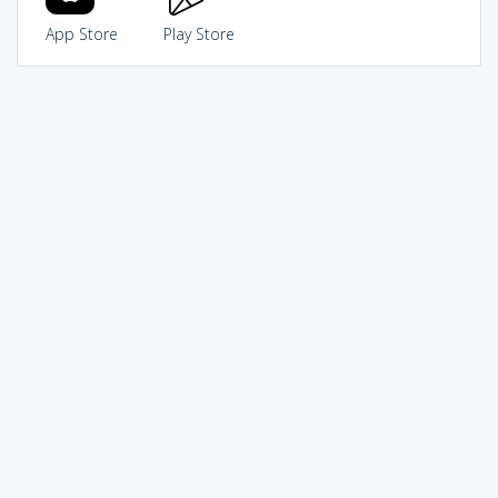
App Store
Play Store