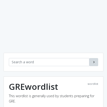
GREwordlist
wordlist
This wordlist is generally used by students preparing for
GRE.