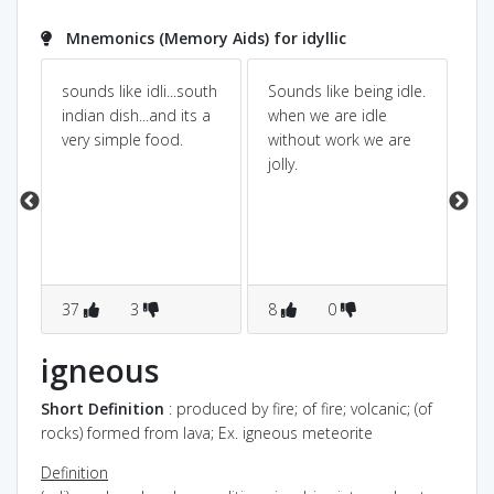
Mnemonics (Memory Aids) for idyllic
sounds like idli...south
Sounds like being idle.
id
indian dish...and its a
when we are idle
lik
very simple food.
without work we are
pa
nd
jolly.
to
r
CA
AN
37
3
8
0
3
igneous
Short Definition
: produced by fire; of fire; volcanic; (of
rocks) formed from lava; Ex. igneous meteorite
Definition