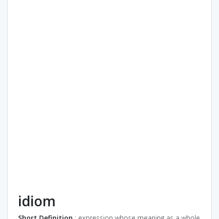
idiom
Short Definition
: expression whose meaning as a whole