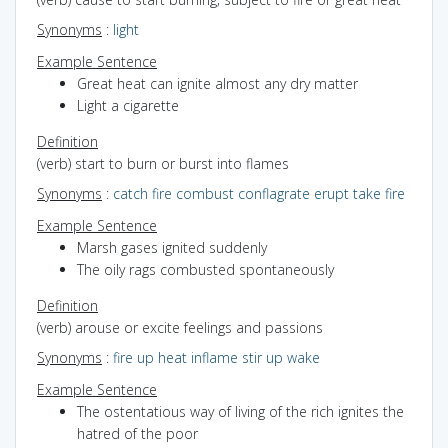
Synonyms
:
light
Example Sentence
Great heat can ignite almost any dry matter
Light a cigarette
Definition
(verb) start to burn or burst into flames
Synonyms
:
catch fire
combust
conflagrate
erupt
take fire
Example Sentence
Marsh gases ignited suddenly
The oily rags combusted spontaneously
Definition
(verb) arouse or excite feelings and passions
Synonyms
:
fire up
heat
inflame
stir up
wake
Example Sentence
The ostentatious way of living of the rich ignites the
hatred of the poor