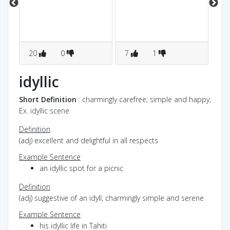
to
20
0
7
1
0
idyllic
Short Definition
: charmingly carefree; simple and happy;
Ex. idyllic scene
Definition
(adj) excellent and delightful in all respects
Example Sentence
an idyllic spot for a picnic
Definition
(adj) suggestive of an idyll; charmingly simple and serene
Example Sentence
his idyllic life in Tahiti