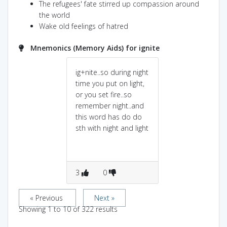
The refugees' fate stirred up compassion around
the world
Wake old feelings of hatred
Mnemonics (Memory Aids) for ignite
ig+nite..so during night
time you put on light,
or you set fire..so
remember night..and
this word has do do
sth with night and light
3
0
« Previous
Next »
Showing
1
to
10
of
322
results