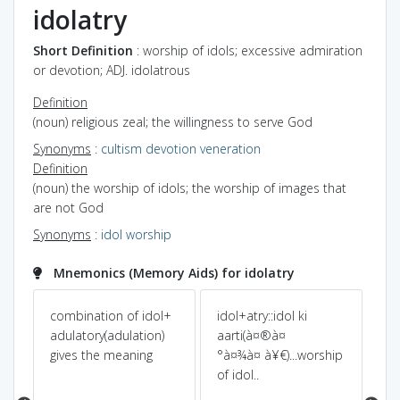
idolatry
Short Definition
: worship of idols; excessive admiration
or devotion; ADJ. idolatrous
Definition
(noun) religious zeal; the willingness to serve God
Synonyms
:
cultism
devotion
veneration
Definition
(noun) the worship of idols; the worship of images that
are not God
Synonyms
:
idol worship
Mnemonics (Memory Aids) for idolatry
combination of idol+
idol+atry::idol ki
Pow
Dic
adulatory(adulation)
aarti(à¤®à¤
gives the meaning
°à¤¾à¤ à¥€)...worship
is
ido
of idol..
e
a 
t
WO