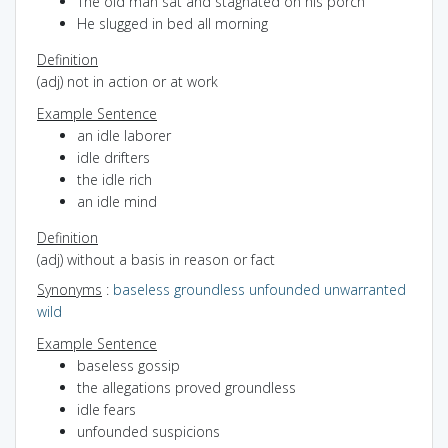
The old man sat and stagnated on his porch
He slugged in bed all morning
Definition
(adj) not in action or at work
Example Sentence
an idle laborer
idle drifters
the idle rich
an idle mind
Definition
(adj) without a basis in reason or fact
Synonyms
:
baseless
groundless
unfounded
unwarranted
wild
Example Sentence
baseless gossip
the allegations proved groundless
idle fears
unfounded suspicions