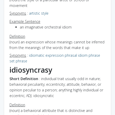
movement
Synonyms
:
artistic style
Example Sentence
an imaginative orchestral idiom
Definition
(noun) an expression whose meanings cannot be inferred
from the meanings of the words that make it up
Synonyms
:
idiomatic expression
phrasal idiom
phrase
set phrase
idiosyncrasy
Short Definition
: individual trait usually odd in nature;
behavioral peculiarity; eccentricity; attitude, behavior, or
opinion peculiar to a person; anything highly individual or
eccentric; ADJ. idiosyncratic
Definition
(noun) a behavioral attribute that is distinctive and