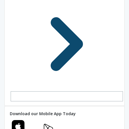
Download our Mobile App Today