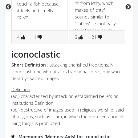
in
'h' from Icthy, which
touch a fish because
ny
makes it "Ichty"
it feels and smells
et
sounds similar to
"ICKY".
"catchy". Its not easy
to catch fish. so its
4
1
catchy(some difficulty)
3
21
2
to catch a fish
iconoclastic
Short Definition
: attacking cherished traditions; N.
iconoclast: one who attacks traditional ideas; one who
destroys sacred images
Definition
(adj) characterized by attack on established beliefs or
institutions
Definition
(adj) destructive of images used in religious worship; said
of religions, such as Islam, in which the representation of
living things is prohibited
Mnemonics (Memory Aids) for iconoclastic