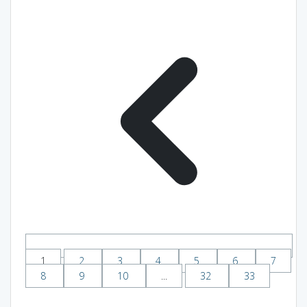
1
2
3
4
5
6
7
8
9
10
...
32
33