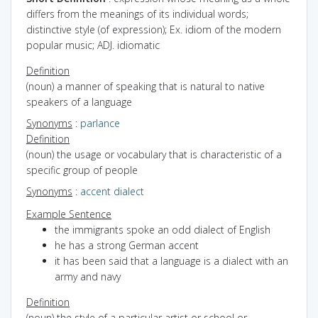
differs from the meanings of its individual words;
distinctive style (of expression); Ex. idiom of the modern
popular music; ADJ. idiomatic
Definition
(noun) a manner of speaking that is natural to native
speakers of a language
Synonyms
:
parlance
Definition
(noun) the usage or vocabulary that is characteristic of a
specific group of people
Synonyms
:
accent
dialect
Example Sentence
the immigrants spoke an odd dialect of English
he has a strong German accent
it has been said that a language is a dialect with an
army and navy
Definition
(noun) the style of a particular artist or school or