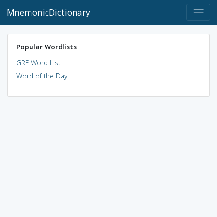
MnemonicDictionary
Popular Wordlists
GRE Word List
Word of the Day