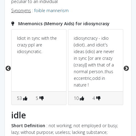
peculiar to an individual
Synonyms
:
foible
mannerism
Mnemonics (Memory Aids) for idiosyncrasy
Idiot in sync with the
idiosyncracy - idio
id
a
crazy ppl are
(idiot)...and idiot's
ze
idiosyncratic.
ideas (idio) are never
wi
in sync [or are crazy
pe
(crasy)] with that of a
th
normal person..thus
ha
eccentric,odd in
nature !
53
5
10
4
3
idle
Short Definition
: not working; not employed or busy;
lazy; without purpose; useless; lacking substance;