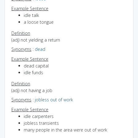
Example Sentence
idle talk
a loose tongue
Definition
(adj) not yielding a return
Synonyms
:
dead
Example Sentence
dead capital
idle funds
Definition
(adj) not having a job
Synonyms
:
jobless
out of work
Example Sentence
idle carpenters
jobless transients
many people in the area were out of work