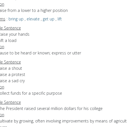
ion
raise from a lower to a higher position
yms
:
bring up
,
elevate
,
get up
,
lift
e Sentence
Raise your hands
ift a load
ion
cause to be heard or known; express or utter
e Sentence
aise a shout
aise a protest
aise a sad cry
ion
collect funds for a specific purpose
e Sentence
he President raised several million dollars for his college
ion
cultivate by growing, often involving improvements by means of agricult