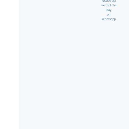
Receive our
word of the
day
on
Whatsapp