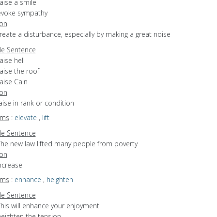
aise a smile
evoke sympathy
ion
create a disturbance, especially by making a great noise
e Sentence
aise hell
aise the roof
aise Cain
ion
raise in rank or condition
yms
:
elevate
,
lift
e Sentence
The new law lifted many people from poverty
ion
increase
yms
:
enhance
,
heighten
e Sentence
This will enhance your enjoyment
heighten the tension