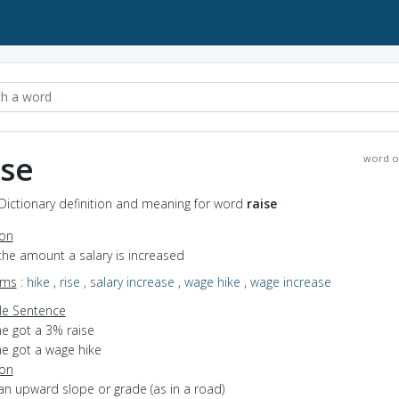
ise
word o
 Dictionary definition and meaning for word
raise
ion
the amount a salary is increased
yms
:
hike
,
rise
,
salary increase
,
wage hike
,
wage increase
e Sentence
he got a 3% raise
he got a wage hike
ion
an upward slope or grade (as in a road)