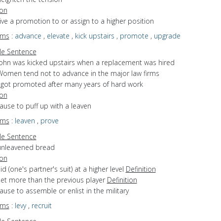
ion
give a promotion to or assign to a higher position
yms
:
advance
,
elevate
,
kick upstairs
,
promote
,
upgrade
e Sentence
John was kicked upstairs when a replacement was hired
Women tend not to advance in the major law firms
I got promoted after many years of hard work
ion
cause to puff up with a leaven
yms
:
leaven
,
prove
e Sentence
unleavened bread
ion
bid (one's partner's suit) at a higher level
Definition
bet more than the previous player
Definition
cause to assemble or enlist in the military
yms
:
levy
,
recruit