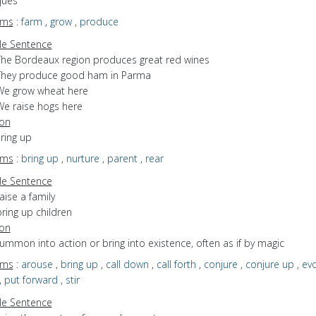
ques
yms
:
farm
,
grow
,
produce
e Sentence
The Bordeaux region produces great red wines
They produce good ham in Parma
We grow wheat here
We raise hogs here
ion
bring up
yms
:
bring up
,
nurture
,
parent
,
rear
e Sentence
aise a family
ring up children
ion
summon into action or bring into existence, often as if by magic
yms
:
arouse
,
bring up
,
call down
,
call forth
,
conjure
,
conjure up
,
ev
,
put forward
,
stir
e Sentence