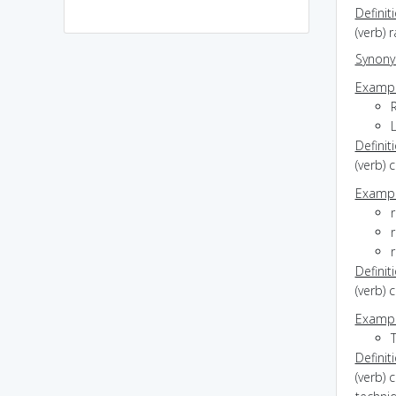
Definit
(verb) 
Synon
Exampl
L
Definit
(verb) 
Exampl
r
r
r
Definit
(verb) 
Exampl
T
Definit
(verb) 