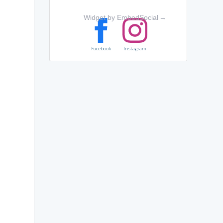
Widget by EmbedSocial
→
Facebook
Instagram