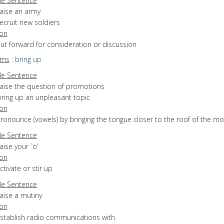
e Sentence
raise an army
ecruit new soldiers
ion
put forward for consideration or discussion
yms
:
bring up
e Sentence
raise the question of promotions
bring up an unpleasant topic
ion
pronounce (vowels) by bringing the tongue closer to the roof of the m
e Sentence
aise your `o'
ion
ctivate or stir up
e Sentence
aise a mutiny
ion
establish radio communications with