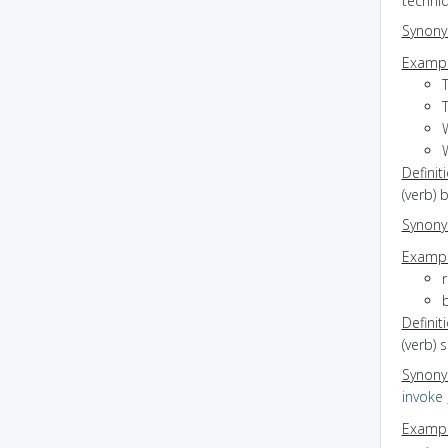
techni
Synon
Exampl
Definit
(verb) 
Synon
Exampl
r
b
Definit
(verb) 
Synon
invoke
Exampl