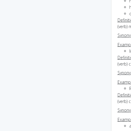
h
Definit
(verb)
Synon
Exampl
l
Definit
(verb) 
Synon
Exampl
Definit
(verb) 
Synon
Exampl