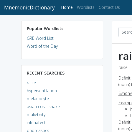
MnemonicDictionary
(current)
Home
Wordlists
Contact Us
Popular Wordlists
GRE Word List
Word of the Day
ra
raise -
RECENT SEARCHES
Definit
raise
(noun) 
hyperventilation
Synon
melanocyte
Exampl
asian coral snake
muliebrity
Definit
infuriated
(noun) 
onomastics