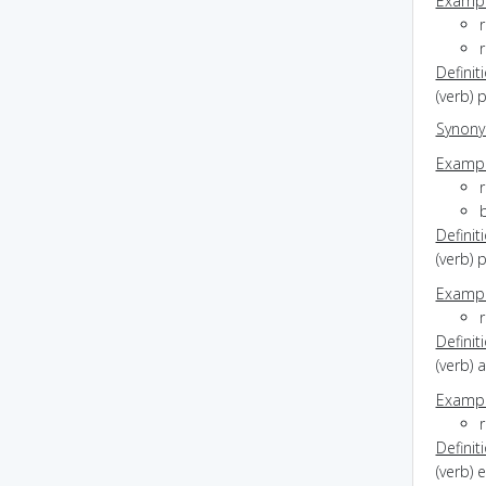
Exampl
r
Definit
(verb) 
Synon
Exampl
Definit
(verb) 
Exampl
r
Definit
(verb) a
Exampl
r
Definit
(verb) 