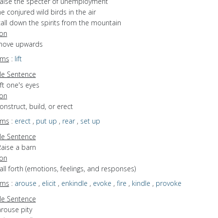
raise the specter of unemployment
e conjured wild birds in the air
call down the spirits from the mountain
ion
 move upwards
yms
:
lift
e Sentence
ift one's eyes
ion
construct, build, or erect
yms
:
erect
,
put up
,
rear
,
set up
e Sentence
Raise a barn
ion
call forth (emotions, feelings, and responses)
yms
:
arouse
,
elicit
,
enkindle
,
evoke
,
fire
,
kindle
,
provoke
e Sentence
arouse pity