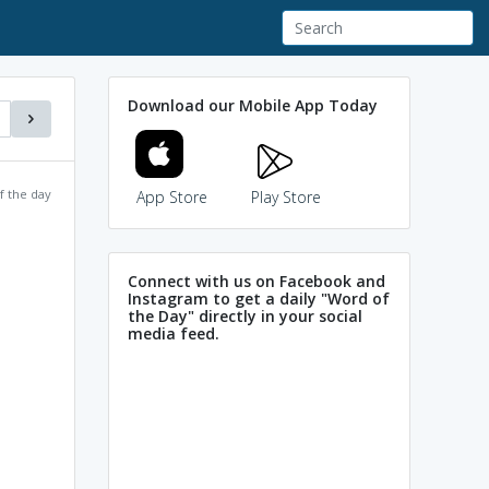
Download our Mobile App Today
f the day
App Store
Play Store
Connect with us on Facebook and
Instagram to get a daily "Word of
the Day" directly in your social
media feed.