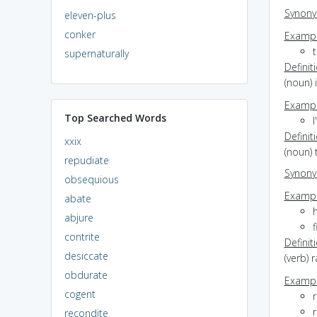
Synon
eleven-plus
conker
Exampl
t
supernaturally
Definit
(noun) 
Exampl
Top Searched Words
I
Definit
xxix
(noun) 
repudiate
Synon
obsequious
Exampl
abate
h
abjure
f
contrite
Definit
desiccate
(verb) 
obdurate
Exampl
cogent
r
r
recondite