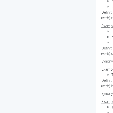
r
Definit
(verb) 
Exampl
r
r
r
Definit
(verb) 
Synon
Exampl
Definit
(verb) 
Synon
Exampl