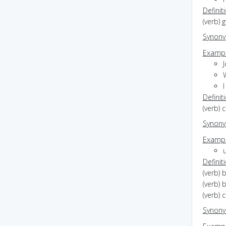
Definit
(verb) 
Synon
Exampl
Definit
(verb) 
Synon
Exampl
Definit
(verb) 
(verb) 
(verb) 
Synon