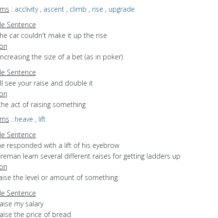
yms
:
acclivity
,
ascent
,
climb
,
rise
,
upgrade
e Sentence
he car couldn't make it up the rise
ion
increasing the size of a bet (as in poker)
e Sentence
'll see your raise and double it
ion
the act of raising something
yms
:
heave
,
lift
e Sentence
e responded with a lift of his eyebrow
ireman learn several different raises for getting ladders up
ion
raise the level or amount of something
e Sentence
aise my salary
aise the price of bread