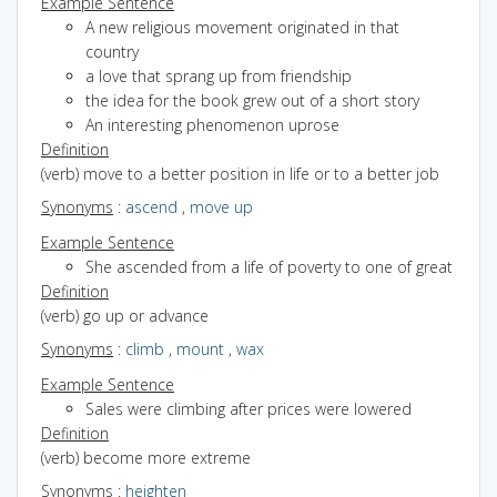
Example Sentence
A new religious movement originated in that
country
a love that sprang up from friendship
the idea for the book grew out of a short story
An interesting phenomenon uprose
Definition
(verb) move to a better position in life or to a better job
Synonyms
:
ascend
,
move up
Example Sentence
She ascended from a life of poverty to one of great
Definition
(verb) go up or advance
Synonyms
:
climb
,
mount
,
wax
Example Sentence
Sales were climbing after prices were lowered
Definition
(verb) become more extreme
Synonyms
:
heighten