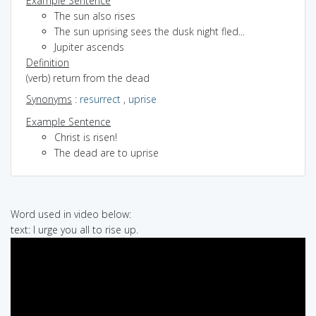
Example Sentence
The sun also rises
The sun uprising sees the dusk night fled...
Jupiter ascends
Definition
(verb) return from the dead
Synonyms
:
resurrect
,
uprise
Example Sentence
Christ is risen!
The dead are to uprise
Word used in video below:
text: I urge you all to rise up.