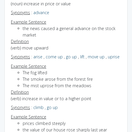
(noun) increase in price or value
Synonyms
:
advance
Example Sentence
the news caused a general advance on the stock
market
Definition
(verb) move upward
Synonyms
:
arise
,
come up
,
go up
,
lift
,
move up
,
uprise
Example Sentence
The fog lifted
The smoke arose from the forest fire
The mist uprose from the meadows
Definition
(verb) increase in value or to a higher point
Synonyms
:
climb
,
go up
Example Sentence
prices climbed steeply
the value of our house rose sharply last year