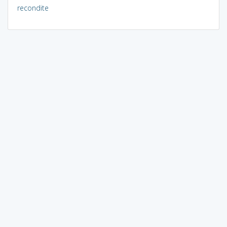
recondite