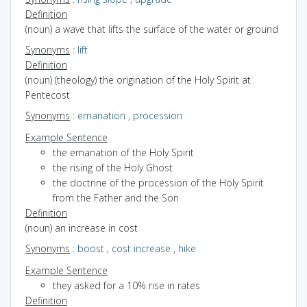
Definition
(noun) a wave that lifts the surface of the water or ground
Synonyms
:
lift
Definition
(noun) (theology) the origination of the Holy Spirit at
Pentecost
Synonyms
:
emanation
,
procession
Example Sentence
the emanation of the Holy Spirit
the rising of the Holy Ghost
the doctrine of the procession of the Holy Spirit
from the Father and the Son
Definition
(noun) an increase in cost
Synonyms
:
boost
,
cost increase
,
hike
Example Sentence
they asked for a 10% rise in rates
Definition