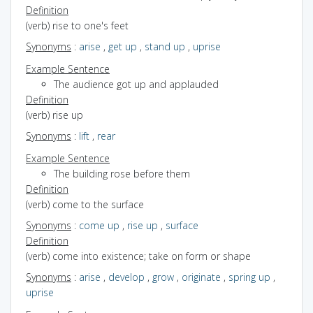
Definition
(verb) rise to one's feet
Synonyms
:
arise
,
get up
,
stand up
,
uprise
Example Sentence
The audience got up and applauded
Definition
(verb) rise up
Synonyms
:
lift
,
rear
Example Sentence
The building rose before them
Definition
(verb) come to the surface
Synonyms
:
come up
,
rise up
,
surface
Definition
(verb) come into existence; take on form or shape
Synonyms
:
arise
,
develop
,
grow
,
originate
,
spring up
,
uprise