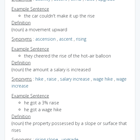
Example Sentence
the car couldn't make it up the rise
Definition
(noun) a movement upward
Synonyms
:
ascension
,
ascent
,
rising
Example Sentence
they cheered the rise of the hot-air balloon
Definition
(noun) the amount a salary is increased
Synonyms
:
hike
,
raise
,
salary increase
,
wage hike
,
wage
increase
Example Sentence
he got a 3% raise
he got a wage hike
Definition
(noun) the property possessed by a slope or surface that
rises
Synonyms
:
rising slope
,
upgrade