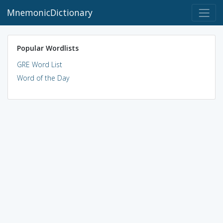
MnemonicDictionary
Popular Wordlists
GRE Word List
Word of the Day