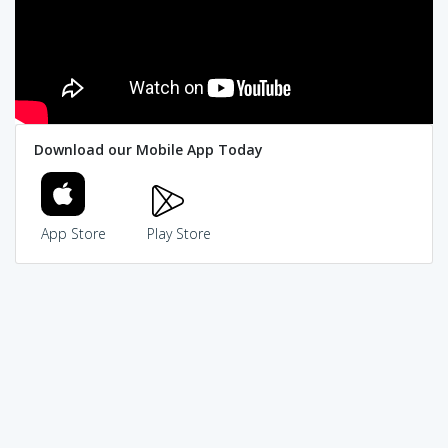
Download our Mobile App Today
App Store
Play Store