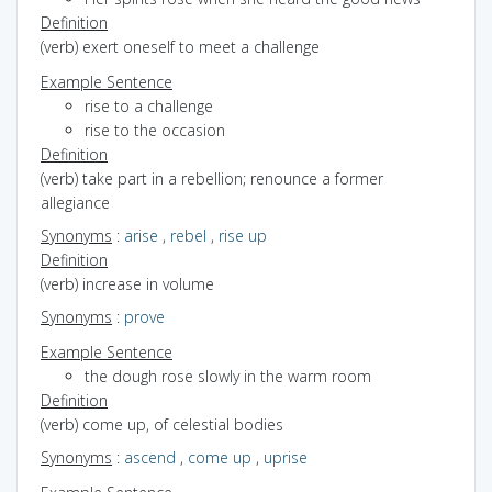
Definition
(verb) exert oneself to meet a challenge
Example Sentence
rise to a challenge
rise to the occasion
Definition
(verb) take part in a rebellion; renounce a former
allegiance
Synonyms
:
arise
,
rebel
,
rise up
Definition
(verb) increase in volume
Synonyms
:
prove
Example Sentence
the dough rose slowly in the warm room
Definition
(verb) come up, of celestial bodies
Synonyms
:
ascend
,
come up
,
uprise