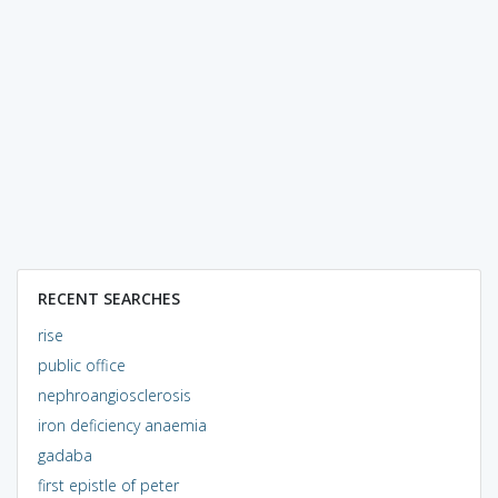
RECENT SEARCHES
rise
public office
nephroangiosclerosis
iron deficiency anaemia
gadaba
first epistle of peter