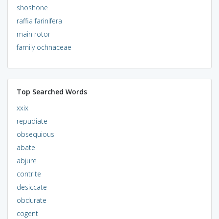
shoshone
raffia farinifera
main rotor
family ochnaceae
Top Searched Words
xxix
repudiate
obsequious
abate
abjure
contrite
desiccate
obdurate
cogent