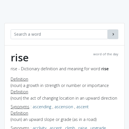
rise
word of the day
rise - Dictionary definition and meaning for word
rise
Definition
(noun) a growth in strength or number or importance
Definition
(noun) the act of changing location in an upward direction
Synonyms
:
ascending
,
ascension
,
ascent
Definition
(noun) an upward slope or grade (as in a road)
Synonyms
:
acclivity
,
ascent
,
climb
,
raise
,
upgrade