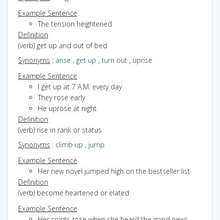
Example Sentence
The tension heightened
Definition
(verb) get up and out of bed
Synonyms
:
arise
,
get up
,
turn out
,
uprise
Example Sentence
I get up at 7 A.M. every day
They rose early
He uprose at night
Definition
(verb) rise in rank or status
Synonyms
:
climb up
,
jump
Example Sentence
Her new novel jumped high on the bestseller list
Definition
(verb) become heartened or elated
Example Sentence
Her spirits rose when she heard the good news