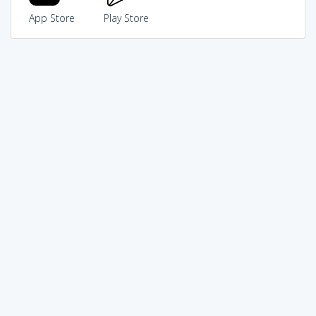
App Store
Play Store