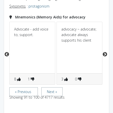
Synonyms
:
protagonism
Mnemonics (Memory Aids) for advocacy
Advocate - add voice
advocacy ~ advocate;
Pow
Dic
r.
to; support.
advocate always
supports his client
ad
en
arg
h
8
1
3
0
0
« Previous
Next »
Showing
91
to
100
of
4717
results