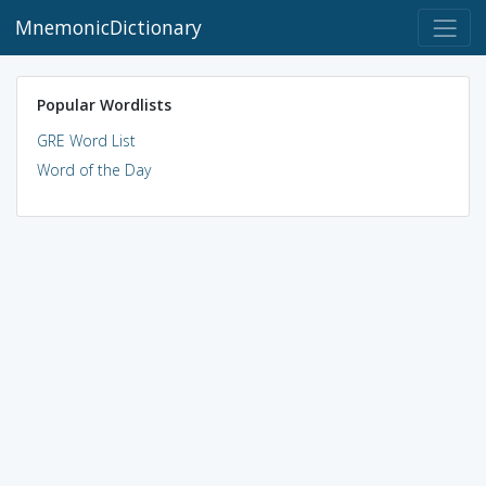
MnemonicDictionary
Popular Wordlists
GRE Word List
Word of the Day