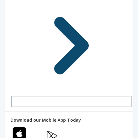
Download our Mobile App Today