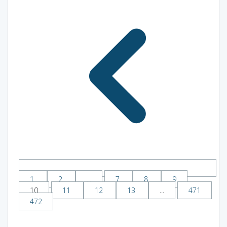
1
2
...
7
8
9
10
11
12
13
...
471
472