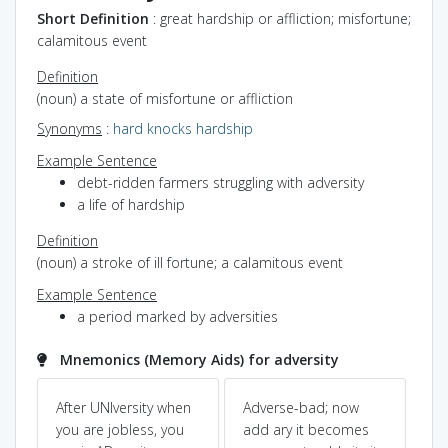
Short Definition
: great hardship or affliction; misfortune;
calamitous event
Definition
(noun) a state of misfortune or affliction
Synonyms
:
hard knocks
hardship
Example Sentence
debt-ridden farmers struggling with adversity
a life of hardship
Definition
(noun) a stroke of ill fortune; a calamitous event
Example Sentence
a period marked by adversities
Mnemonics (Memory Aids) for adversity
After UNIversity when
Adverse-bad; now
ad
ˆ
you are jobless, you
add ary it becomes
co