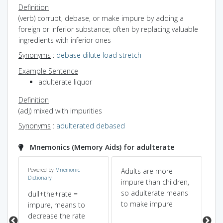
Definition
(verb) corrupt, debase, or make impure by adding a
foreign or inferior substance; often by replacing valuable
ingredients with inferior ones
Synonyms
:
debase
dilute
load
stretch
Example Sentence
adulterate liquor
Definition
(adj) mixed with impurities
Synonyms
:
adulterated
debased
Mnemonics (Memory Aids) for adulterate
Powered by
Mnemonic
Adults are more
wh
Dictionary
of
impure than children,
ad
so adulterate means
pu
dull+the+rate =
to make impure
in
impure, means to
th
decrease the rate