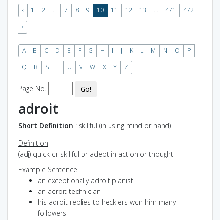
‹
1
2
...
7
8
9
10
11
12
13
...
471
472
›
A
B
C
D
E
F
G
H
I
J
K
L
M
N
O
P
Q
R
S
T
U
V
W
X
Y
Z
Page No.
Go!
adroit
Short Definition
: skillful (in using mind or hand)
Definition
(adj) quick or skillful or adept in action or thought
Example Sentence
an exceptionally adroit pianist
an adroit technician
his adroit replies to hecklers won him many
followers