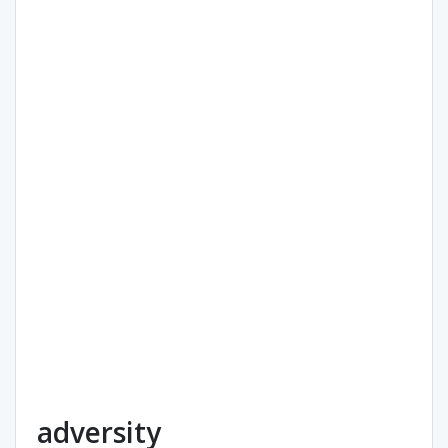
adversity