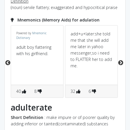
Definition
(noun) servile flattery; exaggerated and hypocritical praise
Mnemonics (Memory Aids) for adulation
Powered by
Mnemonic
add+u+later:she told
ad
Dictionary
me that she will add
lat
me later in yahoo
(a
adult boy flattering
]
messenger,so i need
ca
with his girlfriend.
s
to FLATTER her to add
pr
me.
fur
co
FL
40
8
32
6
1
s
adulterate
Short Definition
: make impure or of poorer quality by
adding inferior or tainted(contaminated) substances