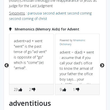
(noun) (Christian theology) the reappearance of Jesus as
judge for the Last Judgment
Synonyms
:
parousia
second advent
second coming
second coming of christ
Mnemonics (Memory Aids) for Advent
advent=ad + went
Powered by
Mnemonic
"a
Dictionary
"went" is the past
an
tense of go."ad vent"
"ar
advent ~ d(ad) + went
‡
is opposite of "go"
: assume that if you
¤
which is "come".(ie)
call your dad's office
°
"arrival".
to know the arrival of
your father the office
e
boy says.....your
dad(AD) went(vent) to
23
2
9
1
2
home...that means he
is arriving.
adventitious