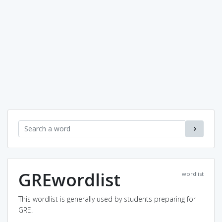
GREwordlist
wordlist
This wordlist is generally used by students preparing for
GRE.