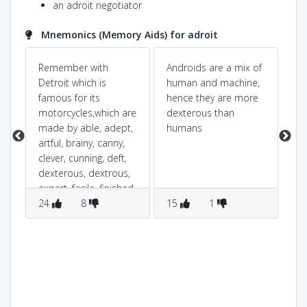
an adroit negotiator
Mnemonics (Memory Aids) for adroit
Remember with
Androids are a mix of
adr
Detroit which is
human and machine,
so
famous for its
hence they are more
dr
motorcycles,which are
dexterous than
you
made by able, adept,
humans
artful, brainy, canny,
clever, cunning, deft,
dexterous, dextrous,
expert, facile, finished,
good, handy,
24
8
15
1
1
ingenious people