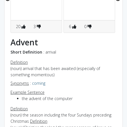
co
los
20
3
6
0
5
Advent
Short Definition
: arrival
Definition
(noun) arrival that has been awaited (especially of
something momentous)
Synonyms
:
coming
Example Sentence
the advent of the computer
Definition
(noun) the season including the four Sundays preceding
Christmas
Definition