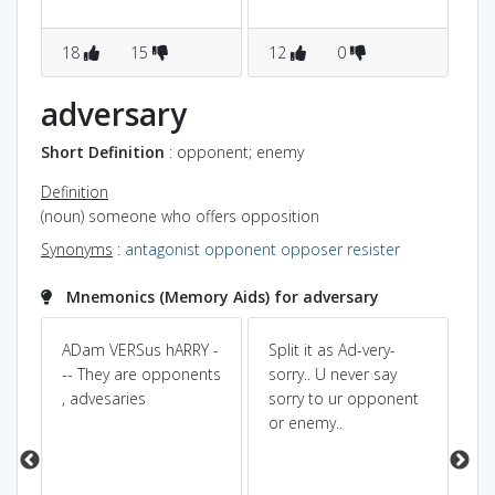
18
15
12
0
1
adversary
Short Definition
: opponent; enemy
Definition
(noun) someone who offers opposition
Synonyms
:
antagonist
opponent
opposer
resister
Mnemonics (Memory Aids) for adversary
ADam VERSus hARRY -
Split it as Ad-very-
Pow
Dic
€
-- They are opponents
sorry.. U never say
n]
, advesaries
sorry to ur opponent
co
or enemy..
AD
gi
ef