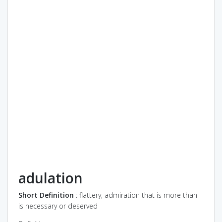
adulation
Short Definition
: flattery; admiration that is more than
is necessary or deserved