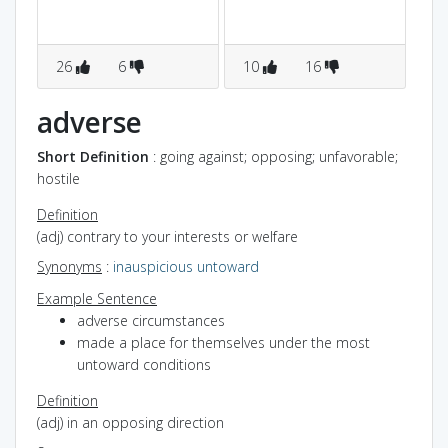
26
6
10
16
8
adverse
Short Definition
: going against; opposing; unfavorable;
hostile
Definition
(adj) contrary to your interests or welfare
Synonyms
:
inauspicious
untoward
Example Sentence
adverse circumstances
made a place for themselves under the most
untoward conditions
Definition
(adj) in an opposing direction