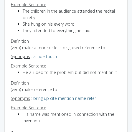
Example Sentence
The children in the audience attended the recital
quietly
She hung on his every word
They attended to everything he said
Definition
(verb) make a more or less disguised reference to
Synonyms
:
allude
touch
Example Sentence
He alluded to the problem but did not mention it
Definition
(verb) make reference to
Synonyms
:
bring up
cite
mention
name
refer
Example Sentence
His name was mentioned in connection with the
invention