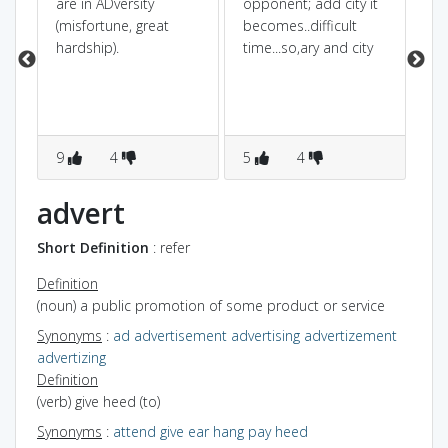
are in ADversity
opponent; add city it
its
(misfortune, great
becomes..difficult
e
hardship).
time...so,ary and city
he
9
4
5
4
3
advert
Short Definition
: refer
Definition
(noun) a public promotion of some product or service
Synonyms
:
ad
advertisement
advertising
advertizement
advertizing
Definition
(verb) give heed (to)
Synonyms
:
attend
give ear
hang
pay heed