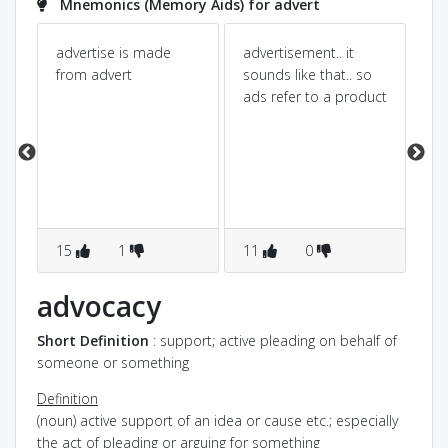
Mnemonics (Memory Aids) for advert
¤
advertise is made
advertisement.. it
Ad
¤
from advert
sounds like that.. so
Ad
ads refer to a product
ad
ad
s
¤
15
1
11
0
9
.
advocacy
ig
Short Definition
: support; active pleading on behalf of
someone or something
Definition
(noun) active support of an idea or cause etc.; especially
the act of pleading or arguing for something