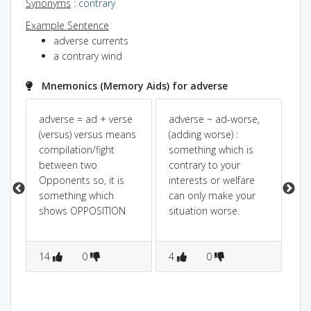
Synonyms
:
contrary
Example Sentence
adverse currents
a contrary wind
Mnemonics (Memory Aids) for adverse
à¤
adverse = ad + verse
adverse ~ ad-worse,
SA
(versus) versus means
(adding worse) :
]
compilation/fight
something which is
between two
contrary to your
Opponents so, it is
interests or welfare
s
something which
can only make your
shows OPPOSITION
situation worse.
14
0
4
0
1