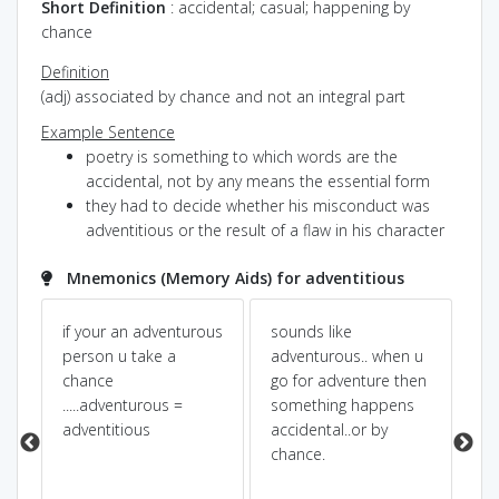
¤
Short Definition
: accidental; casual; happening by
chance
Definition
(adj) associated by chance and not an integral part
Example Sentence
poetry is something to which words are the
accidental, not by any means the essential form
they had to decide whether his misconduct was
adventitious or the result of a flaw in his character
Mnemonics (Memory Aids) for adventitious
n
if your an adventurous
sounds like
AD
person u take a
adventurous.. when u
EN
chance
go for adventure then
ca
.....adventurous =
something happens
ac
adventitious
accidental..or by
ad
chance.
acc