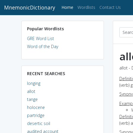
MnemonicDictionary
(current)
Home
Wordlists
Contact Us
Popular Wordlists
GRE Word List
Word of the Day
all
allot -
RECENT SEARCHES
Definit
longing
(verb) 
allot
Synon
tange
Exampl
holocene
partridge
Definit
(verb) 
desertic soil
audited account
Synon