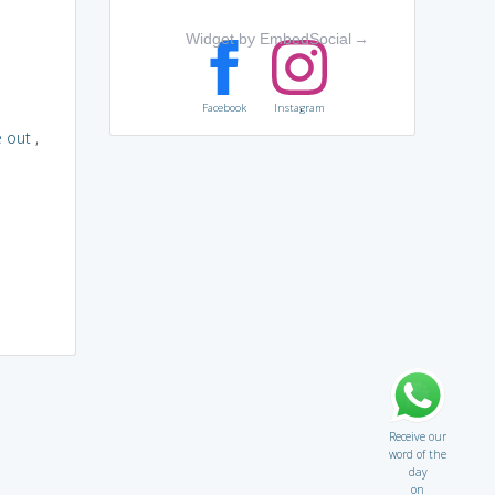
Widget by EmbedSocial
→
Facebook
Instagram
 out
,
Receive our
word of the
day
on