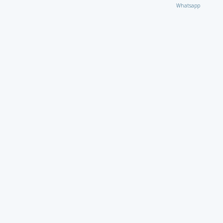
Whatsapp