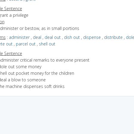
e Sentence
rant a privilege
ion
administer or bestow, as in small portions
yms
:
administer
,
deal
,
deal out
,
dish out
,
dispense
,
distribute
,
dole
te out
,
parcel out
,
shell out
e Sentence
dminister critical remarks to everyone present
dole out some money
shell out pocket money for the children
deal a blow to someone
the machine dispenses soft drinks