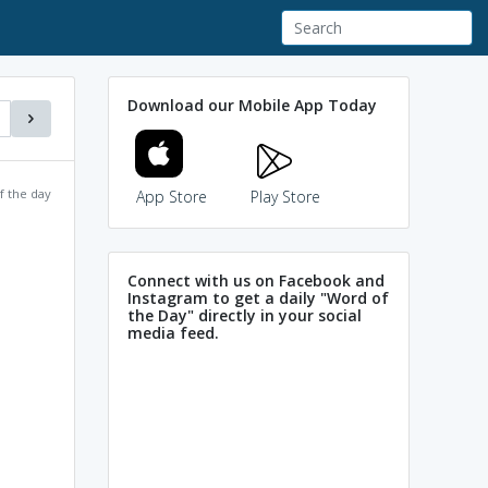
Download our Mobile App Today
f the day
App Store
Play Store
Connect with us on Facebook and
Instagram to get a daily "Word of
the Day" directly in your social
media feed.