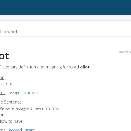
ot
word o
 Dictionary definition and meaning for word
allot
ion
give out
yms
:
assign
,
portion
e Sentence
We were assigned new uniforms
ion
allow to have
yms
:
accord
,
grant