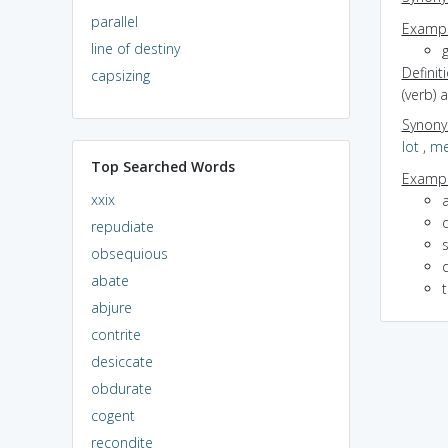
parallel
Exampl
line of destiny
g
Definit
capsizing
(verb) 
Synon
lot
,
me
Top Searched Words
Exampl
xxix
a
repudiate
obsequious
abate
abjure
contrite
desiccate
obdurate
cogent
recondite