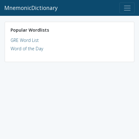
MnemonicDictionary
Popular Wordlists
GRE Word List
Word of the Day