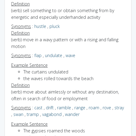
Definition
(verb) sell something to or obtain something from by
energetic and especially underhanded activity
Synonyms
:
hustle
,
pluck
Definition
(verb) move in a wavy pattern or with a rising and falling
motion
Synonyms
:
flap
,
undulate
,
wave
Example Sentence
The curtains undulated
the waves rolled towards the beach
Definition
(verb) move about aimlessly or without any destination,
often in search of food or employment
Synonyms
:
cast
,
drift
,
ramble
,
range
,
roam
,
rove
,
stray
,
swan
,
tramp
,
vagabond
,
wander
Example Sentence
The gypsies roamed the woods