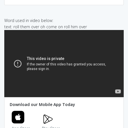
Word used in video below:
text: roll them over oh come on roll him over
Download our Mobile App Today