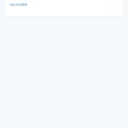
recondite