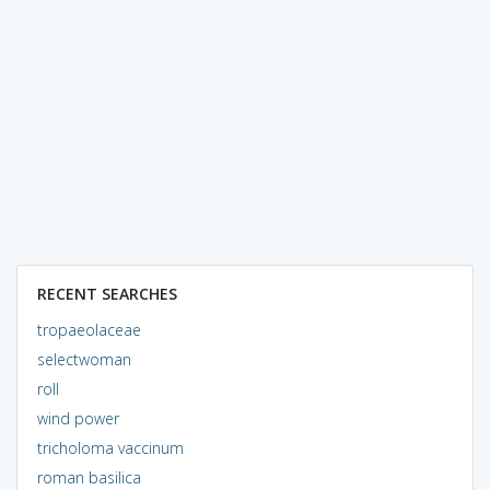
RECENT SEARCHES
tropaeolaceae
selectwoman
roll
wind power
tricholoma vaccinum
roman basilica