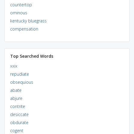
countertop
ominous
kentucky bluegrass
compensation
Top Searched Words
xxix
repudiate
obsequious
abate
abjure
contrite
desiccate
obdurate
cogent