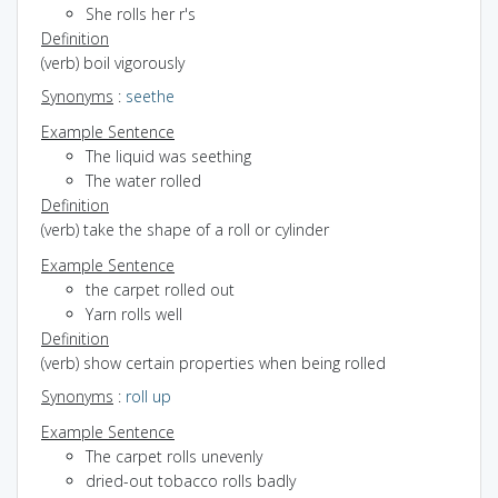
She rolls her r's
Definition
(verb) boil vigorously
Synonyms
:
seethe
Example Sentence
The liquid was seething
The water rolled
Definition
(verb) take the shape of a roll or cylinder
Example Sentence
the carpet rolled out
Yarn rolls well
Definition
(verb) show certain properties when being rolled
Synonyms
:
roll up
Example Sentence
The carpet rolls unevenly
dried-out tobacco rolls badly