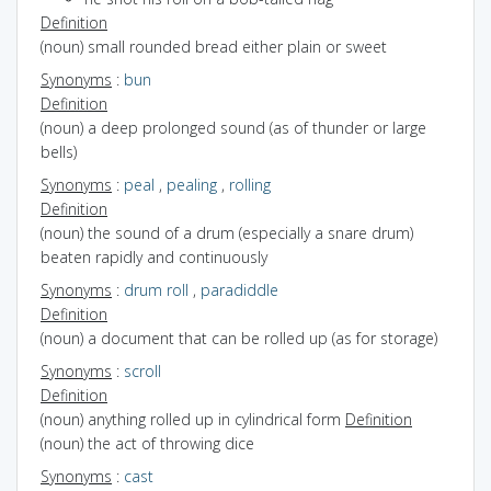
Definition
(noun) small rounded bread either plain or sweet
Synonyms
:
bun
Definition
(noun) a deep prolonged sound (as of thunder or large
bells)
Synonyms
:
peal
,
pealing
,
rolling
Definition
(noun) the sound of a drum (especially a snare drum)
beaten rapidly and continuously
Synonyms
:
drum roll
,
paradiddle
Definition
(noun) a document that can be rolled up (as for storage)
Synonyms
:
scroll
Definition
(noun) anything rolled up in cylindrical form
Definition
(noun) the act of throwing dice
Synonyms
:
cast