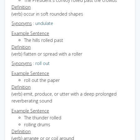
The President's convoy rolled past the crowds
Definition
(verb) occur in soft rounded shapes
Synonyms
:
undulate
Example Sentence
The hills rolled past
Definition
(verb) flatten or spread with a roller
Synonyms
:
roll out
Example Sentence
roll out the paper
Definition
(verb) emit, produce, or utter with a deep prolonged
reverberating sound
Example Sentence
The thunder rolled
rolling drums
Definition
(verb) arrange or or coil around