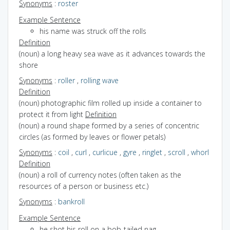
Synonyms
:
roster
Example Sentence
his name was struck off the rolls
Definition
(noun) a long heavy sea wave as it advances towards the
shore
Synonyms
:
roller
,
rolling wave
Definition
(noun) photographic film rolled up inside a container to
protect it from light
Definition
(noun) a round shape formed by a series of concentric
circles (as formed by leaves or flower petals)
Synonyms
:
coil
,
curl
,
curlicue
,
gyre
,
ringlet
,
scroll
,
whorl
Definition
(noun) a roll of currency notes (often taken as the
resources of a person or business etc.)
Synonyms
:
bankroll
Example Sentence
he shot his roll on a bob-tailed nag