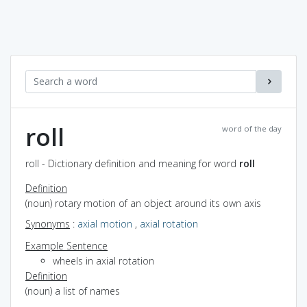
roll
word of the day
roll - Dictionary definition and meaning for word
roll
Definition
(noun) rotary motion of an object around its own axis
Synonyms
:
axial motion
,
axial rotation
Example Sentence
wheels in axial rotation
Definition
(noun) a list of names