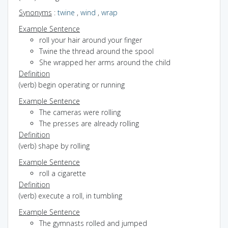
Synonyms
:
twine
,
wind
,
wrap
Example Sentence
roll your hair around your finger
Twine the thread around the spool
She wrapped her arms around the child
Definition
(verb) begin operating or running
Example Sentence
The cameras were rolling
The presses are already rolling
Definition
(verb) shape by rolling
Example Sentence
roll a cigarette
Definition
(verb) execute a roll, in tumbling
Example Sentence
The gymnasts rolled and jumped