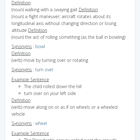
Definition
(noun) walking with a swaying gait
Definition
(noun) a flight maneuver; aircraft rotates about its
longitudinal axis without changing direction or losing
altitude
Definition
(noun) the act of rolling something (as the ball in bowling)
Synonyms
:
bowl
Definition
(verb) move by turning over or rotating
Synonyms
:
turn over
Example Sentence
The child rolled down the hill
turn over on your left side
Definition
(verb) move along on or as if on wheels or a wheeled
vehicle
Synonyms
:
wheel
Example Sentence