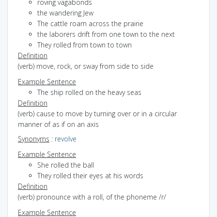
roving vagabonds
the wandering Jew
The cattle roam across the prairie
the laborers drift from one town to the next
They rolled from town to town
Definition
(verb) move, rock, or sway from side to side
Example Sentence
The ship rolled on the heavy seas
Definition
(verb) cause to move by turning over or in a circular
manner of as if on an axis
Synonyms
:
revolve
Example Sentence
She rolled the ball
They rolled their eyes at his words
Definition
(verb) pronounce with a roll, of the phoneme /r/
Example Sentence