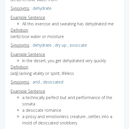
Synonyms
:
dehydrate
Example Sentence
All this exercise and sweating has dehydrated me
Definition
(verb) lose water or moisture
Synonyms
:
dehydrate
,
dry up
,
exsiccate
Example Sentence
In the desert, you get dehydrated very quickly
Definition
(adj) lacking vitality or spirit; lifeless
Synonyms
:
arid
,
desiccated
Example Sentence
a technically perfect but arid performance of the
sonata
a desiccate romance
a prissy and emotionless creature...settles into a
mold of desiccated snobbery