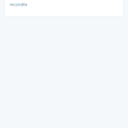
recondite