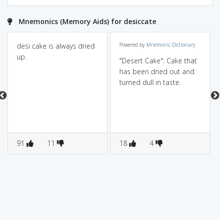
Mnemonics (Memory Aids) for desiccate
desi cake is always dried
Powered by
Mnemonic Dictionary
up.
"Desert Cake": Cake that
has been dried out and
turned dull in taste.
91
11
18
4