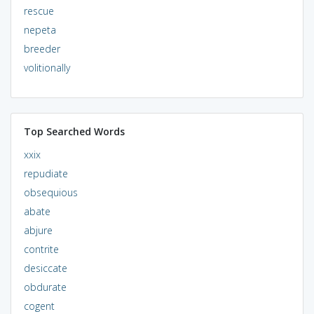
rescue
nepeta
breeder
volitionally
Top Searched Words
xxix
repudiate
obsequious
abate
abjure
contrite
desiccate
obdurate
cogent