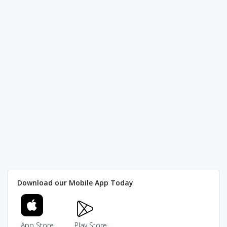
Download our Mobile App Today
App Store
Play Store