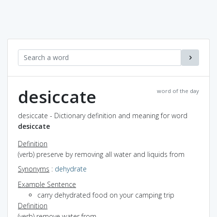
desiccate
word of the day
desiccate - Dictionary definition and meaning for word
desiccate
Definition
(verb) preserve by removing all water and liquids from
Synonyms
:
dehydrate
Example Sentence
carry dehydrated food on your camping trip
Definition
(verb) remove water from