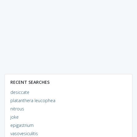
RECENT SEARCHES
desiccate
platanthera leucophea
nitrous
joke
epigastrium
vasovesiculitis