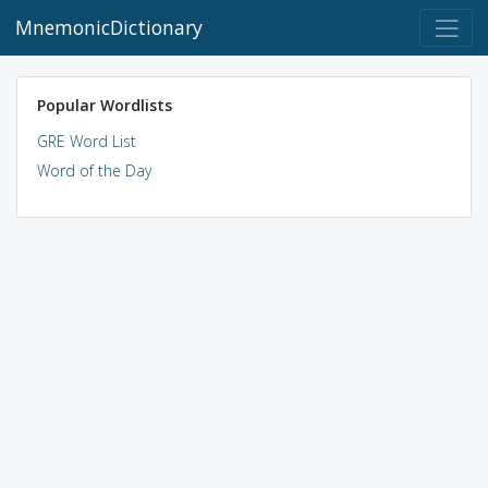
MnemonicDictionary
Popular Wordlists
GRE Word List
Word of the Day