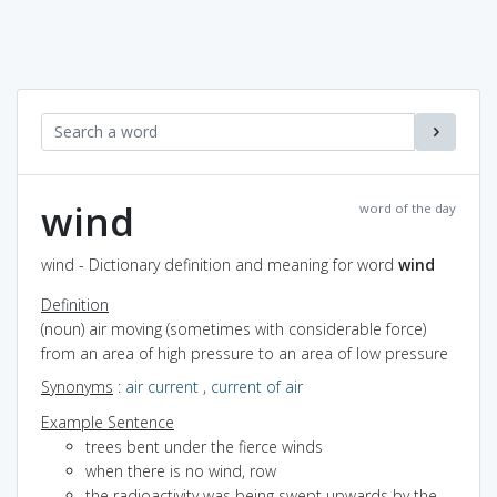
wind
word of the day
wind - Dictionary definition and meaning for word
wind
Definition
(noun) air moving (sometimes with considerable force)
from an area of high pressure to an area of low pressure
Synonyms
:
air current
,
current of air
Example Sentence
trees bent under the fierce winds
when there is no wind, row
the radioactivity was being swept upwards by the