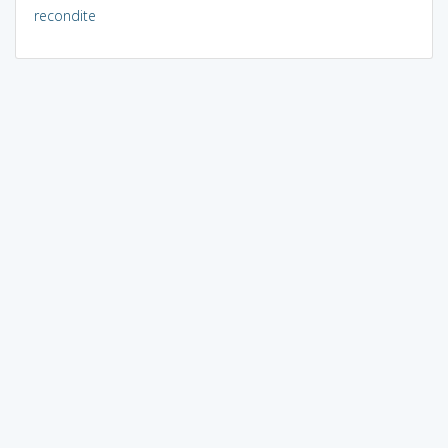
recondite