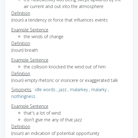
air current and out into the atmosphere
Definition
(noun) a tendency or force that influences events
Example Sentence
the winds of change
Definition
(noun) breath
Example Sentence
the collision knocked the wind out of him
Definition
(noun) empty rhetoric or insincere or exaggerated talk
Synonyms
:
idle words
,
jazz
,
malarkey
,
malarky
,
nothingness
Example Sentence
that's a lot of wind
don't give me any of that jazz
Definition
(noun) an indication of potential opportunity