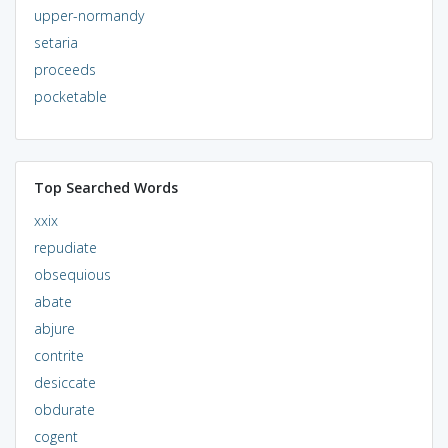
upper-normandy
setaria
proceeds
pocketable
Top Searched Words
xxix
repudiate
obsequious
abate
abjure
contrite
desiccate
obdurate
cogent