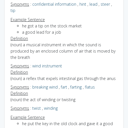
Synonyms
:
confidential information
,
hint
,
lead
,
steer
,
tip
Example Sentence
he got a tip on the stock market
a good lead for a job
Definition
(noun) a musical instrument in which the sound is
produced by an enclosed column of air that is moved by
the breath
Synonyms
:
wind instrument
Definition
(noun) a reflex that expels intestinal gas through the anus
Synonyms
:
breaking wind
,
fart
,
farting
,
flatus
Definition
(noun) the act of winding or twisting
Synonyms
:
twist
,
winding
Example Sentence
he put the key in the old clock and gave it a good