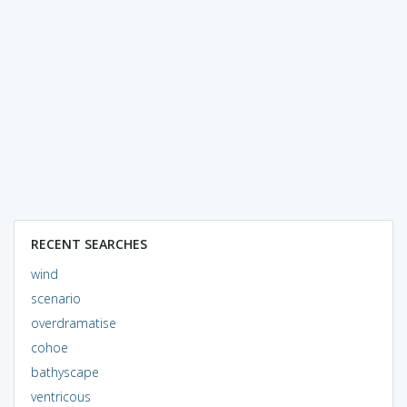
RECENT SEARCHES
wind
scenario
overdramatise
cohoe
bathyscape
ventricous