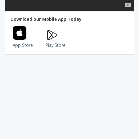
Download our Mobile App Today
App Store
Play Store