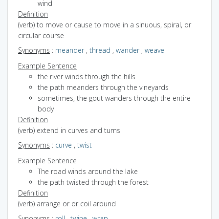
wind
Definition
(verb) to move or cause to move in a sinuous, spiral, or
circular course
Synonyms
:
meander
,
thread
,
wander
,
weave
Example Sentence
the river winds through the hills
the path meanders through the vineyards
sometimes, the gout wanders through the entire
body
Definition
(verb) extend in curves and turns
Synonyms
:
curve
,
twist
Example Sentence
The road winds around the lake
the path twisted through the forest
Definition
(verb) arrange or or coil around
Synonyms
:
roll
,
twine
,
wrap