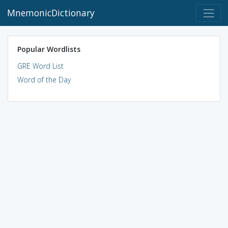
MnemonicDictionary
Popular Wordlists
GRE Word List
Word of the Day