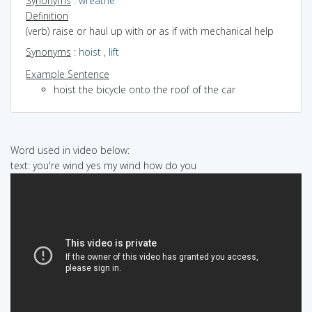
Synonyms
:
wreathe
Definition
(verb) raise or haul up with or as if with mechanical help
Synonyms
:
hoist
,
lift
Example Sentence
hoist the bicycle onto the roof of the car
Word used in video below:
text: you're wind yes my wind how do you