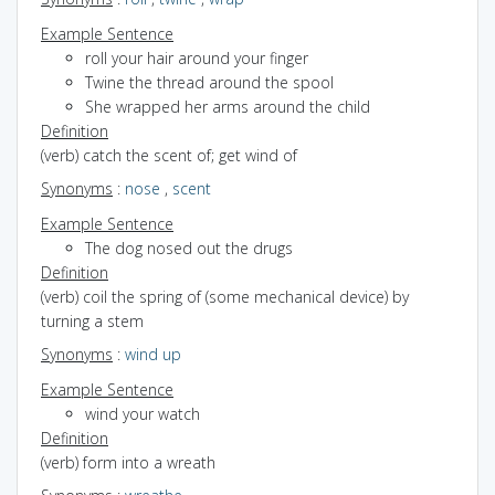
Example Sentence
roll your hair around your finger
Twine the thread around the spool
She wrapped her arms around the child
Definition
(verb) catch the scent of; get wind of
Synonyms
:
nose
,
scent
Example Sentence
The dog nosed out the drugs
Definition
(verb) coil the spring of (some mechanical device) by
turning a stem
Synonyms
:
wind up
Example Sentence
wind your watch
Definition
(verb) form into a wreath