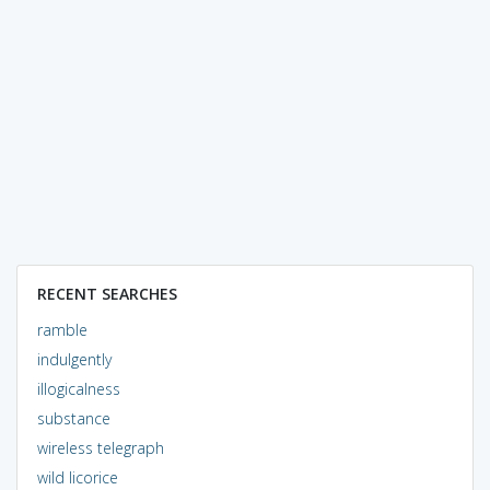
RECENT SEARCHES
ramble
indulgently
illogicalness
substance
wireless telegraph
wild licorice