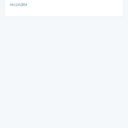
recondite