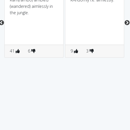
(wandered) aimlessly in
the jungle.
41
6
9
3