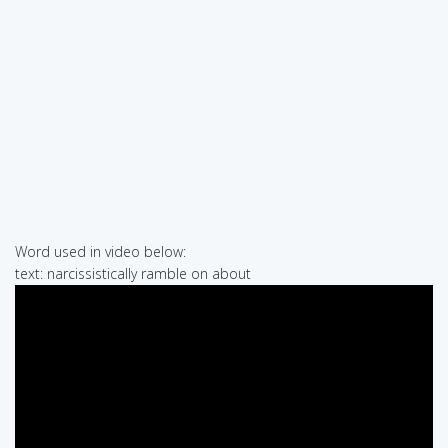
Word used in video below:
text: narcissistically ramble on about