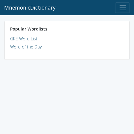
MnemonicDictionary
Popular Wordlists
GRE Word List
Word of the Day