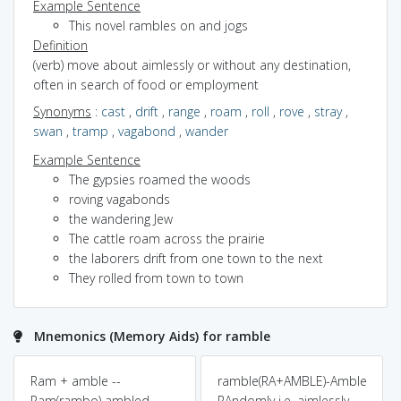
Example Sentence
This novel rambles on and jogs
Definition
(verb) move about aimlessly or without any destination,
often in search of food or employment
Synonyms
:
cast
,
drift
,
range
,
roam
,
roll
,
rove
,
stray
,
swan
,
tramp
,
vagabond
,
wander
Example Sentence
The gypsies roamed the woods
roving vagabonds
the wandering Jew
The cattle roam across the prairie
the laborers drift from one town to the next
They rolled from town to town
Mnemonics (Memory Aids) for ramble
Ram + amble --
ramble(RA+AMBLE)-Amble
Ram(rambo) ambled
RAndomly i.e. aimlessly.