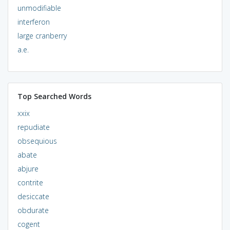
unmodifiable
interferon
large cranberry
a.e.
Top Searched Words
xxix
repudiate
obsequious
abate
abjure
contrite
desiccate
obdurate
cogent