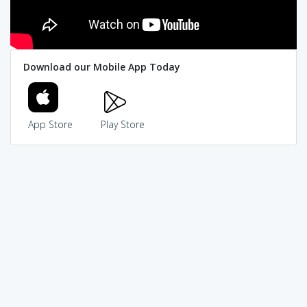
Download our Mobile App Today
App Store
Play Store