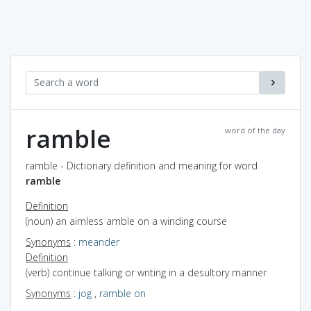
ramble
word of the day
ramble - Dictionary definition and meaning for word
ramble
Definition
(noun) an aimless amble on a winding course
Synonyms
:
meander
Definition
(verb) continue talking or writing in a desultory manner
Synonyms
:
jog
,
ramble on