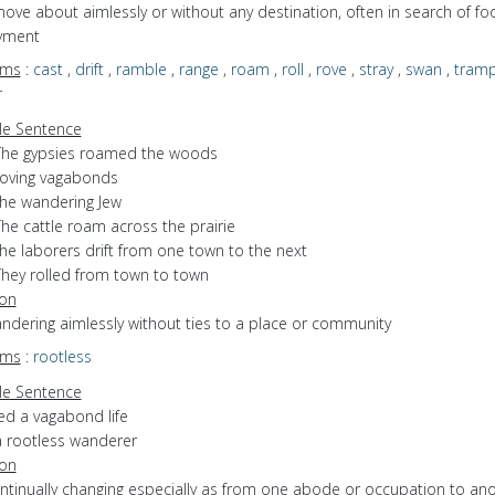
move about aimlessly or without any destination, often in search of fo
yment
yms
:
cast
,
drift
,
ramble
,
range
,
roam
,
roll
,
rove
,
stray
,
swan
,
tram
r
e Sentence
The gypsies roamed the woods
roving vagabonds
the wandering Jew
he cattle roam across the prairie
he laborers drift from one town to the next
They rolled from town to town
ion
andering aimlessly without ties to a place or community
yms
:
rootless
e Sentence
ed a vagabond life
a rootless wanderer
ion
ontinually changing especially as from one abode or occupation to an