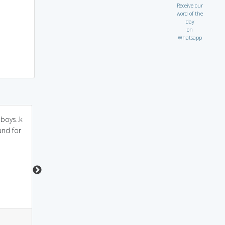
Receive our
word of the
day
on
Whatsapp
boys..k
people go to vegas and
playing off of the
und for
lode money at
above: a ragged Bond
casino.dey become
since no vagabond is
vegabond
as well groomed as
James
1
1
0
7