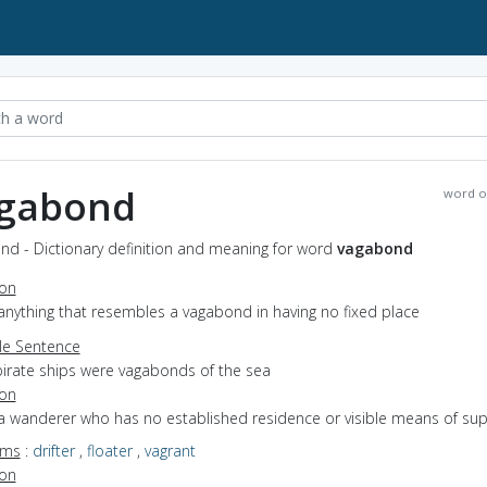
gabond
word o
nd - Dictionary definition and meaning for word
vagabond
ion
anything that resembles a vagabond in having no fixed place
e Sentence
pirate ships were vagabonds of the sea
ion
 a wanderer who has no established residence or visible means of su
yms
:
drifter
,
floater
,
vagrant
ion