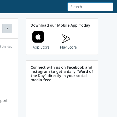
Download our Mobile App Today
f the day
App Store
Play Store
Connect with us on Facebook and
Instagram to get a daily "Word of
the Day" directly in your social
media feed.
pport