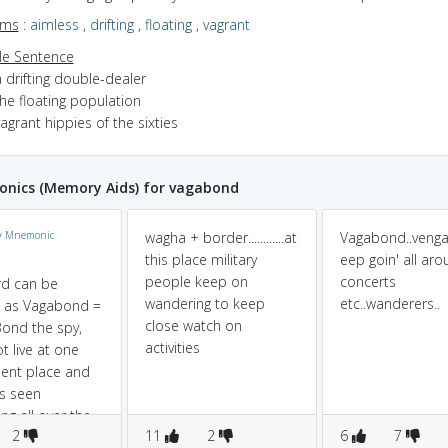
yms
:
aimless
,
drifting
,
floating
,
vagrant
e Sentence
 drifting double-dealer
he floating population
agrant hippies of the sixties
nics (Memory Aids) for vagabond
y
Mnemonic
wagha + border............at
Vagabond..venga
this place military
eep goin' all aro
people keep on
concerts
rd can be
wandering to keep
etc..wanderers..
t as Vagabond =
close watch on
ond the spy,
activities
t live at one
ent place and
ys seen
ng all over the
2
11
2
6
7