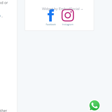
od or
Widget by EmbedSocial
→
p
,
Facebook
Instagram
other