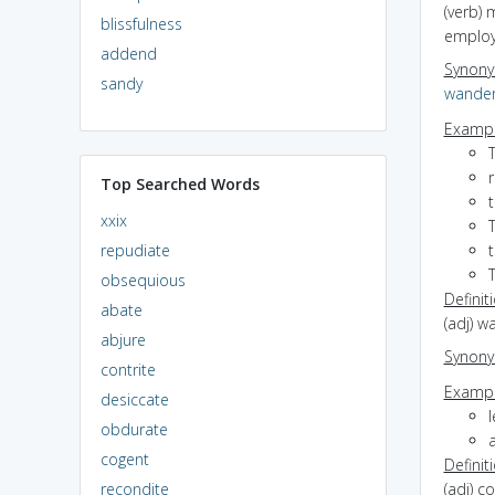
(verb) 
blissfulness
emplo
addend
Synon
sandy
wande
Exampl
Top Searched Words
xxix
T
repudiate
t
obsequious
Definit
abate
(adj) w
abjure
Synon
contrite
Exampl
desiccate
l
obdurate
cogent
Definit
recondite
(adj) c