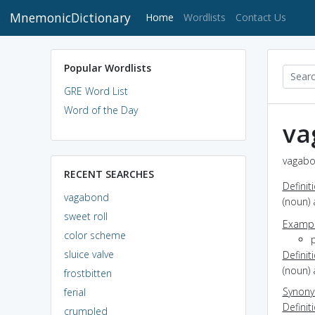
MnemonicDictionary
(current)
Home
Wordlists
Contact Us
Popular Wordlists
GRE Word List
Word of the Day
va
vagabo
RECENT SEARCHES
Definit
vagabond
(noun) 
sweet roll
Exampl
color scheme
sluice valve
Definit
(noun)
frostbitten
Synon
ferial
Definit
crumpled