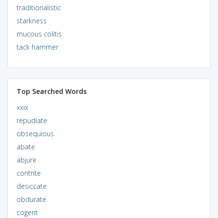
traditionalistic
starkness
mucous colitis
tack hammer
Top Searched Words
xxix
repudiate
obsequious
abate
abjure
contrite
desiccate
obdurate
cogent