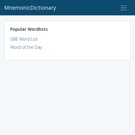
MnemonicDictionary
Popular Wordlists
GRE Word List
Word of the Day