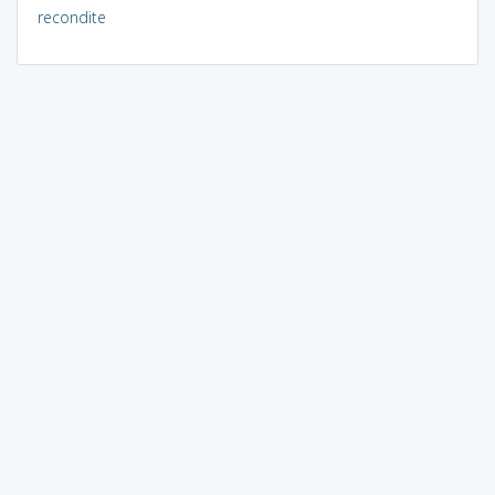
recondite