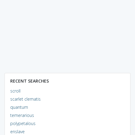
RECENT SEARCHES
scroll
scarlet clematis
quantum
temerarious
polypetalous
enslave