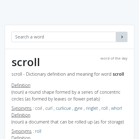
scroll
word of the day
scroll - Dictionary definition and meaning for word
scroll
Definition
(noun) a round shape formed by a series of concentric
circles (as formed by leaves or flower petals)
Synonyms
:
coil
,
curl
,
curlicue
,
gyre
,
ringlet
,
roll
,
whorl
Definition
(noun) a document that can be rolled up (as for storage)
Synonyms
:
roll
Definition