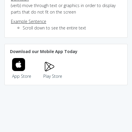
(verb) move through text or graphics in order to display
parts that do not fit on the screen
Example Sentence
Scroll down to see the entire text
Download our Mobile App Today
App Store
Play Store