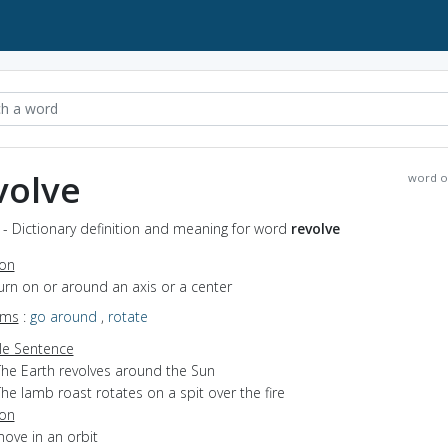
volve
word o
 - Dictionary definition and meaning for word
revolve
ion
turn on or around an axis or a center
yms
:
go around
,
rotate
e Sentence
The Earth revolves around the Sun
he lamb roast rotates on a spit over the fire
ion
move in an orbit