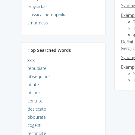
Synon
emydidae
classical hemophilia
Exampl
smartness
T
e
Definit
(verb) 
Top Searched Words
Synon
xxix
Exampl
repudiate
S
obsequious
T
abate
abjure
contrite
desiccate
obdurate
cogent
recondite