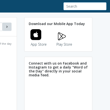
Download our Mobile App Today
f the day
App Store
Play Store
Connect with us on Facebook and
Instagram to get a daily "Word of
the Day" directly in your social
media feed.