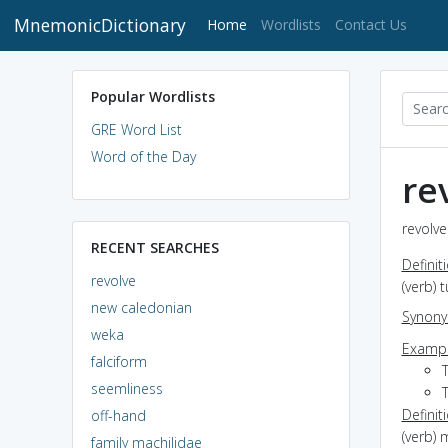
MnemonicDictionary
(current)
Home
Wordlists
Contact Us
Popular Wordlists
GRE Word List
Word of the Day
re
revolve
RECENT SEARCHES
Definit
revolve
(verb) 
new caledonian
Synon
weka
Exampl
falciform
seemliness
T
Definit
off-hand
(verb) 
family machilidae