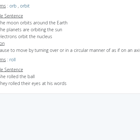
yms
:
orb
,
orbit
e Sentence
The moon orbits around the Earth
he planets are orbiting the sun
lectrons orbit the nucleus
ion
cause to move by turning over or in a circular manner of as if on an axi
yms
:
roll
e Sentence
he rolled the ball
hey rolled their eyes at his words