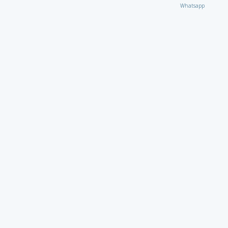
Whatsapp