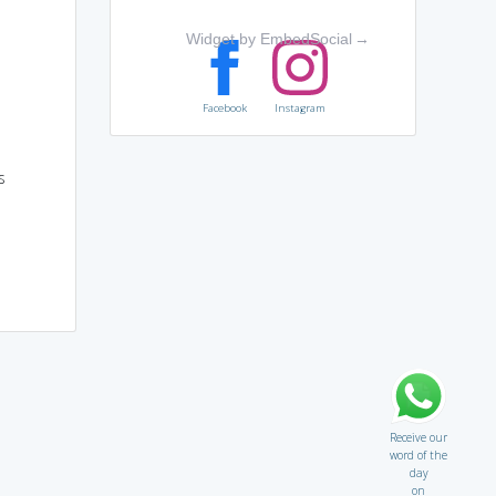
Widget by EmbedSocial
→
Facebook
Instagram
s
Receive our
word of the
day
on