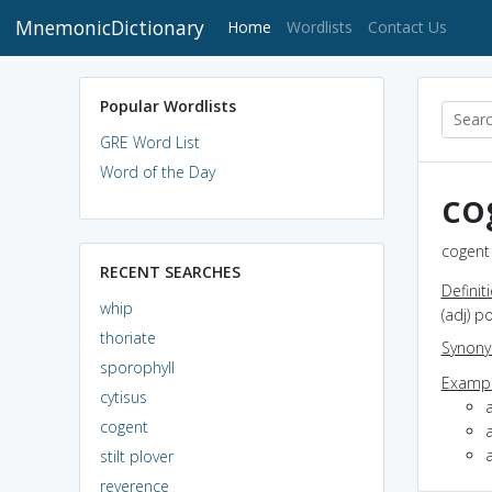
MnemonicDictionary
(current)
Home
Wordlists
Contact Us
Popular Wordlists
GRE Word List
Word of the Day
co
cogent 
RECENT SEARCHES
Definit
whip
(adj) p
thoriate
Synon
sporophyll
Exampl
cytisus
cogent
a
stilt plover
reverence