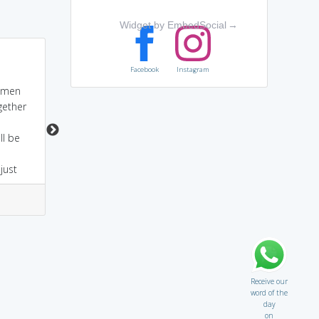
Widget by EmbedSocial
→
Cogent - Gent -
Co-operative bank
Facebook
Instagram
Gentleman -
agents are generally
Gentleman always uses
pursuasive.
 men
fine-toned words to
ogether
convince others.
Gentleman's convincing
ll be
manners convinces
anybody.
just
10
1
2
7
Receive our
word of the
day
on