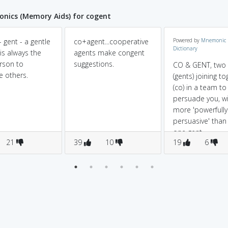
nics (Memory Aids) for cogent
 gent - a gentle
co+agent...cooperative
Powered by
Mnemonic
Dictionary
is always the
agents make congent
erson to
suggestions.
CO & GENT, two
e others.
(gents) joining t
(co) in a team to
persuade you, wi
more 'powerfully
persuasive' than 
one gent.
21
39
10
19
6