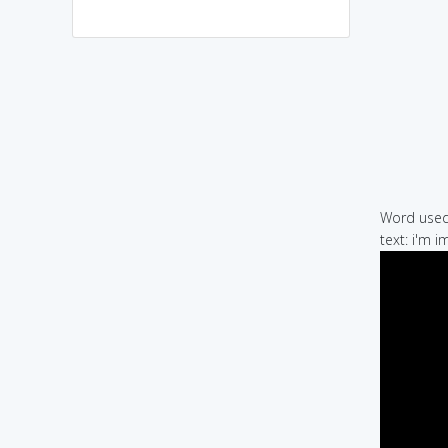
Word used 
text: i'm 