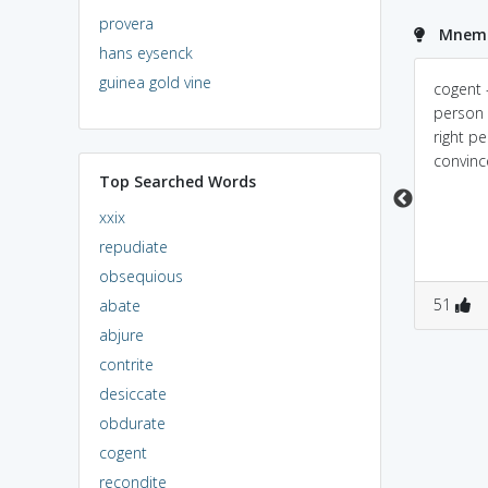
provera
Mnemo
hans eysenck
guinea gold vine
My parents will give
it has 'cause' in it
cogent -
consent if my argument
person 
is cogent.
right p
convinc
Top Searched Words
xxix
repudiate
obsequious
0
0
0
0
51
abate
abjure
contrite
desiccate
obdurate
cogent
recondite