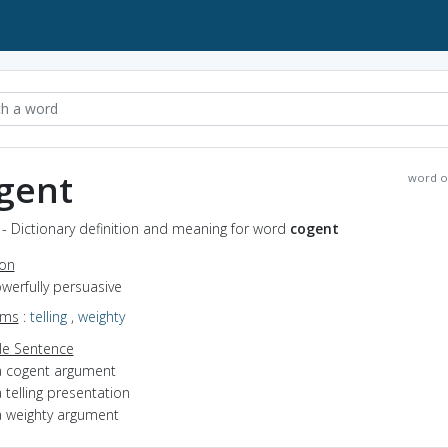
gent
word o
- Dictionary definition and meaning for word
cogent
ion
owerfully persuasive
yms
:
telling
,
weighty
e Sentence
a cogent argument
 telling presentation
a weighty argument