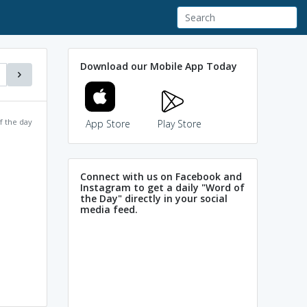
Download our Mobile App Today
f the day
App Store
Play Store
Connect with us on Facebook and
Instagram to get a daily "Word of
the Day" directly in your social
media feed.