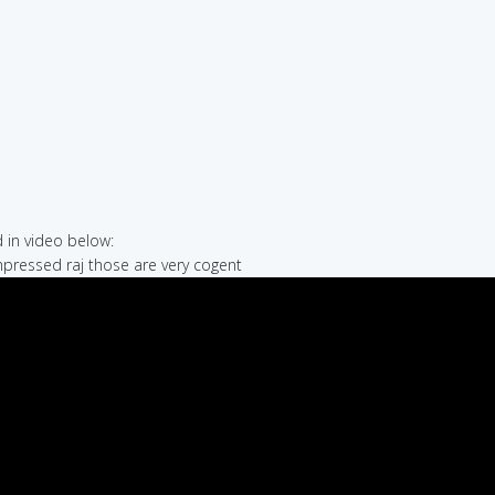
in video below:
impressed raj those are very cogent