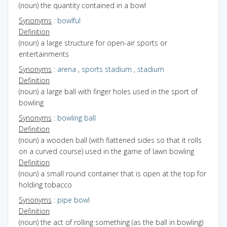
(noun) the quantity contained in a bowl
Synonyms
:
bowlful
Definition
(noun) a large structure for open-air sports or
entertainments
Synonyms
:
arena
,
sports stadium
,
stadium
Definition
(noun) a large ball with finger holes used in the sport of
bowling
Synonyms
:
bowling ball
Definition
(noun) a wooden ball (with flattened sides so that it rolls
on a curved course) used in the game of lawn bowling
Definition
(noun) a small round container that is open at the top for
holding tobacco
Synonyms
:
pipe bowl
Definition
(noun) the act of rolling something (as the ball in bowling)