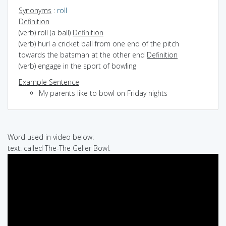
Synonyms
:
roll
Definition
(verb) roll (a ball)
Definition
(verb) hurl a cricket ball from one end of the pitch
towards the batsman at the other end
Definition
(verb) engage in the sport of bowling
Example Sentence
My parents like to bowl on Friday nights
Word used in video below:
text: called The-The Geller Bowl.