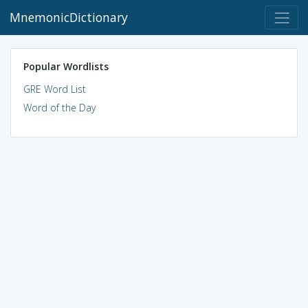
MnemonicDictionary
Popular Wordlists
GRE Word List
Word of the Day