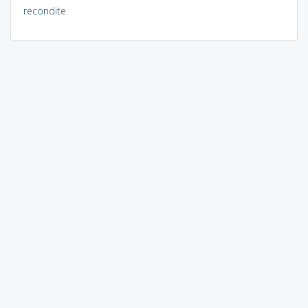
recondite