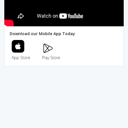
Download our Mobile App Today
App Store
Play Store