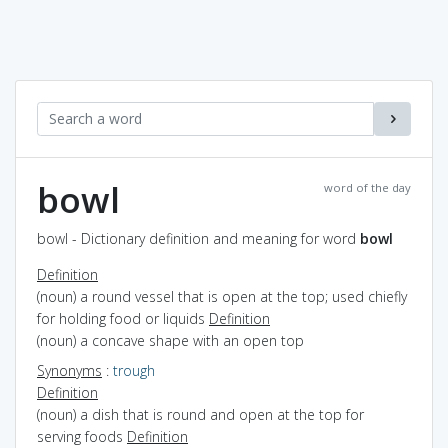
bowl
word of the day
bowl - Dictionary definition and meaning for word
bowl
Definition
(noun) a round vessel that is open at the top; used chiefly
for holding food or liquids
Definition
(noun) a concave shape with an open top
Synonyms
:
trough
Definition
(noun) a dish that is round and open at the top for
serving foods
Definition