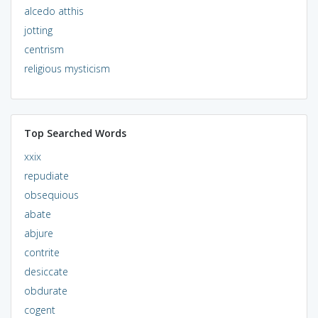
alcedo atthis
jotting
centrism
religious mysticism
Top Searched Words
xxix
repudiate
obsequious
abate
abjure
contrite
desiccate
obdurate
cogent