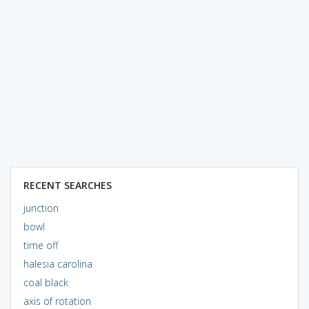
RECENT SEARCHES
junction
bowl
time off
halesia carolina
coal black
axis of rotation