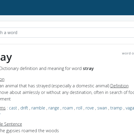
ray
word o
 Dictionary definition and meaning for word
stray
ion
an animal that has strayed (especially a domestic animal)
Definition
move about aimlessly or without any destination, often in search of fo
yment
yms
:
cast
,
drift
,
ramble
,
range
,
roam
,
roll
,
rove
,
swan
,
tramp
,
vag
r
e Sentence
The gypsies roamed the woods