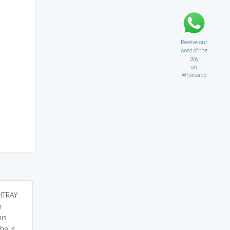
Receive our
word of the
day
on
Whatsapp
SHTRAY
stray always carry
A RAY going straight but
h
wasteful thing have little
but suddenly diverted
his
value.
due to certain reason...
he is