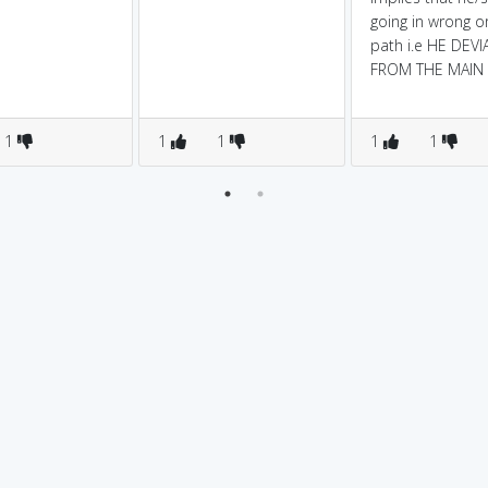
going in wrong o
path i.e HE DEVI
FROM THE MAIN 
1
1
1
1
1