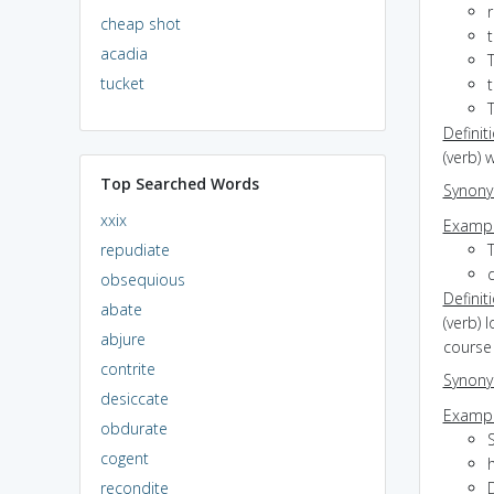
cheap shot
acadia
T
tucket
t
Definit
(verb)
Top Searched Words
Synon
xxix
Exampl
repudiate
T
d
obsequious
Definit
abate
(verb) 
abjure
course 
contrite
Synon
desiccate
Exampl
obdurate
S
cogent
recondite
D