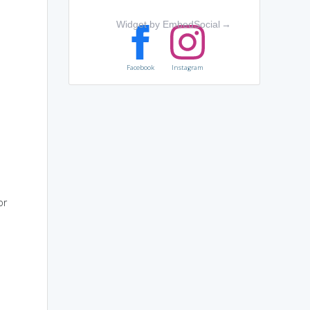
Widget by EmbedSocial
→
Facebook
Instagram
or