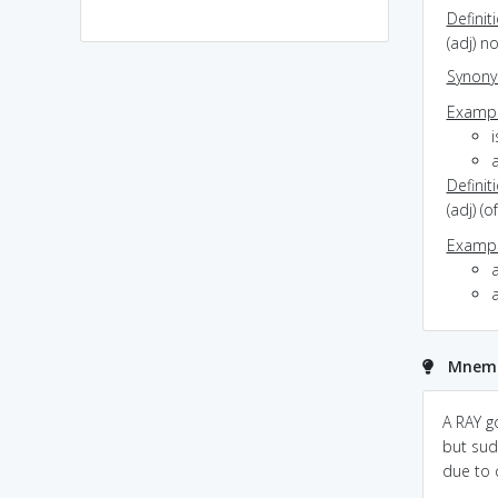
Definit
(adj) n
Synon
Exampl
i
Definit
(adj) 
Exampl
a
Mnemo
stray:make it ASHTRAY
stray always carry
A RAY g
.and relate it with
wasteful thing have little
but sud
cigarattee.now this
value.
due to c
implies that he/she is