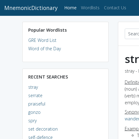
MnemonicDictionary
(current)
Home
Wordlists
Contact Us
Popular Wordlists
GRE Word List
Word of the Day
st
stray -
RECENT SEARCHES
Definit
stray
(noun) 
serrate
(verb) 
emplo
praiseful
Synon
gonzo
wande
spry
Exampl
set decoration
self-defence