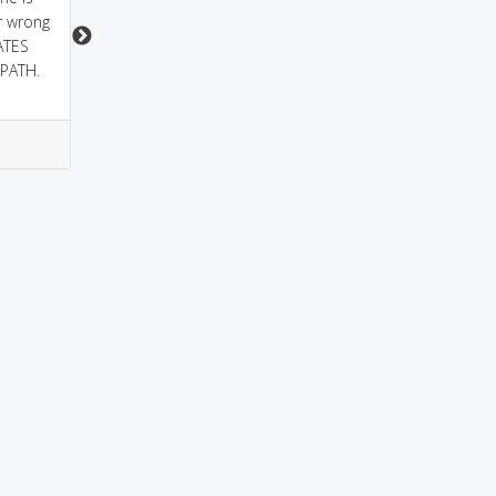
r wrong
ATES
PATH.
0
0
4
1