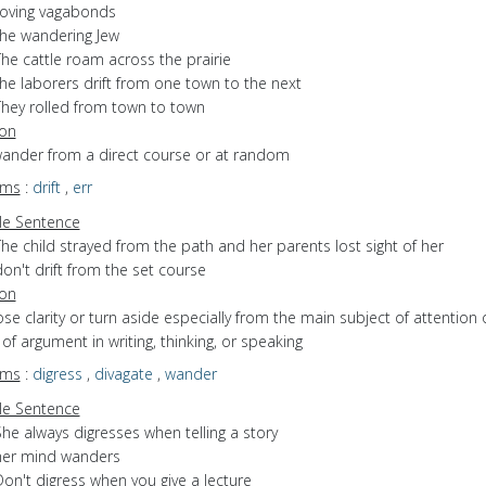
roving vagabonds
the wandering Jew
he cattle roam across the prairie
he laborers drift from one town to the next
They rolled from town to town
ion
 wander from a direct course or at random
yms
:
drift
,
err
e Sentence
he child strayed from the path and her parents lost sight of her
on't drift from the set course
ion
lose clarity or turn aside especially from the main subject of attention 
of argument in writing, thinking, or speaking
yms
:
digress
,
divagate
,
wander
e Sentence
he always digresses when telling a story
her mind wanders
on't digress when you give a lecture