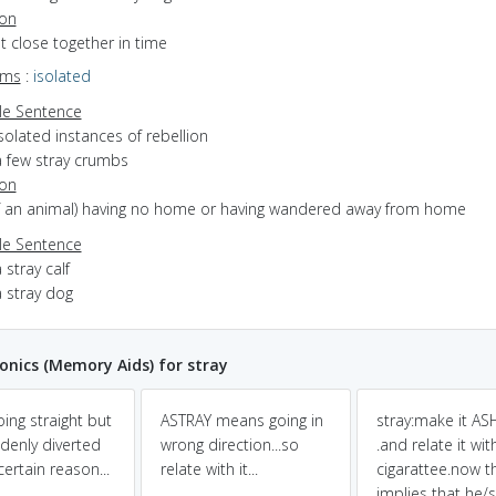
ion
ot close together in time
yms
:
isolated
e Sentence
solated instances of rebellion
a few stray crumbs
ion
(of an animal) having no home or having wandered away from home
e Sentence
 stray calf
a stray dog
nics (Memory Aids) for stray
oing straight but
ASTRAY means going in
stray:make it A
denly diverted
wrong direction...so
.and relate it wit
ertain reason...
relate with it...
cigarattee.now t
implies that he/s