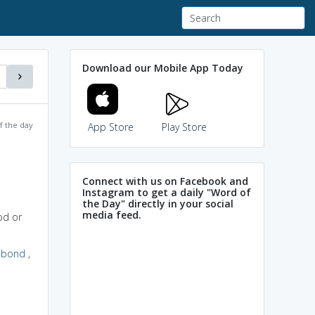
Download our Mobile App Today
f the day
App Store
Play Store
Connect with us on Facebook and
Instagram to get a daily "Word of
the Day" directly in your social
media feed.
od or
abond
,