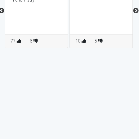
77
6
10
5