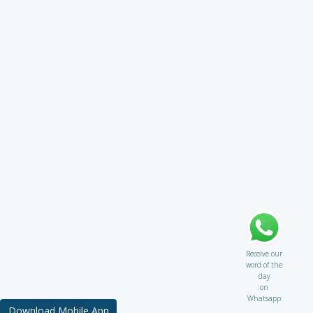
Receive our
word of the
day
on
Whatsapp
Download Mobile App