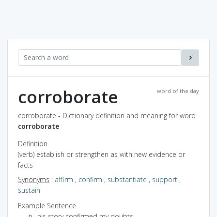
corroborate
word of the day
corroborate - Dictionary definition and meaning for word
corroborate
Definition
(verb) establish or strengthen as with new evidence or
facts
Synonyms
:
affirm
,
confirm
,
substantiate
,
support
,
sustain
Example Sentence
his story confirmed my doubts