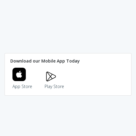
Download our Mobile App Today
App Store
Play Store