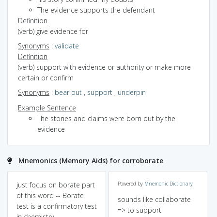
The evidence supports the defendant
Definition
(verb) give evidence for
Synonyms
:
validate
Definition
(verb) support with evidence or authority or make more
certain or confirm
Synonyms
:
bear out
,
support
,
underpin
Example Sentence
The stories and claims were born out by the
evidence
Mnemonics (Memory Aids) for corroborate
just focus on borate part
Powered by
Mnemonic Dictionary
of this word -- Borate
sounds like collaborate
test is a confirmatory test
=> to support
in chemistry.