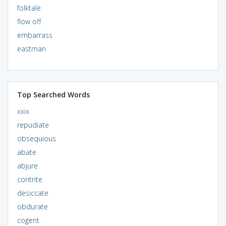
folktale
flow off
embarrass
eastman
Top Searched Words
xxix
repudiate
obsequious
abate
abjure
contrite
desiccate
obdurate
cogent