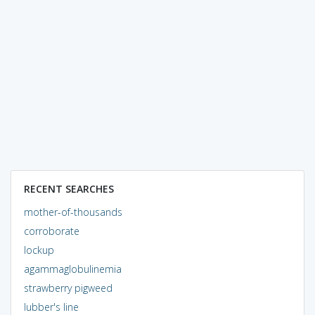
RECENT SEARCHES
mother-of-thousands
corroborate
lockup
agammaglobulinemia
strawberry pigweed
lubber's line