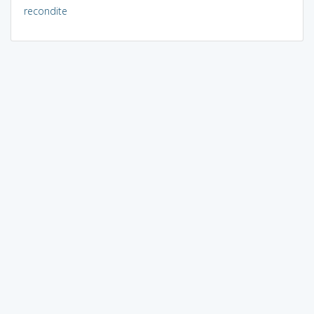
recondite