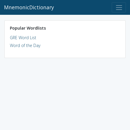
MnemonicDictionary
Popular Wordlists
GRE Word List
Word of the Day