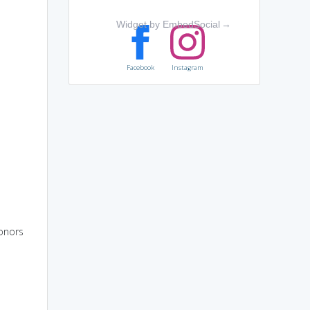
Widget by EmbedSocial
→
Facebook
Instagram
honors