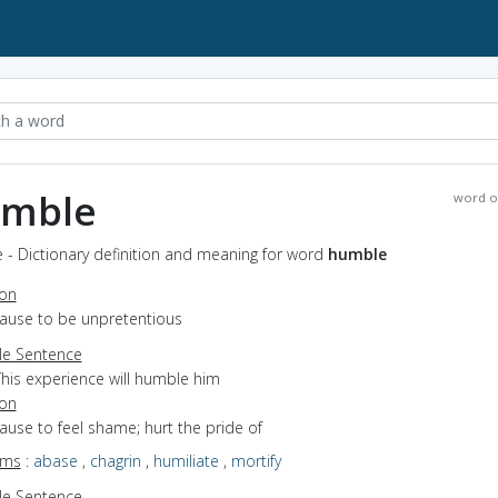
mble
word o
 - Dictionary definition and meaning for word
humble
ion
cause to be unpretentious
e Sentence
This experience will humble him
ion
cause to feel shame; hurt the pride of
yms
:
abase
,
chagrin
,
humiliate
,
mortify
e Sentence