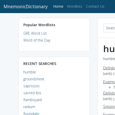
MnemonicDictionary
(current)
Home
Wordlists
Contact Us
Popular Wordlists
GRE Word List
Word of the Day
hu
humble
RECENT SEARCHES
Definit
humble
(verb) 
groundsheet
Exampl
saprozoic
sacred ibis
Definit
(verb) 
flamboyant
Synon
radium
fluoridate
Exampl