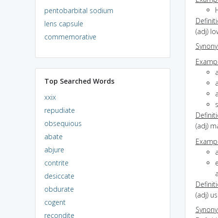
H
pentobarbital sodium
Definit
lens capsule
(adj) lo
commemorative
Synon
Exampl
Top Searched Words
a
xxix
repudiate
Definit
obsequious
(adj) 
abate
Exampl
abjure
contrite
e
a
desiccate
Definit
obdurate
(adj) u
cogent
Synon
recondite