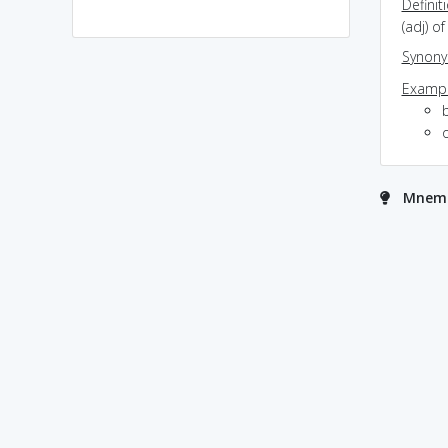
Definit
(adj) o
Synon
Exampl
o
Mnemo