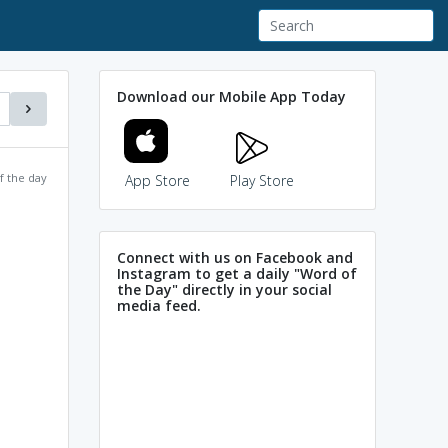
Download our Mobile App Today
f the day
App Store
Play Store
Connect with us on Facebook and
Instagram to get a daily "Word of
the Day" directly in your social
media feed.