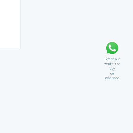
Receive our
word of the
day
on
Whatsapp