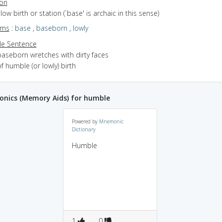
ion
f low birth or station (`base' is archaic in this sense)
yms
:
base
,
baseborn
,
lowly
e Sentence
baseborn wretches with dirty faces
f humble (or lowly) birth
nics (Memory Aids) for humble
Powered by
Mnemonic
Dictionary
Humble
1
0