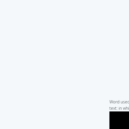
Word used 
text: in w