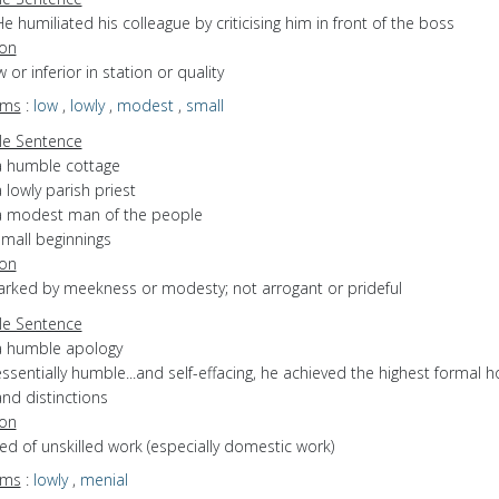
e humiliated his colleague by criticising him in front of the boss
ion
w or inferior in station or quality
yms
:
low
,
lowly
,
modest
,
small
e Sentence
a humble cottage
 lowly parish priest
a modest man of the people
small beginnings
ion
marked by meekness or modesty; not arrogant or prideful
e Sentence
a humble apology
ssentially humble...and self-effacing, he achieved the highest formal 
nd distinctions
ion
sed of unskilled work (especially domestic work)
yms
:
lowly
,
menial