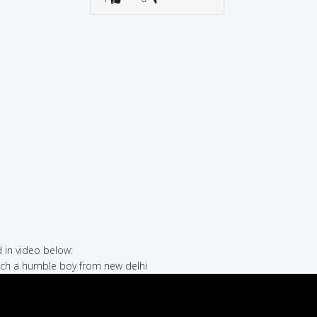
in video below:
hich a humble boy from new delhi