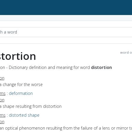
stortion
word o
ion - Dictionary definition and meaning for word
distortion
ion
a change for the worse
yms
:
deformation
ion
a shape resulting from distortion
yms
:
distorted shape
ion
an optical phenomenon resulting from the failure of a lens or mirror t