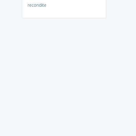
recondite