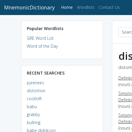
MnemonicDictionary
(current)
Home
Wordlists
Contact Us
Popular Wordlists
GRE Word List
Word of the Day
di
distort
RECENT SEARCHES
Definit
pyrenees
(noun) 
distortion
Synon
cockloft
Definit
(noun) 
babu
grabby
Synon
Definit
bullring
(noun) 
babe didrikson