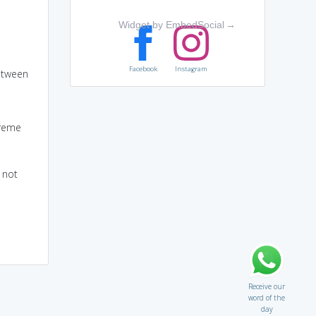
Widget by EmbedSocial
→
Facebook
Instagram
between
treme
 not
Receive our
word of the
day