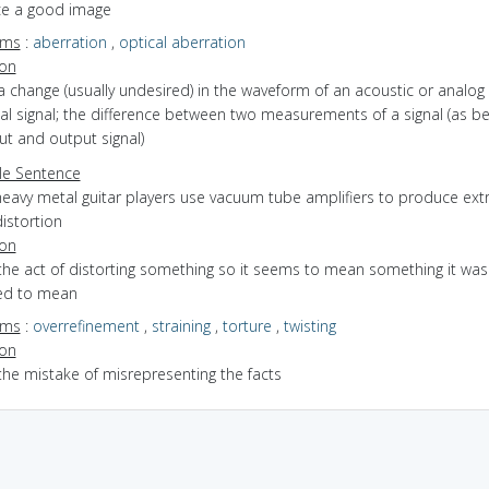
e a good image
yms
:
aberration
,
optical aberration
ion
a change (usually undesired) in the waveform of an acoustic or analog
cal signal; the difference between two measurements of a signal (as 
ut and output signal)
e Sentence
heavy metal guitar players use vacuum tube amplifiers to produce ex
istortion
ion
the act of distorting something so it seems to mean something it was
ed to mean
yms
:
overrefinement
,
straining
,
torture
,
twisting
ion
the mistake of misrepresenting the facts