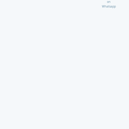
on
Whatsapp