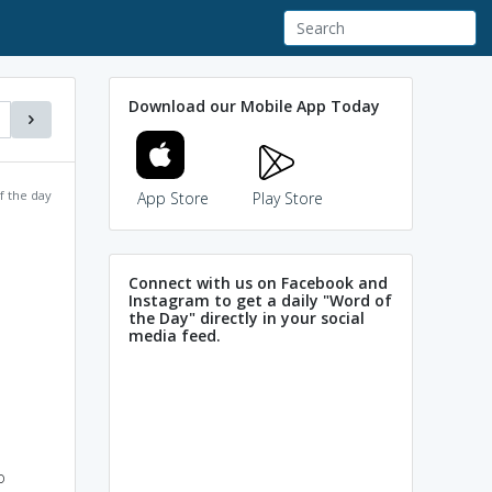
Download our Mobile App Today
f the day
App Store
Play Store
Connect with us on Facebook and
Instagram to get a daily "Word of
the Day" directly in your social
media feed.
o