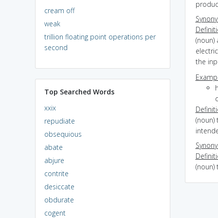
produc
cream off
Synon
weak
Definit
trillion floating point operations per
(noun) 
second
electri
the inp
Exampl
Top Searched Words
d
xxix
Definit
(noun) 
repudiate
intend
obsequious
Synon
abate
Definit
abjure
(noun) 
contrite
desiccate
obdurate
cogent