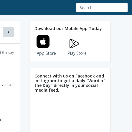
Download our Mobile App Today
f the day
App Store
Play Store
Connect with us on Facebook and
Instagram to get a daily "Word of
y in a
the Day" directly in your social
media feed.
n