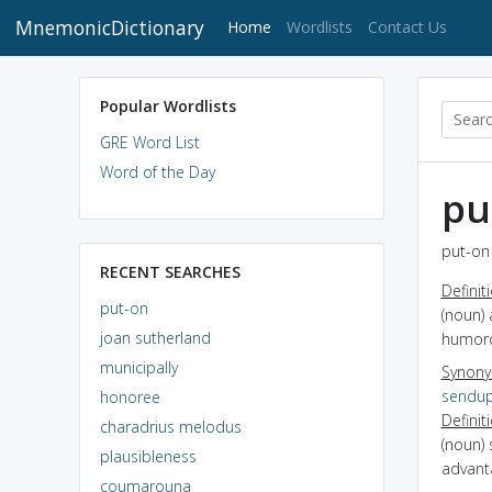
MnemonicDictionary
(current)
Home
Wordlists
Contact Us
Popular Wordlists
GRE Word List
Word of the Day
pu
put-on 
RECENT SEARCHES
Definit
put-on
(noun) 
joan sutherland
humor
municipally
Synon
sendu
honoree
Definit
charadrius melodus
(noun) 
plausibleness
advant
coumarouna