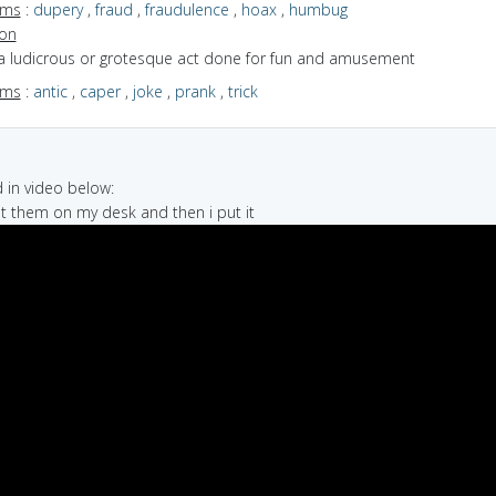
yms
:
dupery
,
fraud
,
fraudulence
,
hoax
,
humbug
ion
 a ludicrous or grotesque act done for fun and amusement
yms
:
antic
,
caper
,
joke
,
prank
,
trick
in video below:
ut them on my desk and then i put it