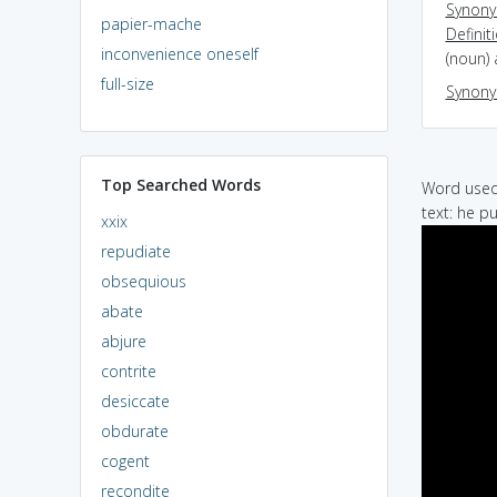
Synon
papier-mache
Definit
inconvenience oneself
(noun)
full-size
Synon
Top Searched Words
Word used 
text: he p
xxix
repudiate
obsequious
abate
abjure
contrite
desiccate
obdurate
cogent
recondite