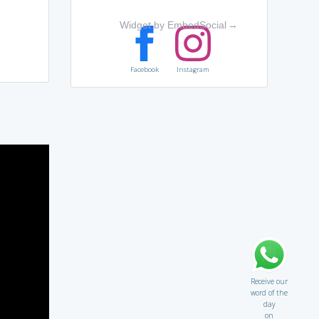
Widget by EmbedSocial
→
Facebook
Instagram
Receive our
word of the
day
on