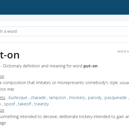
t-on
word o
- Dictionary definition and meaning for word
put-on
ion
a composition that imitates or misrepresents somebody's style, usuall
ous way
yms
:
burlesque
,
charade
,
lampoon
,
mockery
,
parody
,
pasquinade
,
p
,
spoof
,
takeoff
,
travesty
ion
something intended to deceive; deliberate trickery intended to gain a
age