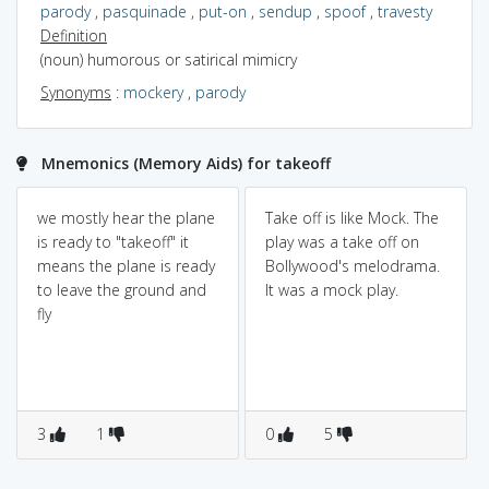
parody
,
pasquinade
,
put-on
,
sendup
,
spoof
,
travesty
Definition
(noun) humorous or satirical mimicry
Synonyms
:
mockery
,
parody
Mnemonics (Memory Aids) for takeoff
we mostly hear the plane
Take off is like Mock. The
is ready to "takeoff" it
play was a take off on
means the plane is ready
Bollywood's melodrama.
to leave the ground and
It was a mock play.
fly
3
1
0
5