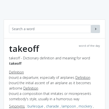
takeoff
word of the day
takeoff - Dictionary definition and meaning for word
takeoff
Definition
(noun) a departure; especially of airplanes
Definition
(noun) the initial ascent of an airplane as it becomes
airborne
Definition
(noun) a composition that imitates or misrepresents
somebody's style, usually in a humorous way
Synonyms
:
burlesque
,
charade
,
lampoon
,
mockery
,