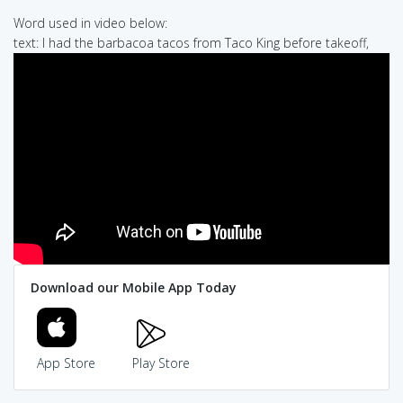
Word used in video below:
text: I had the barbacoa tacos from Taco King before takeoff,
Download our Mobile App Today
App Store
Play Store