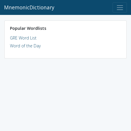
MnemonicDictionary
Popular Wordlists
GRE Word List
Word of the Day