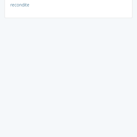
recondite