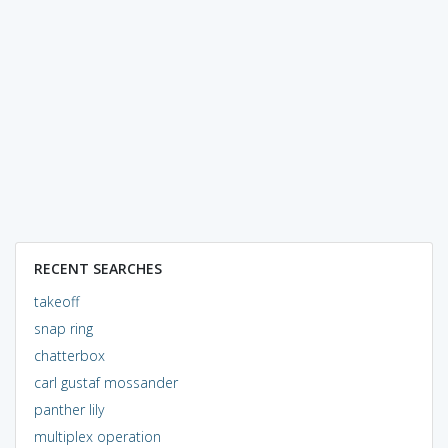
RECENT SEARCHES
takeoff
snap ring
chatterbox
carl gustaf mossander
panther lily
multiplex operation