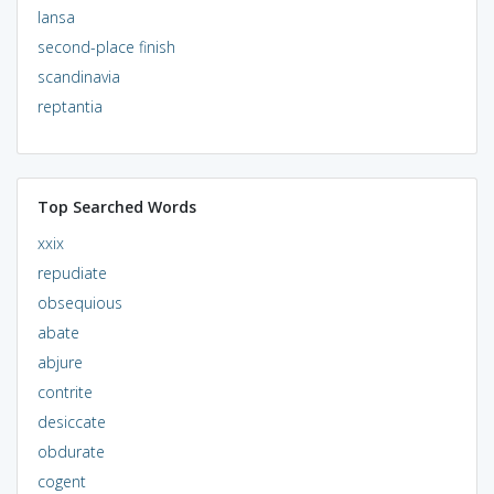
lansa
second-place finish
scandinavia
reptantia
Top Searched Words
xxix
repudiate
obsequious
abate
abjure
contrite
desiccate
obdurate
cogent