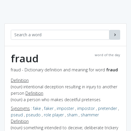
fraud
word of the day
fraud - Dictionary definition and meaning for word
fraud
Definition
(noun) intentional deception resulting in injury to another
person
Definition
(noun) a person who makes deceitful pretenses
Synonyms
:
fake
,
faker
,
imposter
,
impostor
,
pretender
,
pseud
,
pseudo
,
role player
,
sham
,
shammer
Definition
(noun) something intended to deceive; deliberate trickery