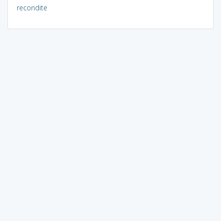
recondite