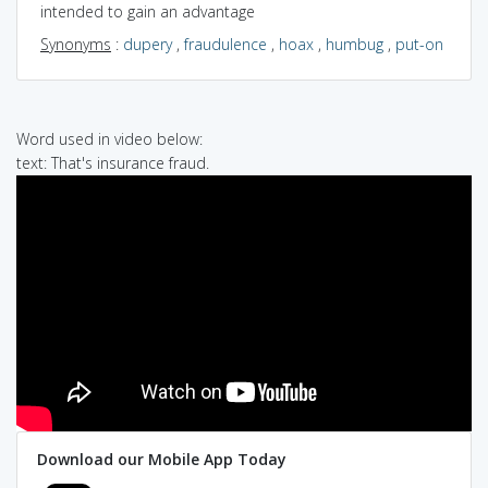
intended to gain an advantage
Synonyms
:
dupery
,
fraudulence
,
hoax
,
humbug
,
put-on
Word used in video below:
text: That's insurance fraud.
Download our Mobile App Today