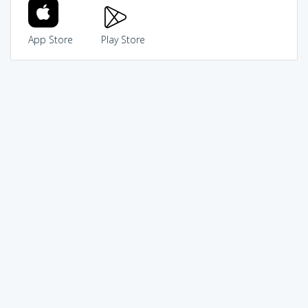
App Store
Play Store