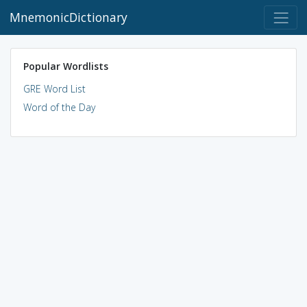
MnemonicDictionary
Popular Wordlists
GRE Word List
Word of the Day