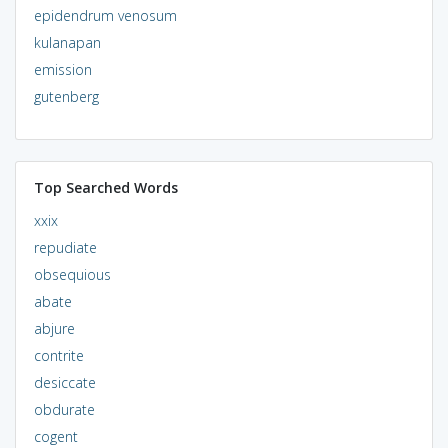
epidendrum venosum
kulanapan
emission
gutenberg
Top Searched Words
xxix
repudiate
obsequious
abate
abjure
contrite
desiccate
obdurate
cogent