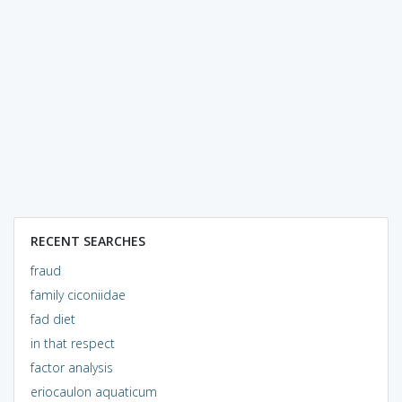
RECENT SEARCHES
fraud
family ciconiidae
fad diet
in that respect
factor analysis
eriocaulon aquaticum