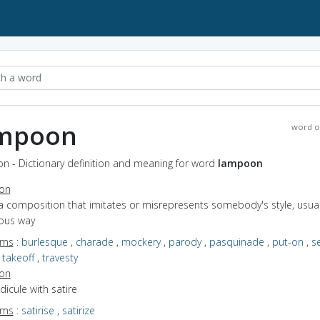
mpoon
word o
n - Dictionary definition and meaning for word
lampoon
ion
a composition that imitates or misrepresents somebody's style, usuall
ous way
yms
:
burlesque
,
charade
,
mockery
,
parody
,
pasquinade
,
put-on
,
s
,
takeoff
,
travesty
ion
idicule with satire
yms
:
satirise
,
satirize