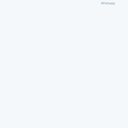
Whatsapp