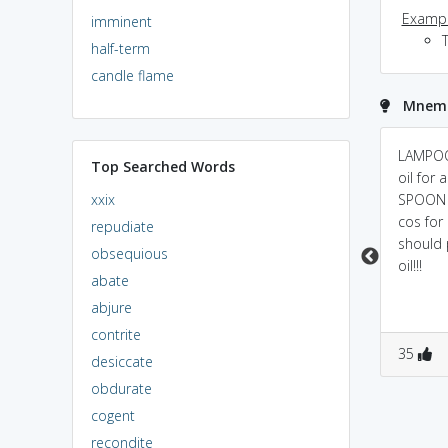
Exampl
imminent
T
half-term
candle flame
Mnemo
Lamp=copy,
lamp O on - replica
LAMPOO
Top Searched Words
oon=paste "copy-
kept on original
oil for 
xxix
paste"
SPOON p
cos for
repudiate
should 
obsequious
oil!!!
abate
abjure
contrite
1
3
0
3
35
desiccate
obdurate
cogent
recondite