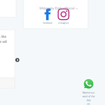
Widget by EmbedSocial
→
Facebook
Instagram
 like
Lampoon rhymes with
Instead of using a
 will
Harpoon which is a
harpoon to impale the
spear used for
whale, the clown used
hunting....so when
a LAMP = he used a
somebody lampoons
LAMPOON.
you they hunt you with
harsh satire.
2
1
2
2
Receive our
word of the
day
on