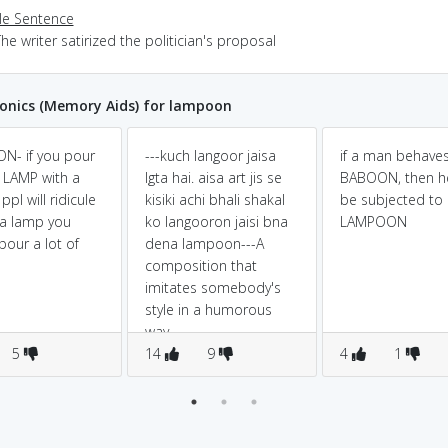
e Sentence
he writer satirized the politician's proposal
nics (Memory Aids) for lampoon
N- if you pour
---kuch langoor jaisa
if a man behaves
a LAMP with a
lgta hai. aisa art jis se
BABOON, then he
pl will ridicule
kisiki achi bhali shakal
be subjected to
 a lamp you
ko langooron jaisi bna
LAMPOON
pour a lot of
dena lampoon---A
composition that
imitates somebody's
style in a humorous
way
5
14
9
4
1