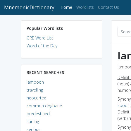
MnemonicDictionary
(current)
Home
Wordlists
Contact Us
Popular Wordlists
GRE Word List
Word of the Day
la
lampoo
RECENT SEARCHES
Definit
lampoon
(noun) 
travelling
humor
neocortex
Synon
spoof
common dogbane
Definit
predestined
(verb) r
surfing
Synon
serious