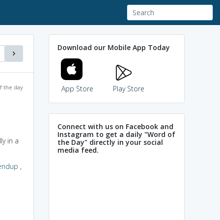
Download our Mobile App Today
f the day
App Store
Play Store
Connect with us on Facebook and
Instagram to get a daily "Word of
y in a
the Day" directly in your social
media feed.
endup
,